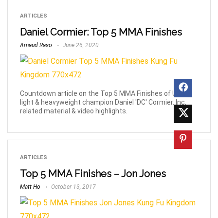
ARTICLES
Daniel Cormier: Top 5 MMA Finishes
Arnaud Raso
June 26, 2020
Countdown article on the Top 5 MMA Finishes of UFC
light & heavyweight champion Daniel 'DC' Cormier. Inc.
related material & video highlights.
ARTICLES
Top 5 MMA Finishes – Jon Jones
Matt Ho
October 13, 2017