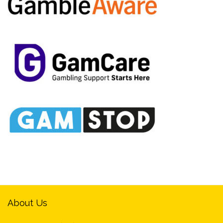
About Us