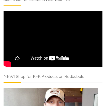
NEW! Shop for KFK Products on Redbubble!