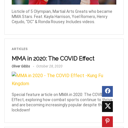
Listicle of 5 Olympian, Martial Arts Greats who became
MMA Stars. Feat. Kayla Harrison, Yoel Romero, Henry
Cejudo, "DC" & Ronda Rousey. Includes videos.
ARTICLES
MMA in 2020: The COVID Effect
Oliver Gibbs
October 28, 2020
Special feature article on MMA in 2020: The COVID
Effect, exploring how combat sports continue to thrive
and are becoming increasingly popular despite the
lockdown!