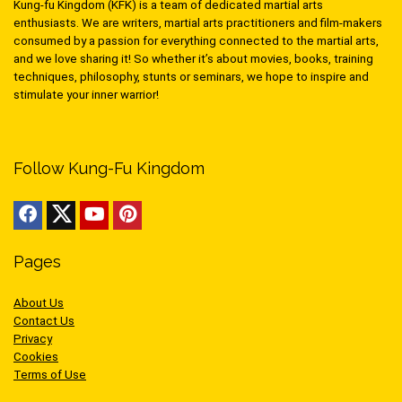
Kung-fu Kingdom (KFK) is a team of dedicated martial arts
enthusiasts. We are writers, martial arts practitioners and film-makers
consumed by a passion for everything connected to the martial arts,
and we love sharing it! So whether it’s about movies, books, training
techniques, philosophy, stunts or seminars, we hope to inspire and
stimulate your inner warrior!
Follow Kung-Fu Kingdom
Pages
About Us
Contact Us
Privacy
Cookies
Terms of Use