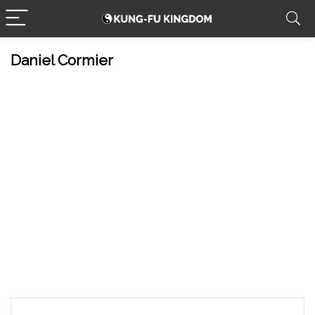
Daniel Cormier