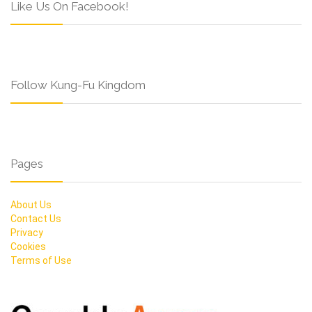
Like Us On Facebook!
Follow Kung-Fu Kingdom
Pages
About Us
Contact Us
Privacy
Cookies
Terms of Use