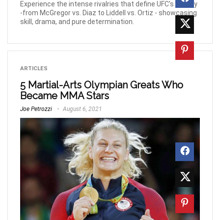
Experience the intense rivalries that define UFC's history
-from McGregor vs. Diaz to Liddell vs. Ortiz - showcasing
skill, drama, and pure determination.
ARTICLES
5 Martial-Arts Olympian Greats Who
Became MMA Stars
Joe Petrozzi
August 6, 2021