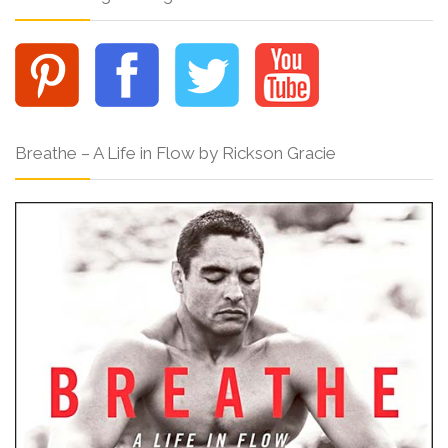
Breathe – A Life in Flow by Rickson Gracie