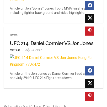
Article on Jon “Bones” Jones Top 5 MMA Finishes,
including fighter background and video highlights.
NEWS
UFC 214: Daniel Cormier VS Jon Jones
Matt Ho
July 28, 2017
Article on the Jon Jones vs Daniel Cormier feud so far
and July 29th’s UFC 214 Fight breakdown
Subscribe for Videos & Find Your FU!