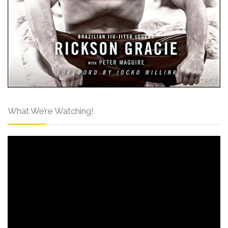
What We’re Watching!