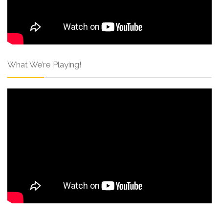
What We’re Playing!