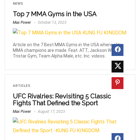
NEWS
Top 7 MMA Gyms in the USA
Max Power
October 13, 2023
Article on the 7 Best MMA Gyms in the USA where elite
MMA champions are made. Feat. ATT, Jackson Wink,
Tristar Gym, Team Alpha Male, etc. Inc. videos.
ARTICLES
UFC Rivalries: Revisiting 5 Classic
Fights That Defined the Sport
Max Power
August 17, 2023