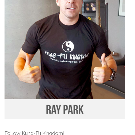
Follow Kung-Fu Kingdom!