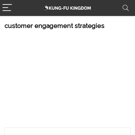
customer engagement strategies