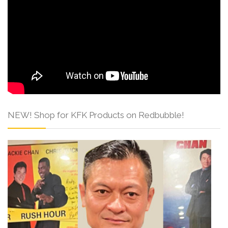
NEW! Shop for KFK Products on Redbubble!