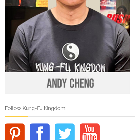
Follow Kung-Fu Kingdom!