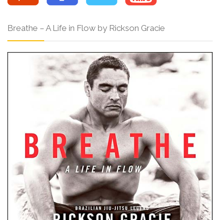
Breathe – A Life in Flow by Rickson Gracie