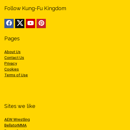
Follow Kung-Fu Kingdom
Pages
About Us
Contact Us
Privacy
Cookies
Terms of Use
Sites we like
AEW Wrestling
BellatorMMA