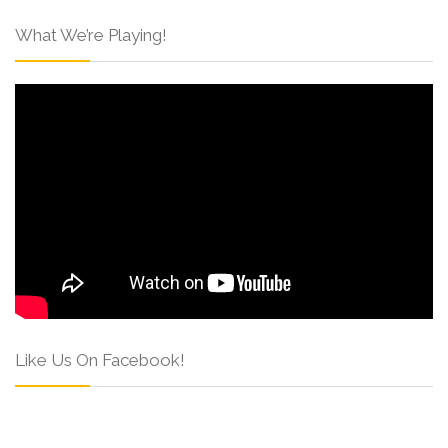
What We’re Playing!
Like Us On Facebook!