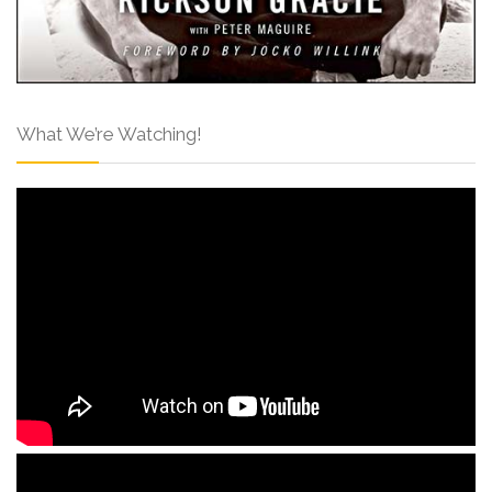
What We’re Watching!