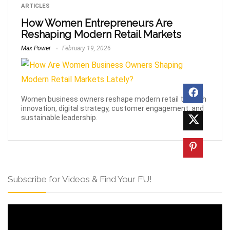
ARTICLES
How Women Entrepreneurs Are
Reshaping Modern Retail Markets
Max Power
February 19, 2026
Women business owners reshape modern retail through
innovation, digital strategy, customer engagement, and
sustainable leadership.
Subscribe for Videos & Find Your FU!