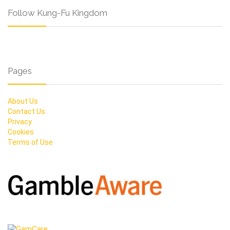
Follow Kung-Fu Kingdom
Pages
About Us
Contact Us
Privacy
Cookies
Terms of Use