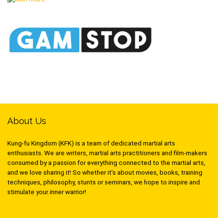
About Us
Kung-fu Kingdom (KFK) is a team of dedicated martial arts
enthusiasts. We are writers, martial arts practitioners and film-makers
consumed by a passion for everything connected to the martial arts,
and we love sharing it! So whether it’s about movies, books, training
techniques, philosophy, stunts or seminars, we hope to inspire and
stimulate your inner warrior!