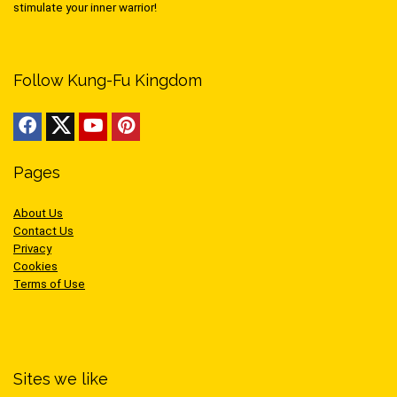
stimulate your inner warrior!
Follow Kung-Fu Kingdom
Pages
About Us
Contact Us
Privacy
Cookies
Terms of Use
Sites we like