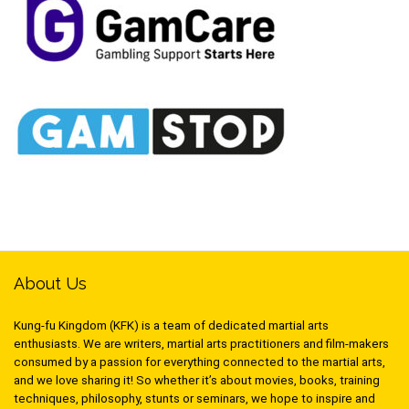
About Us
Kung-fu Kingdom (KFK) is a team of dedicated martial arts
enthusiasts. We are writers, martial arts practitioners and film-makers
consumed by a passion for everything connected to the martial arts,
and we love sharing it! So whether it’s about movies, books, training
techniques, philosophy, stunts or seminars, we hope to inspire and