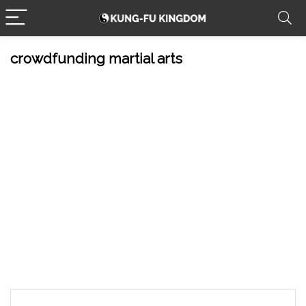
crowdfunding martial arts