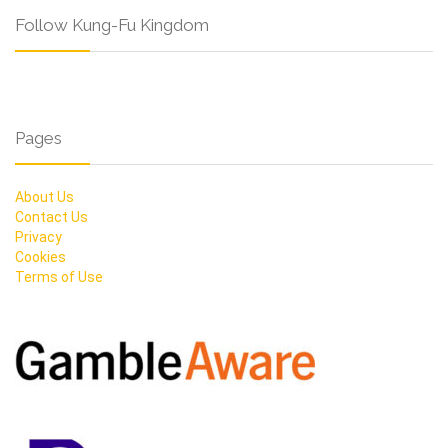
Follow Kung-Fu Kingdom
Pages
About Us
Contact Us
Privacy
Cookies
Terms of Use