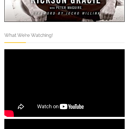
What We’re Watching!