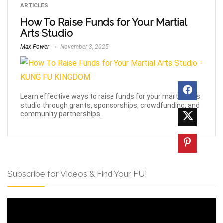
ARTICLES
How To Raise Funds for Your Martial
Arts Studio
Max Power
November 3, 2025
Learn effective ways to raise funds for your martial arts
studio through grants, sponsorships, crowdfunding, and
community partnerships.
Subscribe for Videos & Find Your FU!