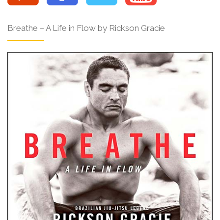
Breathe – A Life in Flow by Rickson Gracie