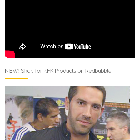
NEW! Shop for KFK Products on Redbubble!