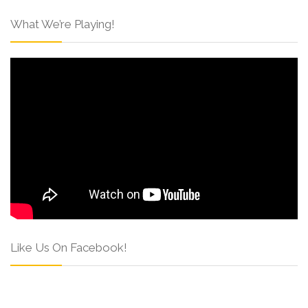
What We’re Playing!
Like Us On Facebook!