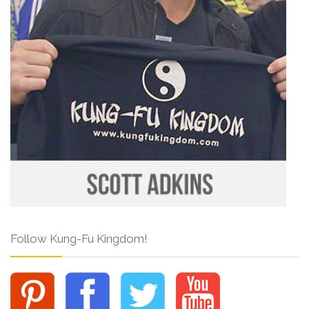
Follow Kung-Fu Kingdom!