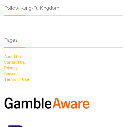
Follow Kung-Fu Kingdom
Pages
About Us
Contact Us
Privacy
Cookies
Terms of Use