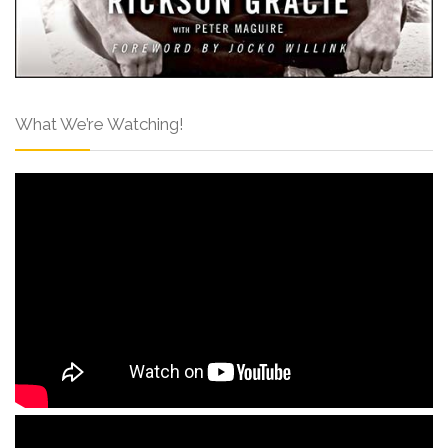
What We’re Watching!