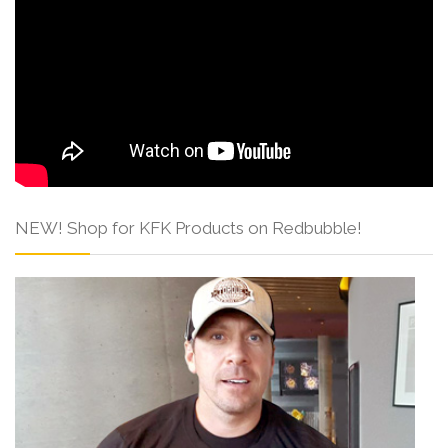
NEW! Shop for KFK Products on Redbubble!