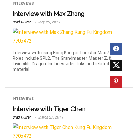
INTERVIEWS
Interview with Max Zhang
Brad Curran
May 29, 2019
Interview with rising Hong Kong action star Max Zhang.
Roles include SPL2, The Grandmaster, Master Z, &
Invincible Dragon. Includes video links and related
material.
INTERVIEWS
Interview with Tiger Chen
Brad Curran
March 27, 2019