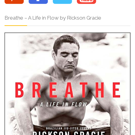
Breathe – A Life in Flow by Rickson Gracie