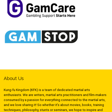
About Us
Kung-fu Kingdom (KFK) is a team of dedicated martial arts
enthusiasts. We are writers, martial arts practitioners and film-makers
consumed by a passion for everything connected to the martial arts,
and we love sharing it! So whether it’s about movies, books, training
techniques, philosophy, stunts or seminars, we hope to inspire and