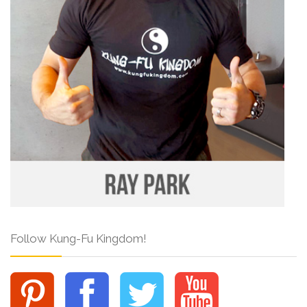
Follow Kung-Fu Kingdom!