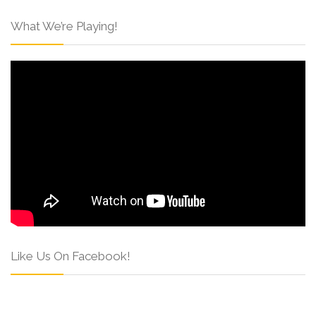
What We’re Playing!
Like Us On Facebook!