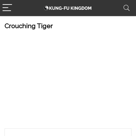
Crouching Tiger