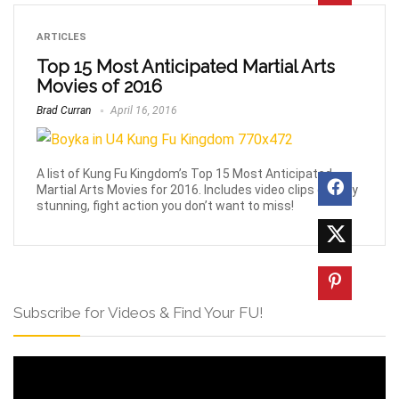
ARTICLES
Top 15 Most Anticipated Martial Arts
Movies of 2016
Brad Curran
April 16, 2016
A list of Kung Fu Kingdom’s Top 15 Most Anticipated
Martial Arts Movies for 2016. Includes video clips of truly
stunning, fight action you don’t want to miss!
Subscribe for Videos & Find Your FU!