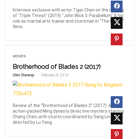
Interview exclusive with actor Tiger Chen on the making
of "Triple Threat" (2019) "John Wick 3: Parabellum" & his
role as martial arts trainer and stuntman in “The Matrix”
films.
MOVIES
Brotherhood of Blades 2 (2017)
Glen Stanway
February 8, 2018
Review of the “Brotherhood of Blades 2” (2017). An
action-packed Ming dynasty detective mystery starring
Chang Chen, with stunts coordinated by Sang Lin and
directed by Lu Yang.