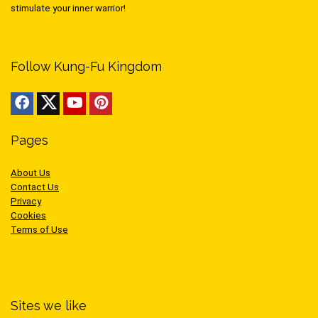
stimulate your inner warrior!
Follow Kung-Fu Kingdom
Pages
About Us
Contact Us
Privacy
Cookies
Terms of Use
Sites we like