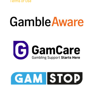
Terms of Use