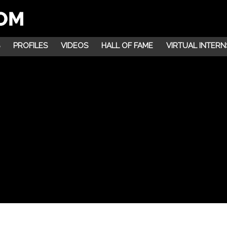
PROFILES
VIDEOS
HALL OF FAME
VIRTUAL INTERN