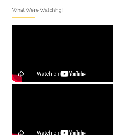
What We’re Watching!