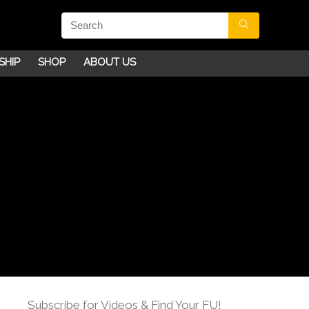
SHIP
SHOP
ABOUT US
Subscribe for Videos & Find Your FU!