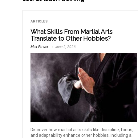
ARTICLES
What Skills From Martial Arts
Translate to Other Hobbies?
Max Power
June 2, 2026
Discover how martial arts skills like discipline, focus,
and adaptability enhance other hobbies, including a