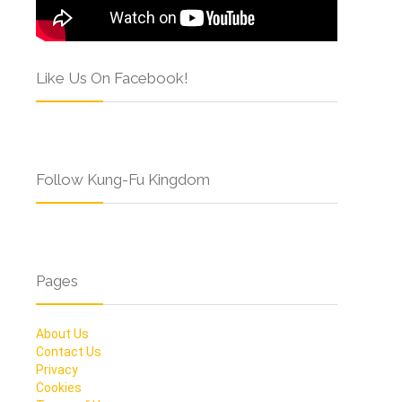
Like Us On Facebook!
Follow Kung-Fu Kingdom
Pages
About Us
Contact Us
Privacy
Cookies