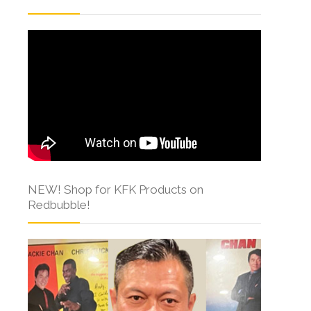
NEW! Shop for KFK Products on
Redbubble!