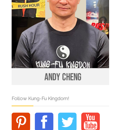
Follow Kung-Fu Kingdom!