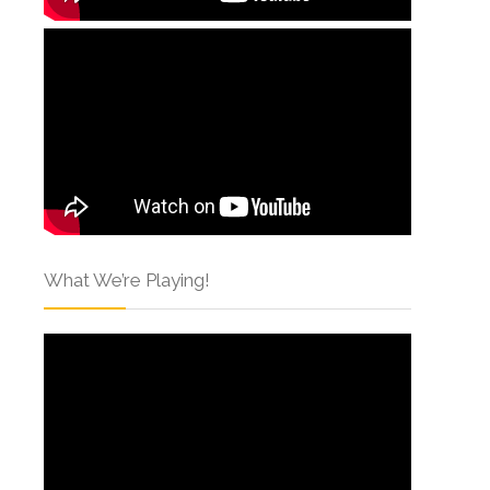
What We’re Playing!