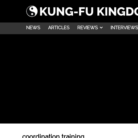
NEWS
ARTICLES
REVIEWS
INTERVIEWS
coordination training