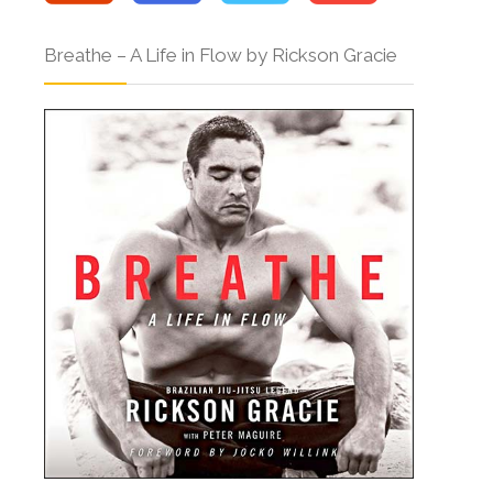
Breathe – A Life in Flow by Rickson Gracie