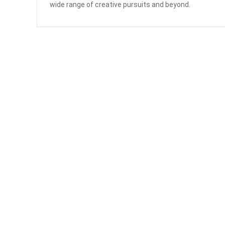
wide range of creative pursuits and beyond.