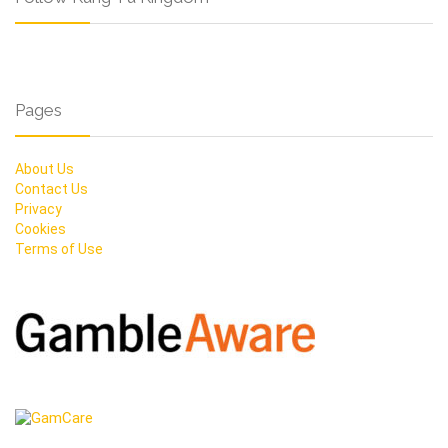
Pages
About Us
Contact Us
Privacy
Cookies
Terms of Use