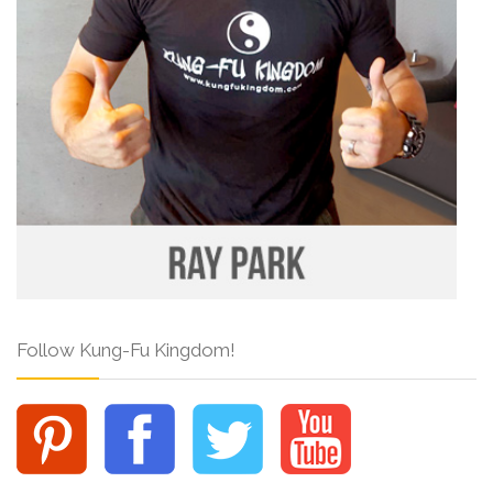
Follow Kung-Fu Kingdom!