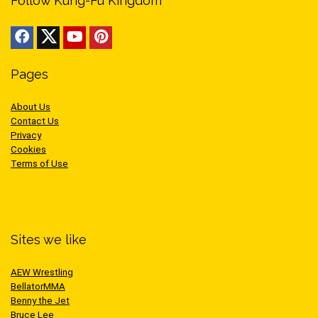
Follow Kung-Fu Kingdom
Pages
About Us
Contact Us
Privacy
Cookies
Terms of Use
Sites we like
AEW Wrestling
BellatorMMA
Benny the Jet
Bruce Lee