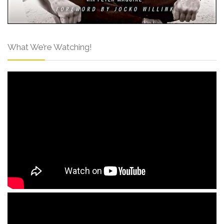
What We’re Watching!