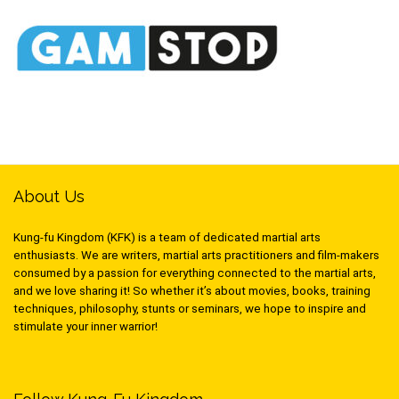
About Us
Kung-fu Kingdom (KFK) is a team of dedicated martial arts
enthusiasts. We are writers, martial arts practitioners and film-makers
consumed by a passion for everything connected to the martial arts,
and we love sharing it! So whether it’s about movies, books, training
techniques, philosophy, stunts or seminars, we hope to inspire and
stimulate your inner warrior!