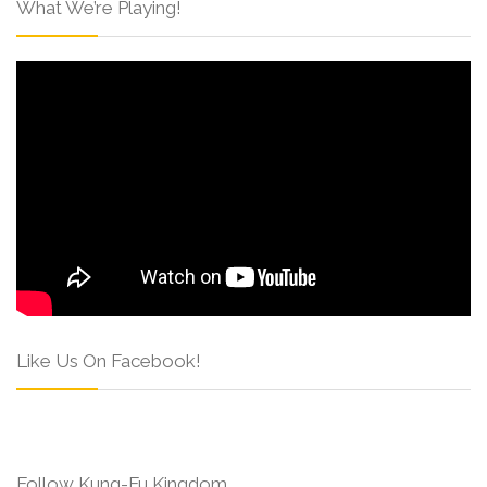
What We’re Playing!
Like Us On Facebook!
Follow Kung-Fu Kingdom