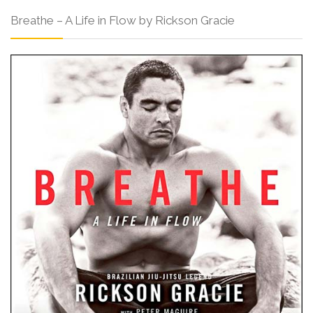
Breathe – A Life in Flow by Rickson Gracie