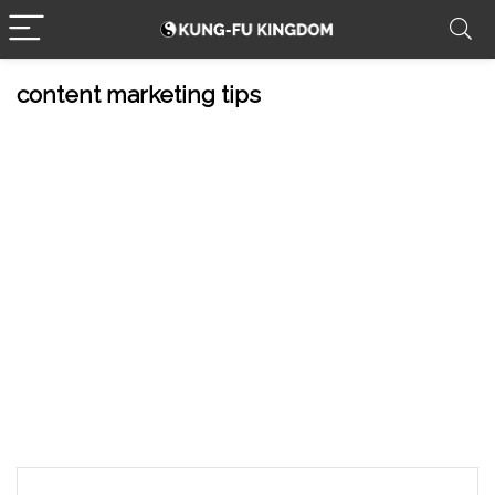
content marketing tips