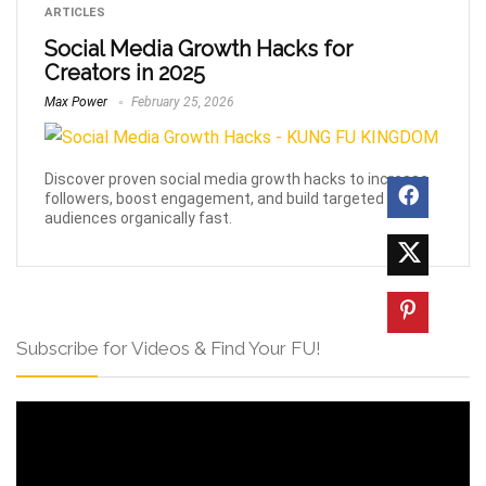
ARTICLES
Social Media Growth Hacks for
Creators in 2025
Max Power
February 25, 2026
Discover proven social media growth hacks to increase
followers, boost engagement, and build targeted
audiences organically fast.
Subscribe for Videos & Find Your FU!