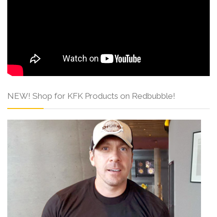
NEW! Shop for KFK Products on Redbubble!