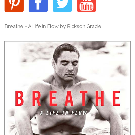
Breathe – A Life in Flow by Rickson Gracie