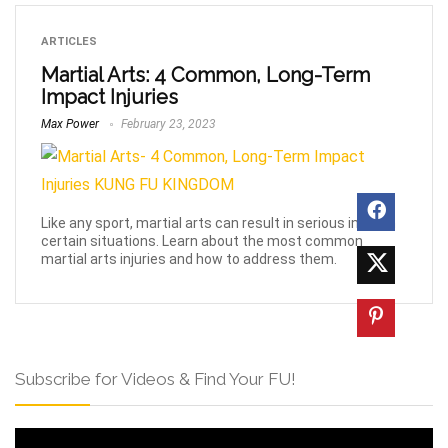
ARTICLES
Martial Arts: 4 Common, Long-Term
Impact Injuries
Max Power
February 23, 2023
Like any sport, martial arts can result in serious injury in
certain situations. Learn about the most common
martial arts injuries and how to address them.
Subscribe for Videos & Find Your FU!