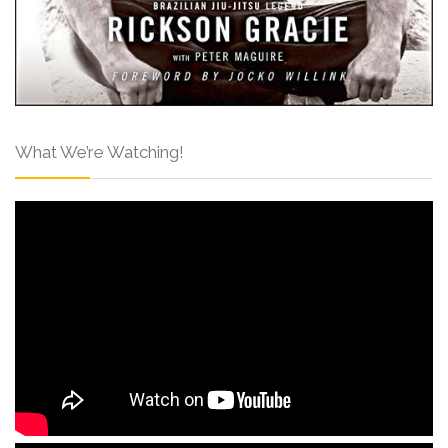
What We’re Watching!