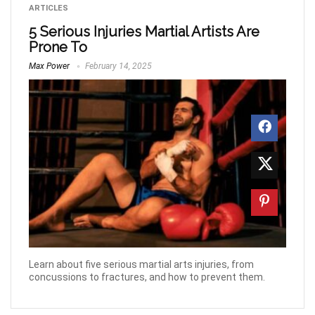
ARTICLES
5 Serious Injuries Martial Artists Are
Prone To
Max Power
February 14, 2025
Learn about five serious martial arts injuries, from
concussions to fractures, and how to prevent them.