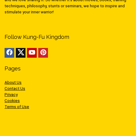
techniques, philosophy, stunts or seminars, we hope to inspire and
stimulate your inner warrior!
Follow Kung-Fu Kingdom
Pages
About Us
Contact Us
Privacy
Cookies
Terms of Use