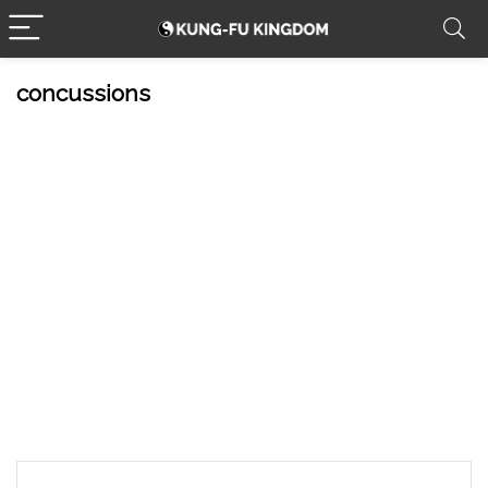
concussions