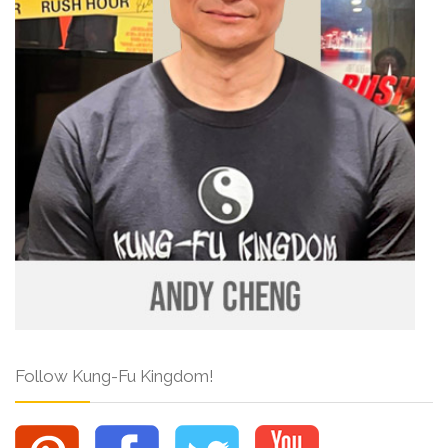
Follow Kung-Fu Kingdom!