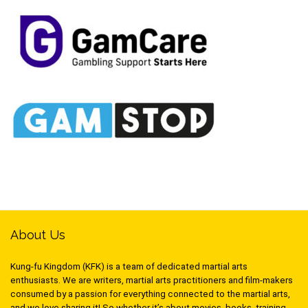
About Us
Kung-fu Kingdom (KFK) is a team of dedicated martial arts
enthusiasts. We are writers, martial arts practitioners and film-makers
consumed by a passion for everything connected to the martial arts,
and we love sharing it! So whether it’s about movies, books, training