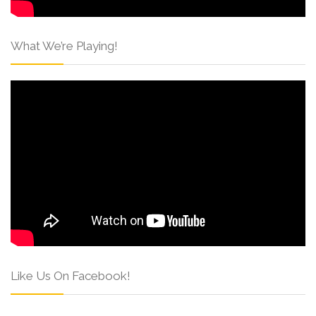
What We’re Playing!
Like Us On Facebook!