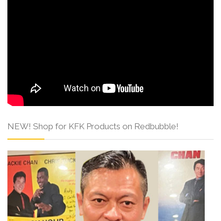
NEW! Shop for KFK Products on Redbubble!