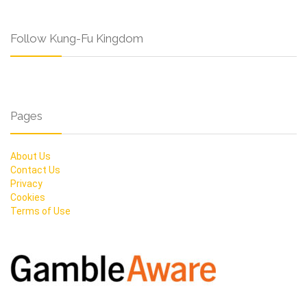
Follow Kung-Fu Kingdom
Pages
About Us
Contact Us
Privacy
Cookies
Terms of Use