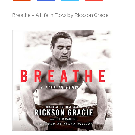
Breathe – A Life in Flow by Rickson Gracie