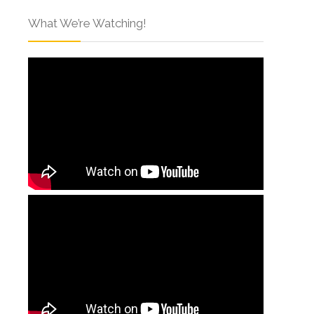
What We’re Watching!