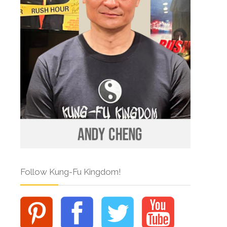
Follow Kung-Fu Kingdom!