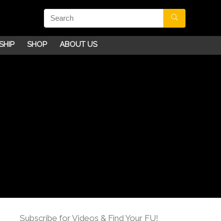
SHIP
SHOP
ABOUT US
Subscribe for Videos & Find Your FU!