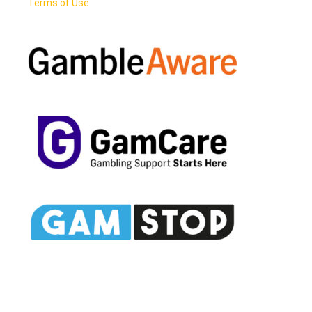
Terms of Use