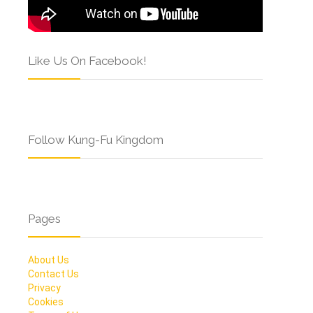
Like Us On Facebook!
Follow Kung-Fu Kingdom
Pages
About Us
Contact Us
Privacy
Cookies