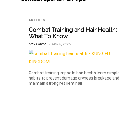
ARTICLES
Combat Training and Hair Health:
What To Know
Max Power
May 5, 2026
Combat training impacts hair health learn simple
habits to prevent damage dryness breakage and
maintain strong resilient hair