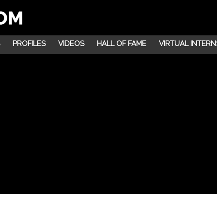
PROFILES
VIDEOS
HALL OF FAME
VIRTUAL INTERN