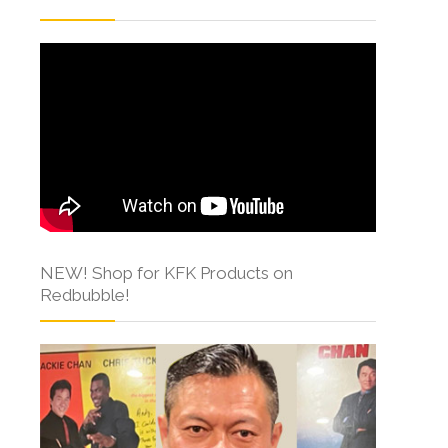
NEW! Shop for KFK Products on
Redbubble!