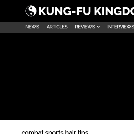
NEWS
ARTICLES
REVIEWS
INTERVIEWS
combat sports hair tips