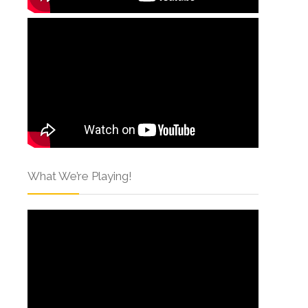
What We’re Playing!