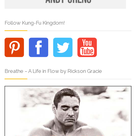
Follow Kung-Fu Kingdom!
Breathe – A Life in Flow by Rickson Gracie