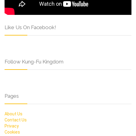
Like Us On Facebook!
Follow Kung-Fu Kingdom
Pages
About Us
Contact Us
Privacy
Cookies