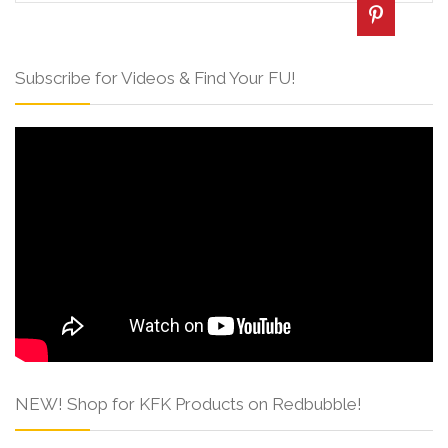
Subscribe for Videos & Find Your FU!
NEW! Shop for KFK Products on Redbubble!