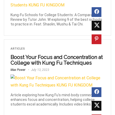
Kung-Fu Schools for College Students: A Comparative
Review by Tutor John. W exploring 9 of the best schools
to practice in. Feat. Shaolin, Wushu & Tai Chi.
ARTICLES
Boost Your Focus and Concentration at
College with Kung Fu Techniques
Max Power
July 13, 2023
Article exploring how Kung Fu's mind-body connection
enhances focus and concentration, helping college
students excel academically. Includes video links.