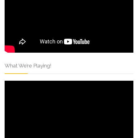
What We’re Playing!