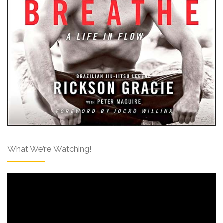
What We’re Watching!