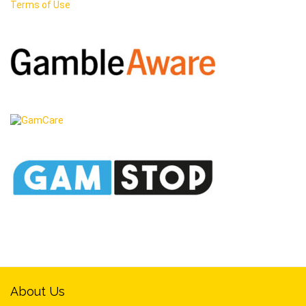
Terms of Use
About Us