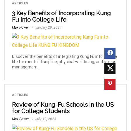
ARTICLES
3 Key Benefits of Incorporating Kung
Fu into College Life
Max Power
January 29, 2024
Discover the benefits of integrating Kung Fu into college
life for mental discipline, physical well-being, and stress
management.
ARTICLES
Review of Kung-Fu Schools in the US
for College Students
Max Power
July 12, 2023