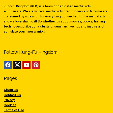
Kung-fu Kingdom (KFK) is a team of dedicated martial arts
enthusiasts. We are writers, martial arts practitioners and film-makers
consumed by a passion for everything connected to the martial arts,
and we love sharing it! So whether it’s about movies, books, training
techniques, philosophy, stunts or seminars, we hope to inspire and
stimulate your inner warrior!
Follow Kung-Fu Kingdom
Pages
About Us
Contact Us
Privacy
Cookies
Terms of Use