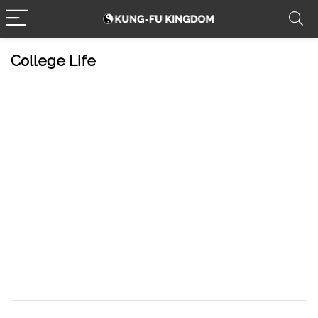
College Life