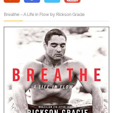
Breathe – A Life in Flow by Rickson Gracie