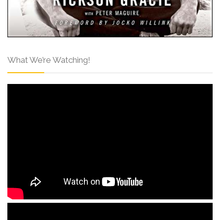
What We’re Watching!