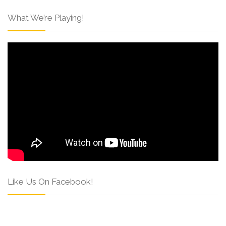
What We’re Playing!
Like Us On Facebook!