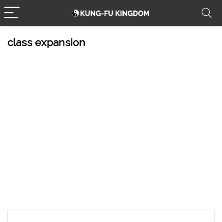
class expansion