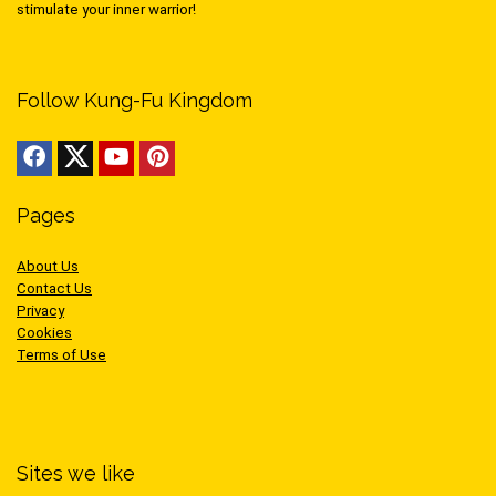
stimulate your inner warrior!
Follow Kung-Fu Kingdom
Pages
About Us
Contact Us
Privacy
Cookies
Terms of Use
Sites we like