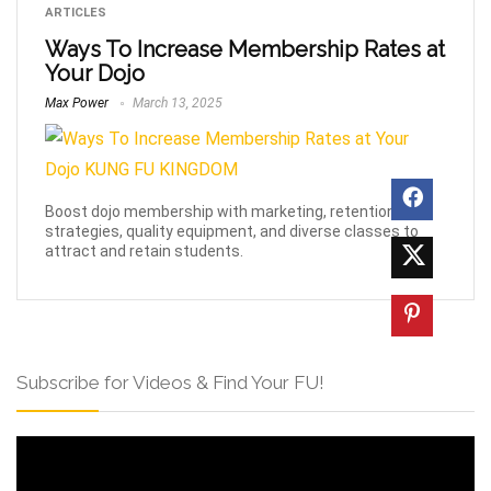
ARTICLES
Ways To Increase Membership Rates at
Your Dojo
Max Power
March 13, 2025
Boost dojo membership with marketing, retention
strategies, quality equipment, and diverse classes to
attract and retain students.
Subscribe for Videos & Find Your FU!