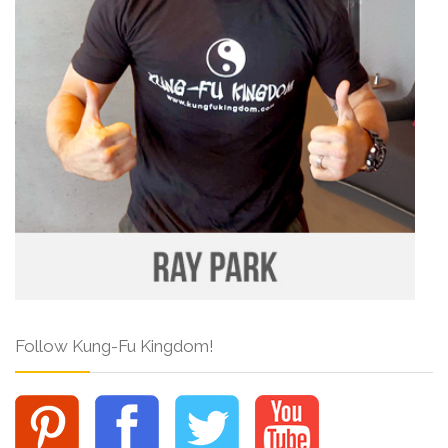
Follow Kung-Fu Kingdom!