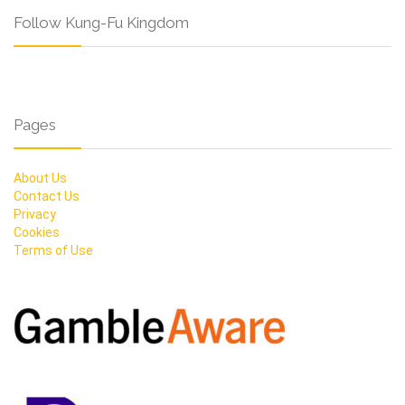
Follow Kung-Fu Kingdom
Pages
About Us
Contact Us
Privacy
Cookies
Terms of Use