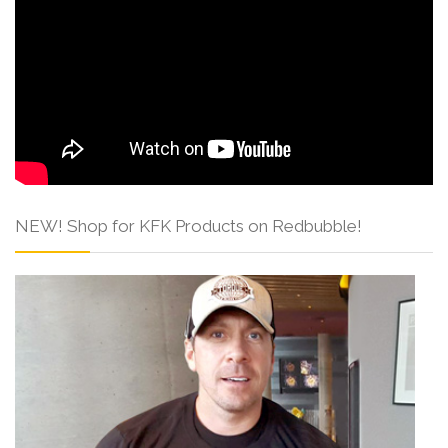
NEW! Shop for KFK Products on Redbubble!