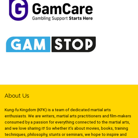
About Us
Kung-fu Kingdom (KFK) is a team of dedicated martial arts
enthusiasts. We are writers, martial arts practitioners and film-makers
consumed by a passion for everything connected to the martial arts,
and we love sharing it! So whether it’s about movies, books, training
techniques, philosophy, stunts or seminars, we hope to inspire and