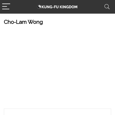
Cho-Lam Wong