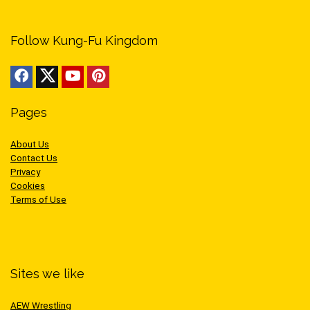
Follow Kung-Fu Kingdom
Pages
About Us
Contact Us
Privacy
Cookies
Terms of Use
Sites we like
AEW Wrestling