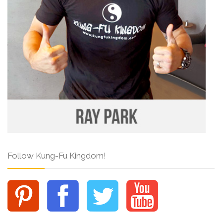
Follow Kung-Fu Kingdom!