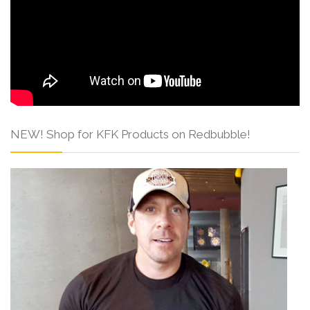
NEW! Shop for KFK Products on Redbubble!