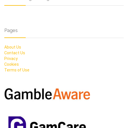
Pages
About Us
Contact Us
Privacy
Cookies
Terms of Use