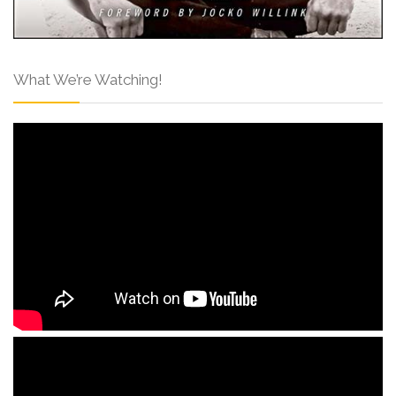
What We’re Watching!