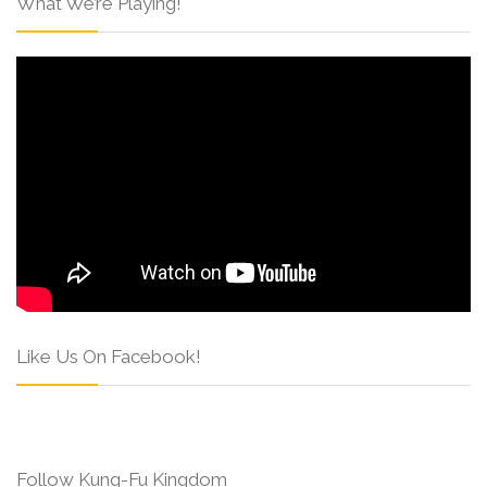
What We’re Playing!
Like Us On Facebook!
Follow Kung-Fu Kingdom