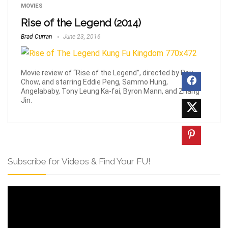
MOVIES
Rise of the Legend (2014)
Brad Curran
June 23, 2016
Movie review of “Rise of the Legend”, directed by Roy
Chow, and starring Eddie Peng, Sammo Hung,
Angelababy, Tony Leung Ka-fai, Byron Mann, and Zhang
Jin.
Subscribe for Videos & Find Your FU!