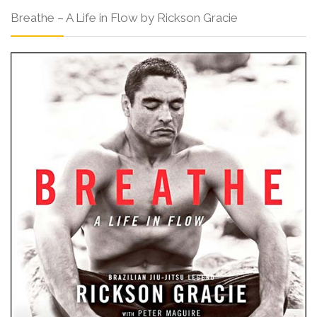
Breathe – A Life in Flow by Rickson Gracie