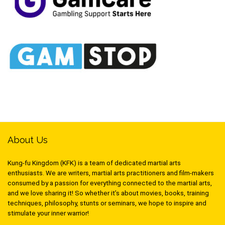
About Us
Kung-fu Kingdom (KFK) is a team of dedicated martial arts
enthusiasts. We are writers, martial arts practitioners and film-makers
consumed by a passion for everything connected to the martial arts,
and we love sharing it! So whether it’s about movies, books, training
techniques, philosophy, stunts or seminars, we hope to inspire and
stimulate your inner warrior!