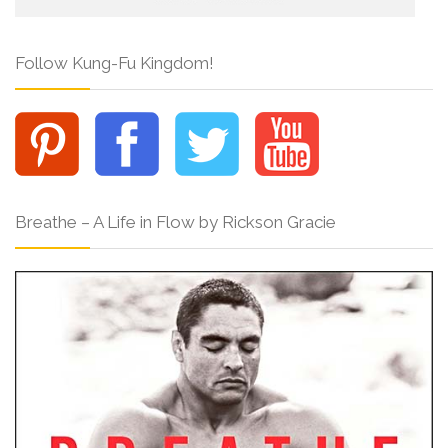
Follow Kung-Fu Kingdom!
Breathe – A Life in Flow by Rickson Gracie