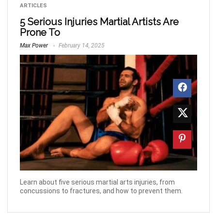
ARTICLES
5 Serious Injuries Martial Artists Are
Prone To
Max Power
February 14, 2025
Learn about five serious martial arts injuries, from
concussions to fractures, and how to prevent them.