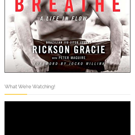
What We’re Watching!