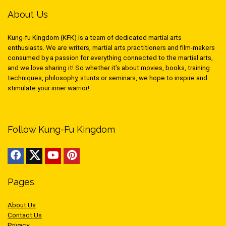
About Us
Kung-fu Kingdom (KFK) is a team of dedicated martial arts
enthusiasts. We are writers, martial arts practitioners and film-makers
consumed by a passion for everything connected to the martial arts,
and we love sharing it! So whether it’s about movies, books, training
techniques, philosophy, stunts or seminars, we hope to inspire and
stimulate your inner warrior!
Follow Kung-Fu Kingdom
Pages
About Us
Contact Us
Privacy