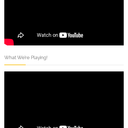
What We’re Playing!