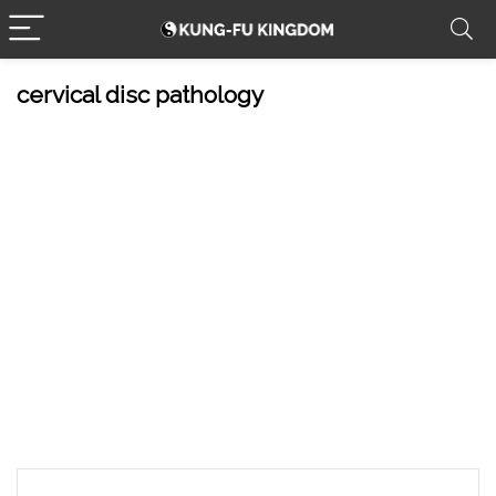
cervical disc pathology