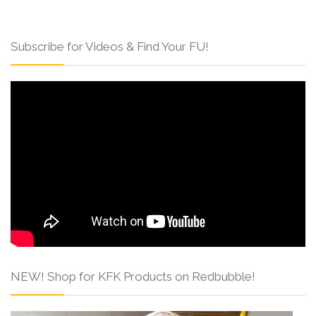
Subscribe for Videos & Find Your FU!
NEW! Shop for KFK Products on Redbubble!