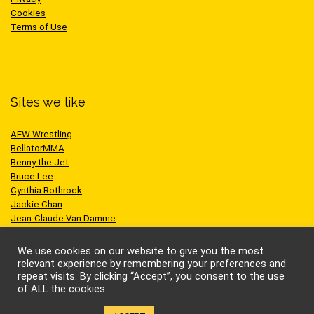
Cookies
Terms of Use
Sites we like
AEW Wrestling
BellatorMMA
Benny the Jet
Bruce Lee
Cynthia Rothrock
Jackie Chan
Jean-Claude Van Damme
One Championship
Scott Adkins
We use cookies on our website to give you the most
UFC
relevant experience by remembering your preferences and
repeat visits. By clicking “Accept”, you consent to the use
of ALL the cookies.