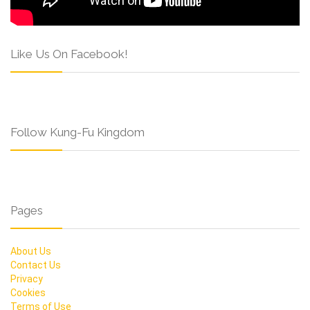
Like Us On Facebook!
Follow Kung-Fu Kingdom
Pages
About Us
Contact Us
Privacy
Cookies
Terms of Use