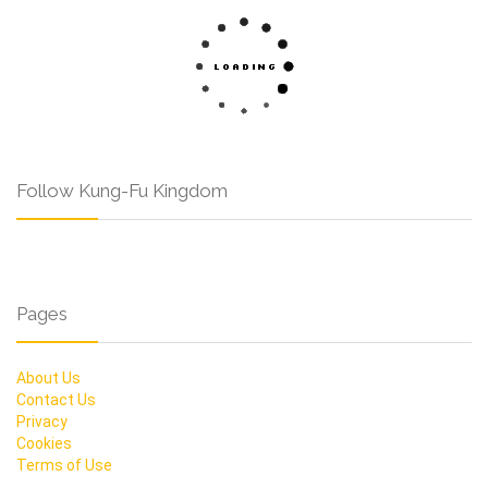
Follow Kung-Fu Kingdom
Pages
About Us
Contact Us
Privacy
Cookies
Terms of Use