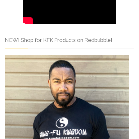
NEW! Shop for KFK Products on Redbubble!