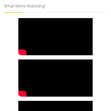
What We’re Watching!