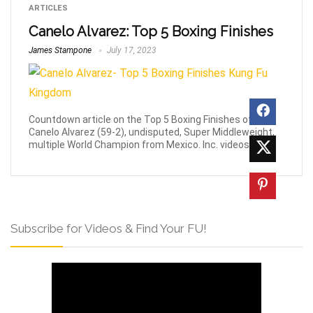
ARTICLES
Canelo Alvarez: Top 5 Boxing Finishes
James Stampone
July 17, 2023
Countdown article on the Top 5 Boxing Finishes of
Canelo Alvarez (59-2), undisputed, Super Middleweight,
multiple World Champion from Mexico. Inc. videos.
Subscribe for Videos & Find Your FU!