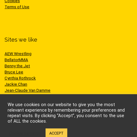
Cookies
Terms of Use
Sites we like
AEW Wrestling
BellatorMMA
Benny the Jet
Bruce Lee
Cynthia Rothrock
Jackie Chan
Jean-Claude Van Damme
One Championship
Scott Adkins
We use cookies on our website to give you the most
UFC
relevant experience by remembering your preferences and
repeat visits. By clicking “Accept”, you consent to the use
of ALL the cookies.
Cookie settings
ACCEPT