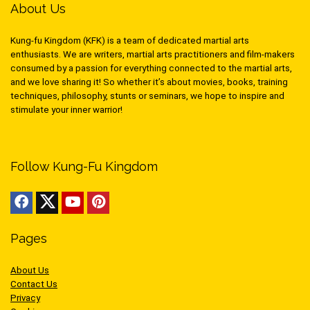
About Us
Kung-fu Kingdom (KFK) is a team of dedicated martial arts
enthusiasts. We are writers, martial arts practitioners and film-makers
consumed by a passion for everything connected to the martial arts,
and we love sharing it! So whether it’s about movies, books, training
techniques, philosophy, stunts or seminars, we hope to inspire and
stimulate your inner warrior!
Follow Kung-Fu Kingdom
Pages
About Us
Contact Us
Privacy