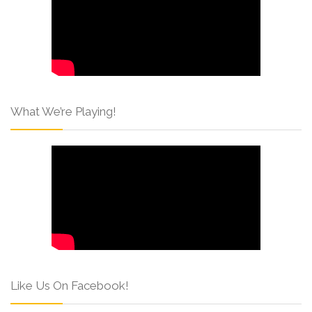
What We’re Playing!
Like Us On Facebook!