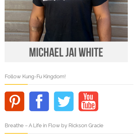
Follow Kung-Fu Kingdom!
Breathe – A Life in Flow by Rickson Gracie