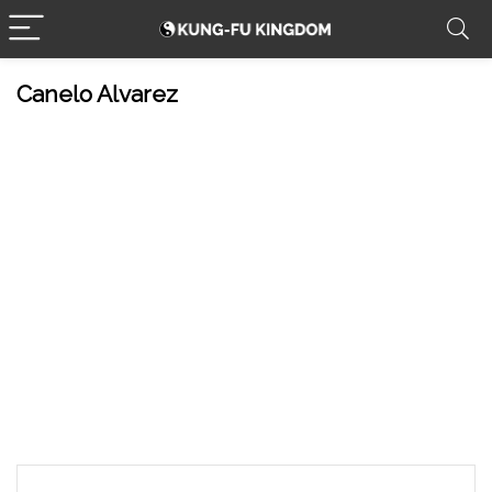
Canelo Alvarez