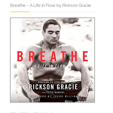
Breathe – A Life in Flow by Rickson Gracie