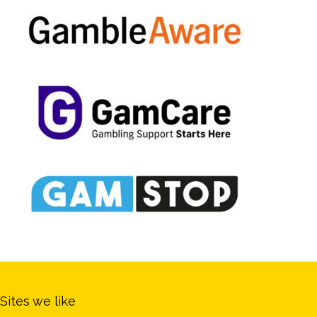
Sites we like