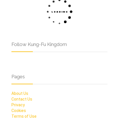
Follow Kung-Fu Kingdom
Pages
About Us
Contact Us
Privacy
Cookies
Terms of Use