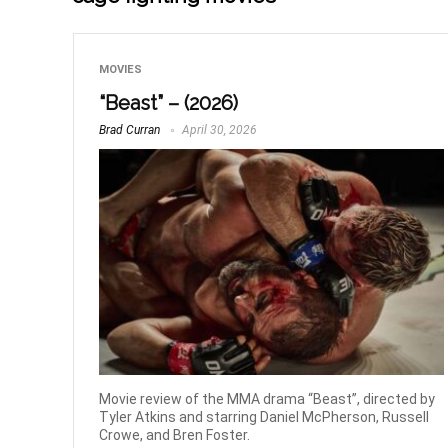
MOVIES
“Beast” – (2026)
Brad Curran
April 30, 2026
Movie review of the MMA drama “Beast”, directed by
Tyler Atkins and starring Daniel McPherson, Russell
Crowe, and Bren Foster.