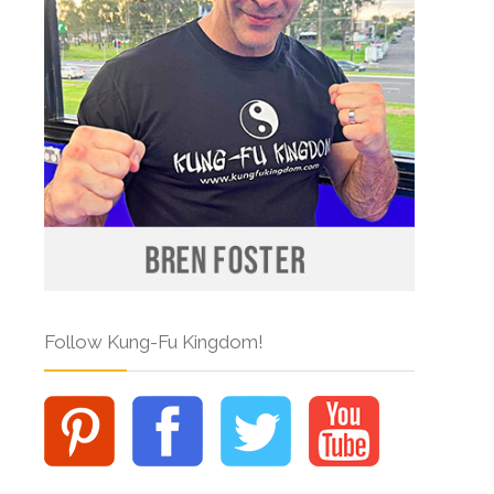
Follow Kung-Fu Kingdom!