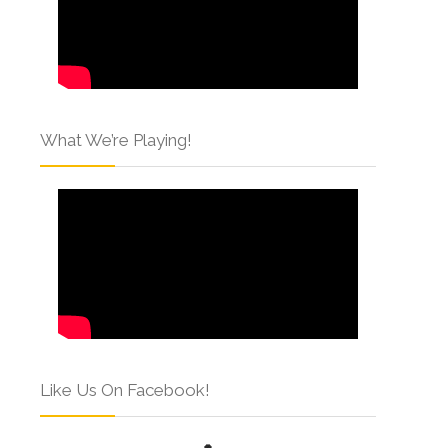
What We’re Playing!
Like Us On Facebook!