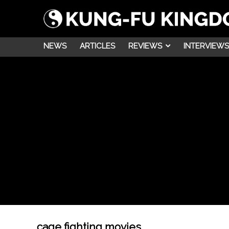
NEWS
ARTICLES
REVIEWS
INTERVIEWS
cage fighting movies