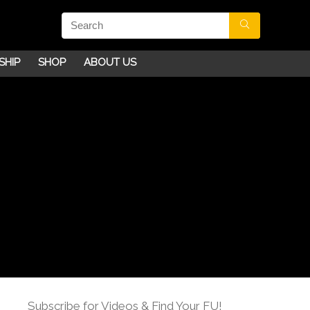
SHIP
SHOP
ABOUT US
Subscribe for Videos & Find Your FU!