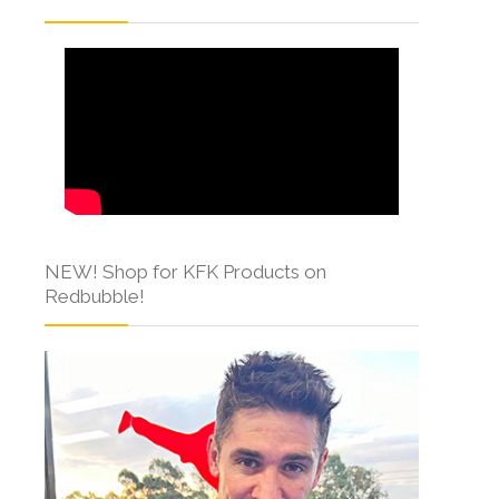
NEW! Shop for KFK Products on
Redbubble!