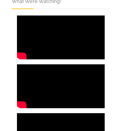
What We’re Watching!