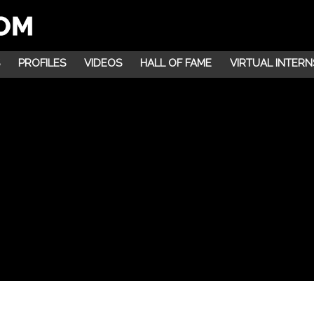
PROFILES
VIDEOS
HALL OF FAME
VIRTUAL INTERN