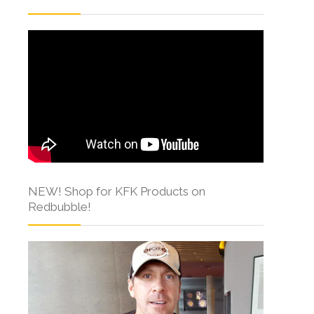
NEW! Shop for KFK Products on
Redbubble!