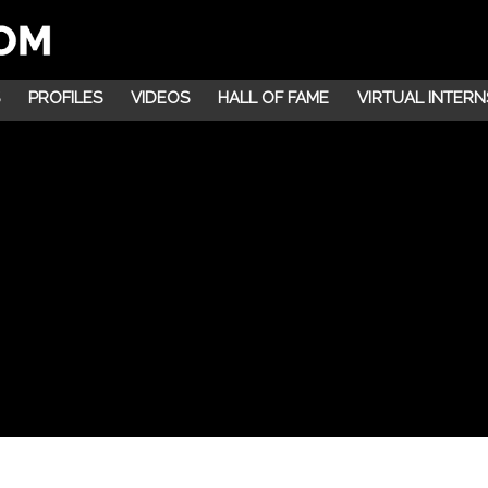
PROFILES
VIDEOS
HALL OF FAME
VIRTUAL INTERN