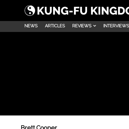
NEWS
ARTICLES
REVIEWS
INTERVIEWS
Brett Cooper