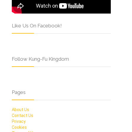
Like Us On Facebook!
Follow Kung-Fu Kingdom
Pages
About Us
Contact Us
Privacy
Cookies