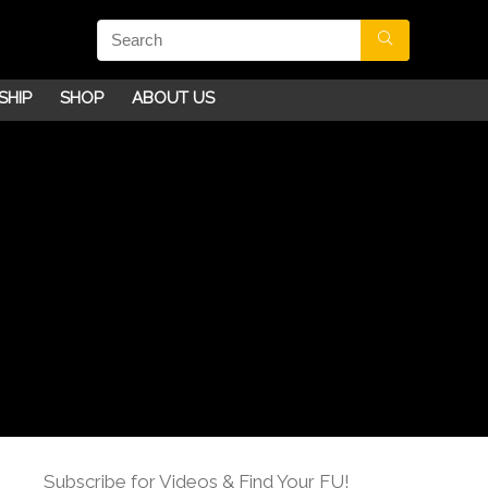
SHIP
SHOP
ABOUT US
Subscribe for Videos & Find Your FU!