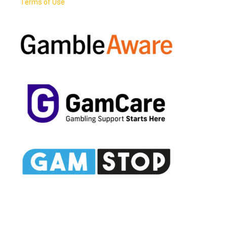
Terms of Use