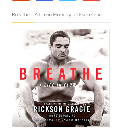
Breathe – A Life in Flow by Rickson Gracie