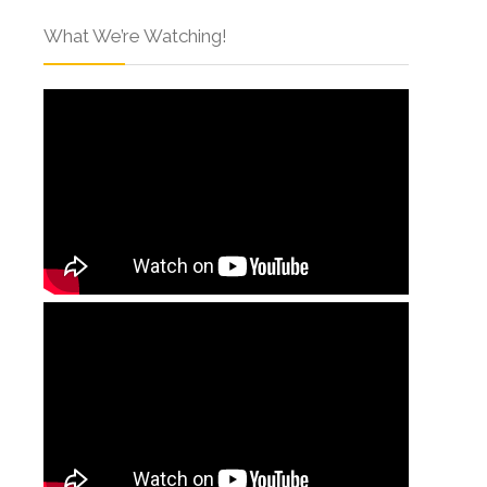
What We’re Watching!