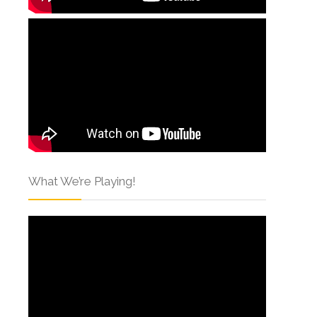
What We’re Playing!