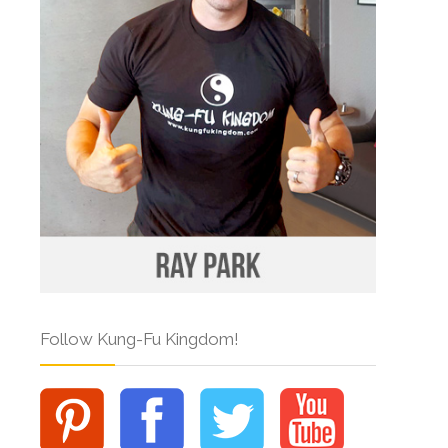
Follow Kung-Fu Kingdom!