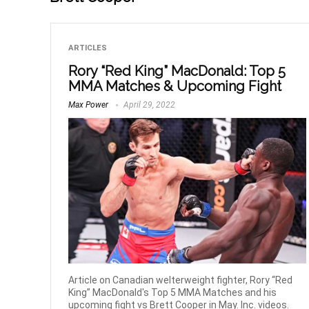
ARTICLES
Rory “Red King” MacDonald: Top 5
MMA Matches & Upcoming Fight
Max Power
April 29, 2022
Article on Canadian welterweight fighter, Rory “Red
King” MacDonald's Top 5 MMA Matches and his
upcoming fight vs Brett Cooper in May. Inc. videos.