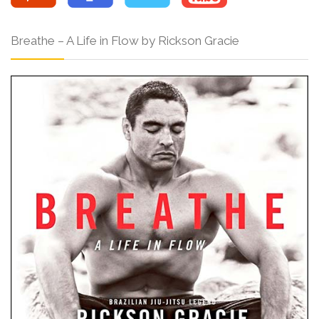
Breathe – A Life in Flow by Rickson Gracie