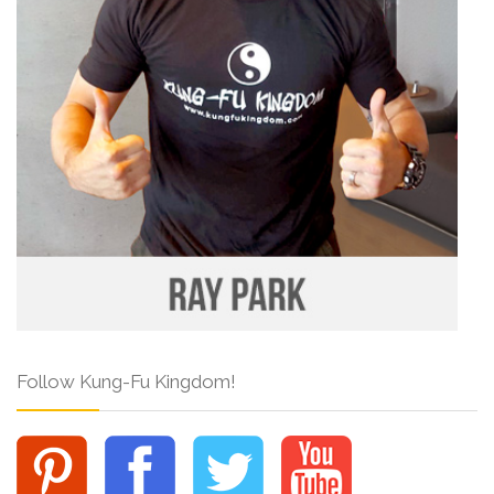
Follow Kung-Fu Kingdom!