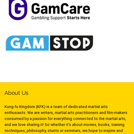
About Us
Kung-fu Kingdom (KFK) is a team of dedicated martial arts
enthusiasts. We are writers, martial arts practitioners and film-makers
consumed by a passion for everything connected to the martial arts,
and we love sharing it! So whether it’s about movies, books, training
techniques, philosophy, stunts or seminars, we hope to inspire and