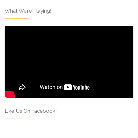
What We’re Playing!
Like Us On Facebook!