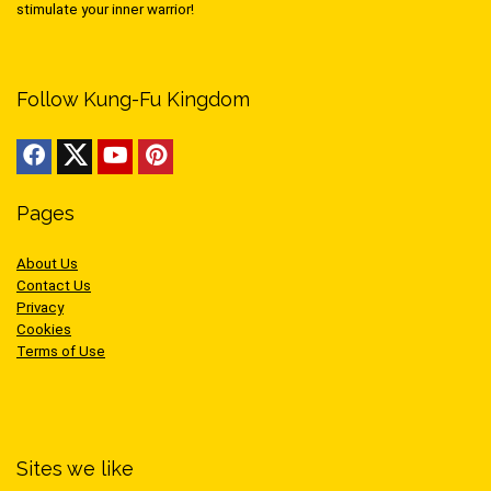
stimulate your inner warrior!
Follow Kung-Fu Kingdom
Pages
About Us
Contact Us
Privacy
Cookies
Terms of Use
Sites we like