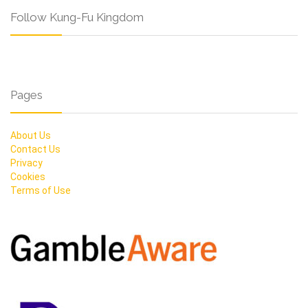
Follow Kung-Fu Kingdom
Pages
About Us
Contact Us
Privacy
Cookies
Terms of Use