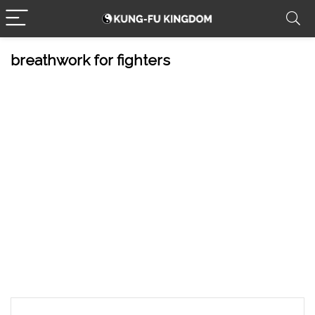
breathwork for fighters