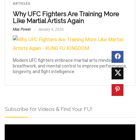
ARTICLES
Why UFC Fighters Are Training More
Like Martial Artists Again
Max Power
January 6, 2026
Modern UFC fighters embrace martial arts mindset,
breathwork, and mental control to improve performance,
longevity, and fight intelligence.
Subscribe for Videos & Find Your FU!