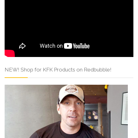
NEW! Shop for KFK Products on Redbubble!