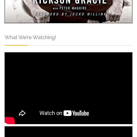
What We’re Watching!