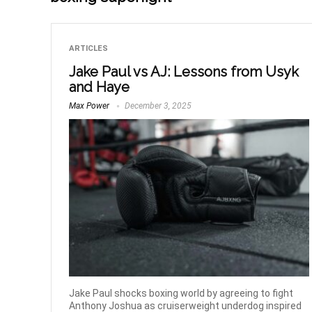
ARTICLES
Jake Paul vs AJ: Lessons from Usyk
and Haye
Max Power
December 3, 2025
Jake Paul shocks boxing world by agreeing to fight
Anthony Joshua as cruiserweight underdog inspired