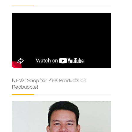
NEW! Shop for KFK Products on
Redbubble!