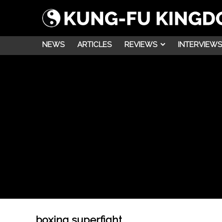
NEWS
ARTICLES
REVIEWS
INTERVIEWS
boxing superfight