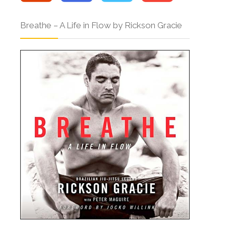
Breathe – A Life in Flow by Rickson Gracie