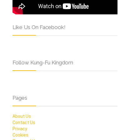
Like Us On Facebook!
Follow Kung-Fu Kingdom
Pages
About Us
Contact Us
Privacy
Cookies