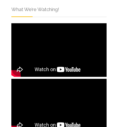
What We’re Watching!