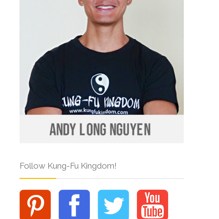
Follow Kung-Fu Kingdom!