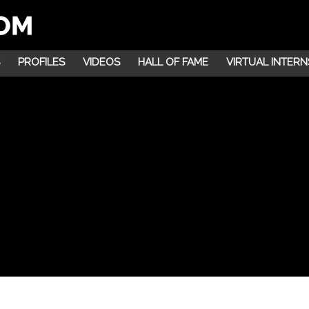
PROFILES
VIDEOS
HALL OF FAME
VIRTUAL INTERN