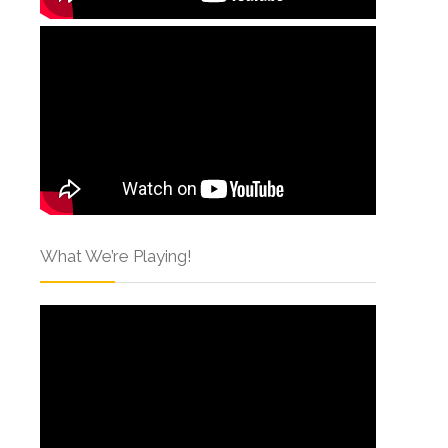
What We’re Playing!