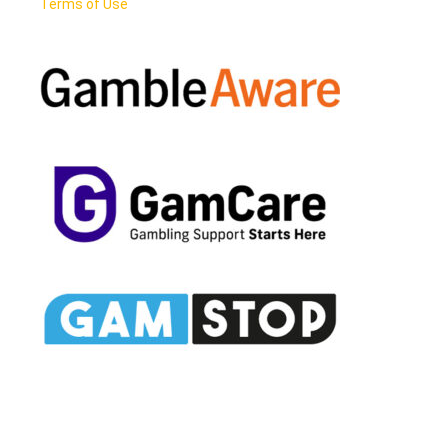
Terms of Use