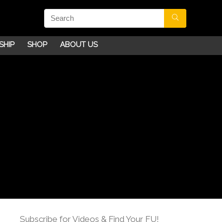
SHIP
SHOP
ABOUT US
Subscribe for Videos & Find Your FU!