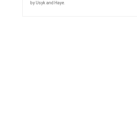
by Usyk and Haye.