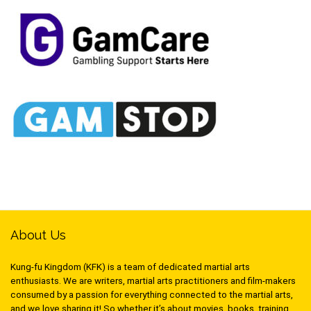
About Us
Kung-fu Kingdom (KFK) is a team of dedicated martial arts
enthusiasts. We are writers, martial arts practitioners and film-makers
consumed by a passion for everything connected to the martial arts,
and we love sharing it! So whether it’s about movies, books, training