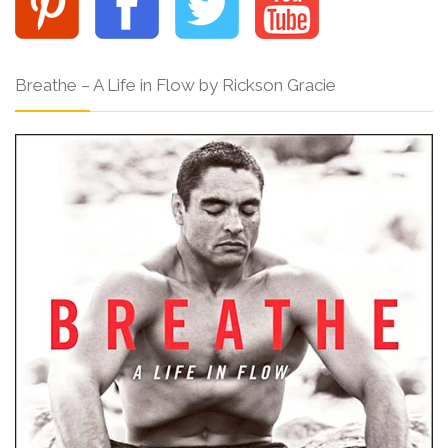
Breathe – A Life in Flow by Rickson Gracie