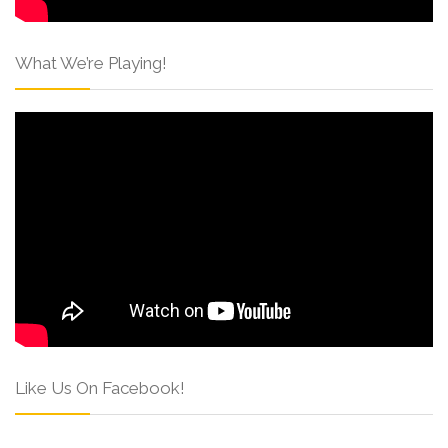
What We’re Playing!
Like Us On Facebook!