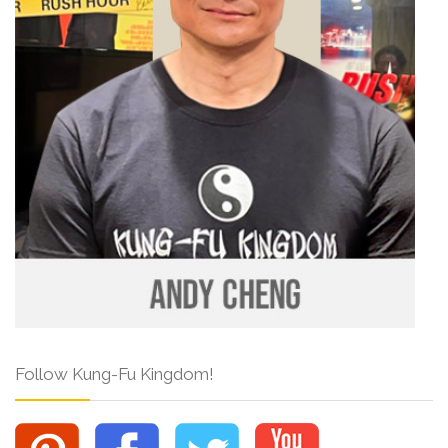
Follow Kung-Fu Kingdom!