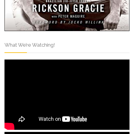
What We’re Watching!