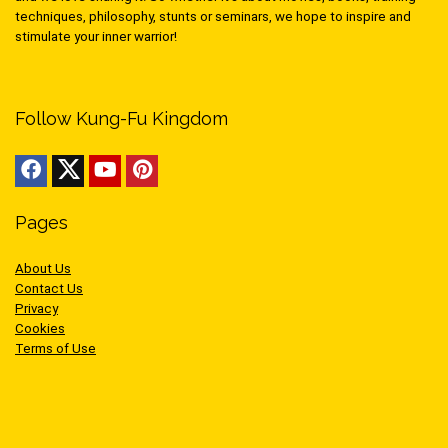
techniques, philosophy, stunts or seminars, we hope to inspire and
stimulate your inner warrior!
Follow Kung-Fu Kingdom
Pages
About Us
Contact Us
Privacy
Cookies
Terms of Use