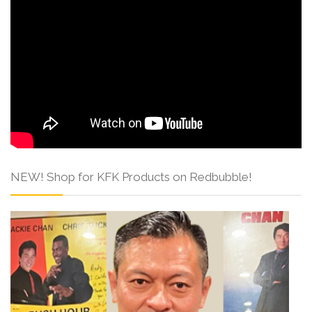
NEW! Shop for KFK Products on Redbubble!