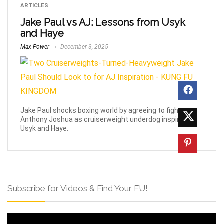
ARTICLES
Jake Paul vs AJ: Lessons from Usyk
and Haye
Max Power
December 3, 2025
Jake Paul shocks boxing world by agreeing to fight
Anthony Joshua as cruiserweight underdog inspired by
Usyk and Haye.
Subscribe for Videos & Find Your FU!