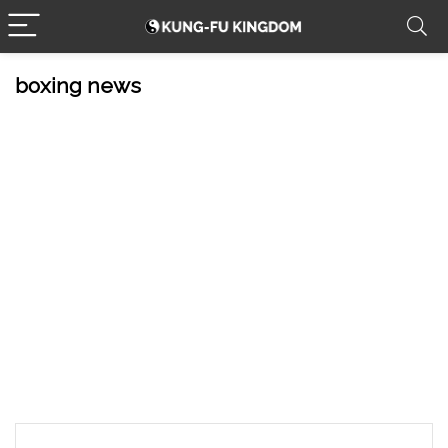
boxing news