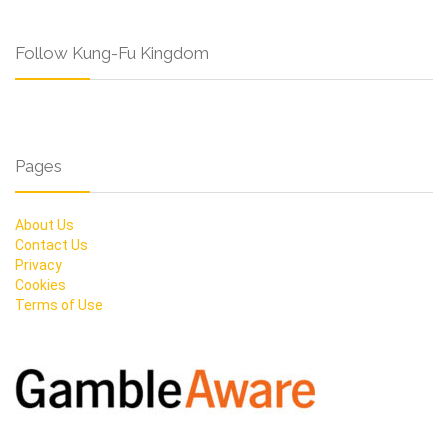
Follow Kung-Fu Kingdom
Pages
About Us
Contact Us
Privacy
Cookies
Terms of Use