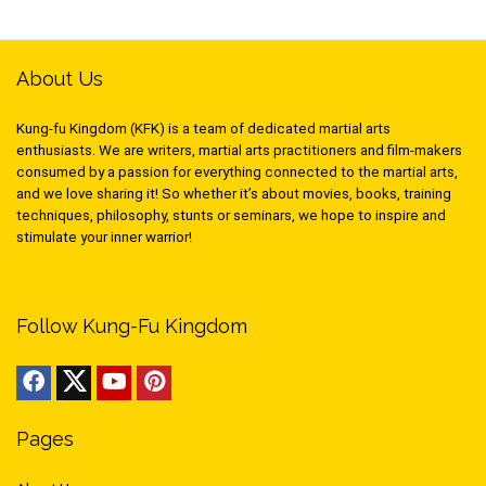
About Us
Kung-fu Kingdom (KFK) is a team of dedicated martial arts
enthusiasts. We are writers, martial arts practitioners and film-makers
consumed by a passion for everything connected to the martial arts,
and we love sharing it! So whether it’s about movies, books, training
techniques, philosophy, stunts or seminars, we hope to inspire and
stimulate your inner warrior!
Follow Kung-Fu Kingdom
Pages