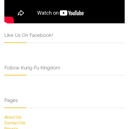
Like Us On Facebook!
Follow Kung-Fu Kingdom
Pages
About Us
Contact Us
Privacy