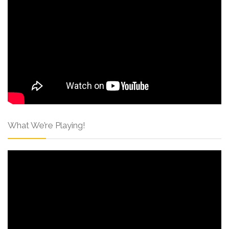
What We’re Playing!