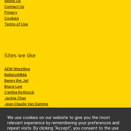
About Us
Contact Us
Privacy
Cookies
Terms of Use
Sites we like
AEW Wrestling
BellatorMMA
Benny the Jet
Bruce Lee
Cynthia Rothrock
Jackie Chan
Jean-Claude Van Damme
One Championship
Scott Adkins
We use cookies on our website to give you the most
UFC
relevant experience by remembering your preferences and
repeat visits. By clicking “Accept”, you consent to the use