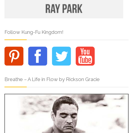
Follow Kung-Fu Kingdom!
Breathe – A Life in Flow by Rickson Gracie