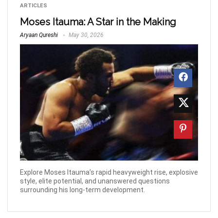
ARTICLES
Moses Itauma: A Star in the Making
Aryaan Qureshi
May 30, 2026
Explore Moses Itauma’s rapid heavyweight rise, explosive
style, elite potential, and unanswered questions
surrounding his long-term development.