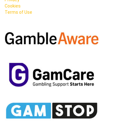
Cookies
Terms of Use