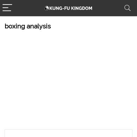
boxing analysis