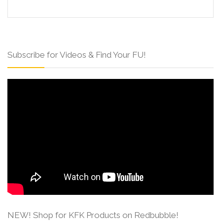
Subscribe for Videos & Find Your FU!
NEW! Shop for KFK Products on Redbubble!