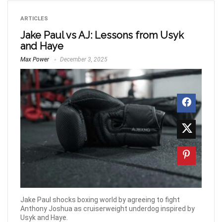
ARTICLES
Jake Paul vs AJ: Lessons from Usyk
and Haye
Max Power
December 3, 2025
Jake Paul shocks boxing world by agreeing to fight
Anthony Joshua as cruiserweight underdog inspired by
Usyk and Haye.