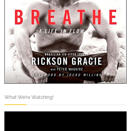
What We’re Watching!