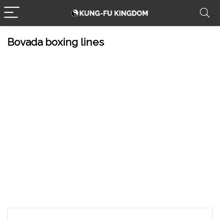
Bovada boxing lines