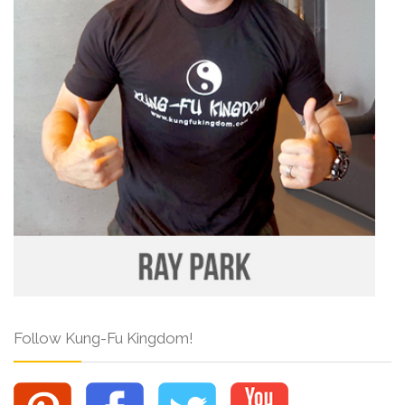
Follow Kung-Fu Kingdom!