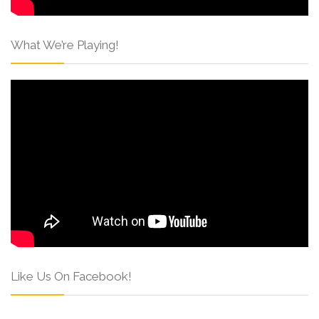
What We’re Playing!
Like Us On Facebook!