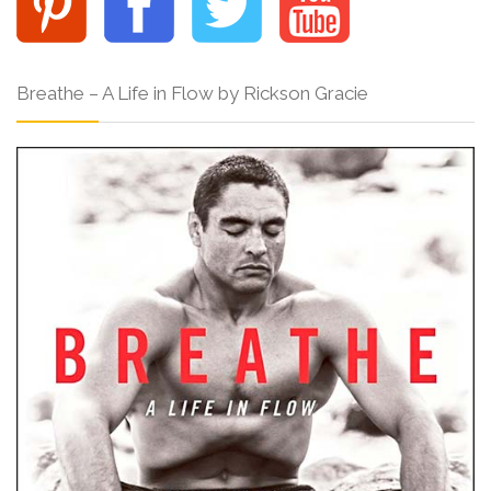
Breathe – A Life in Flow by Rickson Gracie