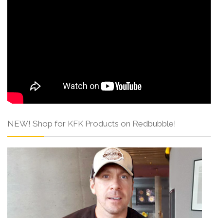
NEW! Shop for KFK Products on Redbubble!