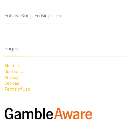
Follow Kung-Fu Kingdom
Pages
About Us
Contact Us
Privacy
Cookies
Terms of Use