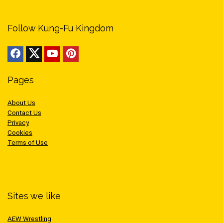
Follow Kung-Fu Kingdom
Pages
About Us
Contact Us
Privacy
Cookies
Terms of Use
Sites we like
AEW Wrestling