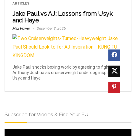
ARTICLES
Jake Paul vs AJ: Lessons from Usyk
and Haye
Max Power
December 3, 2025
Jake Paul shocks boxing world by agreeing to fight
Anthony Joshua as cruiserweight underdog inspired by
Usyk and Haye.
Subscribe for Videos & Find Your FU!