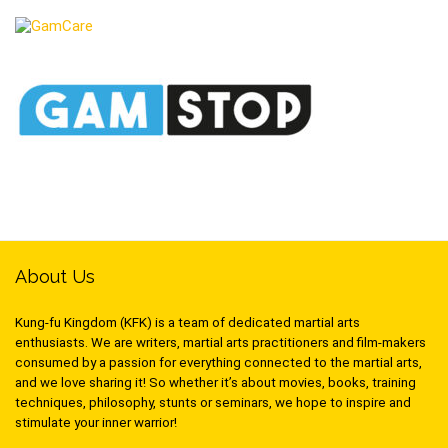
About Us
Kung-fu Kingdom (KFK) is a team of dedicated martial arts
enthusiasts. We are writers, martial arts practitioners and film-makers
consumed by a passion for everything connected to the martial arts,
and we love sharing it! So whether it’s about movies, books, training
techniques, philosophy, stunts or seminars, we hope to inspire and
stimulate your inner warrior!