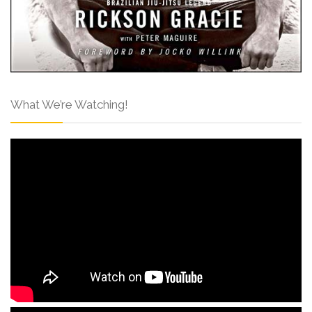
What We’re Watching!