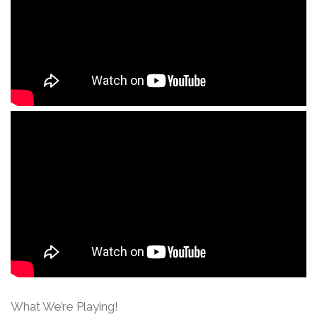
What We’re Playing!