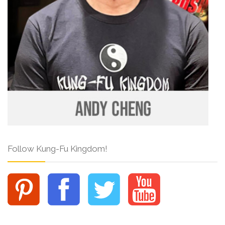
Follow Kung-Fu Kingdom!