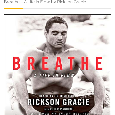
Breathe – A Life in Flow by Rickson Gracie