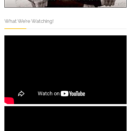
What We’re Watching!