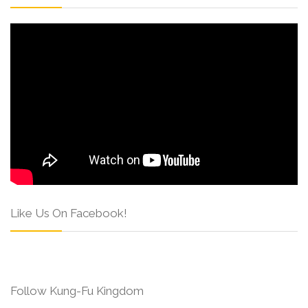
Like Us On Facebook!
Follow Kung-Fu Kingdom