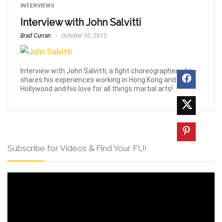
INTERVIEWS
Interview with John Salvitti
Brad Curran
October 30, 2015
Interview with John Salvitti, a fight choreographer who
shares his experiences working in Hong Kong and
Hollywood and his love for all things martial arts!
Subscribe for Videos & Find Your FU!