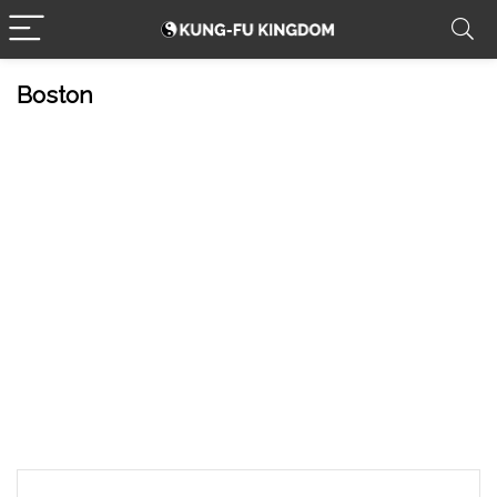
Boston