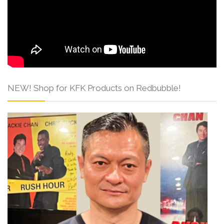
NEW! Shop for KFK Products on Redbubble!