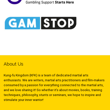
About Us
Kung-fu Kingdom (KFK) is a team of dedicated martial arts
enthusiasts. We are writers, martial arts practitioners and film-makers
consumed by a passion for everything connected to the martial arts,
and we love sharing it! So whether it’s about movies, books, training
techniques, philosophy, stunts or seminars, we hope to inspire and
stimulate your inner warrior!