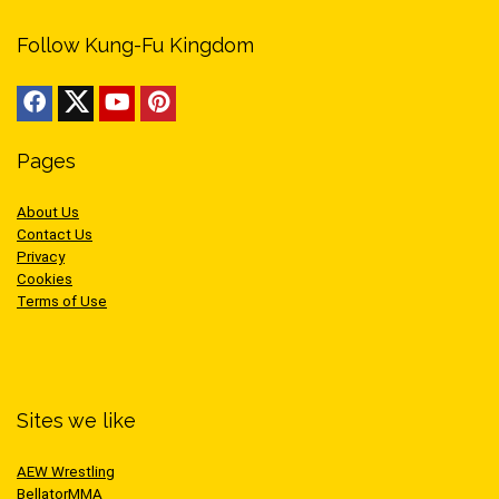
Follow Kung-Fu Kingdom
Pages
About Us
Contact Us
Privacy
Cookies
Terms of Use
Sites we like
AEW Wrestling
BellatorMMA