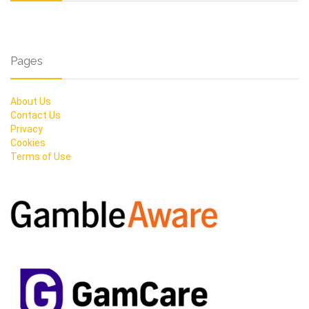
Pages
About Us
Contact Us
Privacy
Cookies
Terms of Use