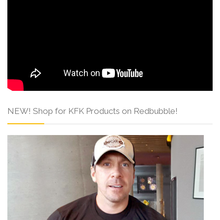
NEW! Shop for KFK Products on Redbubble!