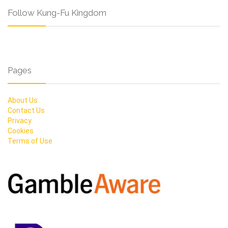
Follow Kung-Fu Kingdom
Pages
About Us
Contact Us
Privacy
Cookies
Terms of Use