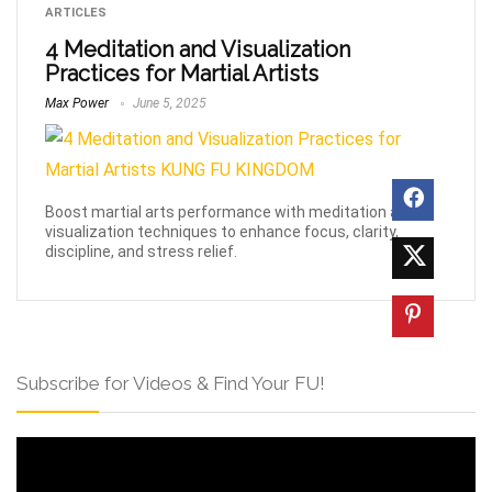
ARTICLES
4 Meditation and Visualization
Practices for Martial Artists
Max Power
June 5, 2025
Boost martial arts performance with meditation and
visualization techniques to enhance focus, clarity,
discipline, and stress relief.
Subscribe for Videos & Find Your FU!