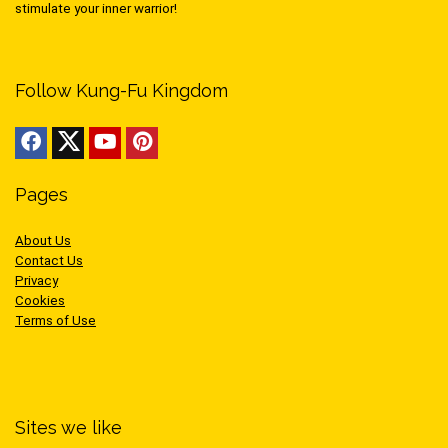
stimulate your inner warrior!
Follow Kung-Fu Kingdom
Pages
About Us
Contact Us
Privacy
Cookies
Terms of Use
Sites we like