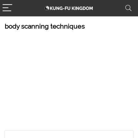
body scanning techniques