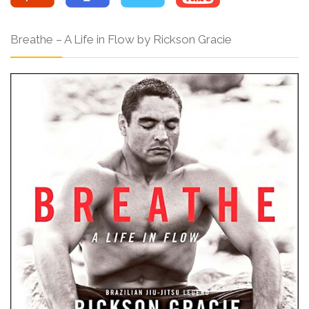
Breathe – A Life in Flow by Rickson Gracie