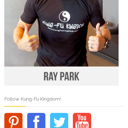
Follow Kung-Fu Kingdom!