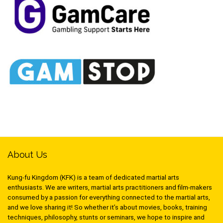
About Us
Kung-fu Kingdom (KFK) is a team of dedicated martial arts
enthusiasts. We are writers, martial arts practitioners and film-makers
consumed by a passion for everything connected to the martial arts,
and we love sharing it! So whether it’s about movies, books, training
techniques, philosophy, stunts or seminars, we hope to inspire and