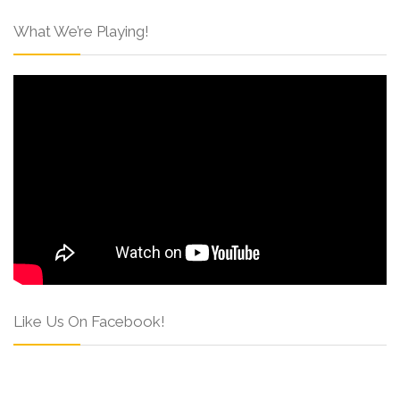
What We’re Playing!
Like Us On Facebook!