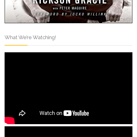
What We’re Watching!