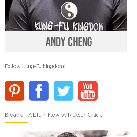
Follow Kung-Fu Kingdom!
Breathe – A Life in Flow by Rickson Gracie