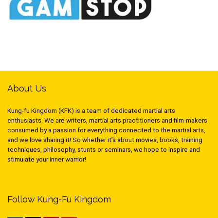
About Us
Kung-fu Kingdom (KFK) is a team of dedicated martial arts
enthusiasts. We are writers, martial arts practitioners and film-makers
consumed by a passion for everything connected to the martial arts,
and we love sharing it! So whether it’s about movies, books, training
techniques, philosophy, stunts or seminars, we hope to inspire and
stimulate your inner warrior!
Follow Kung-Fu Kingdom