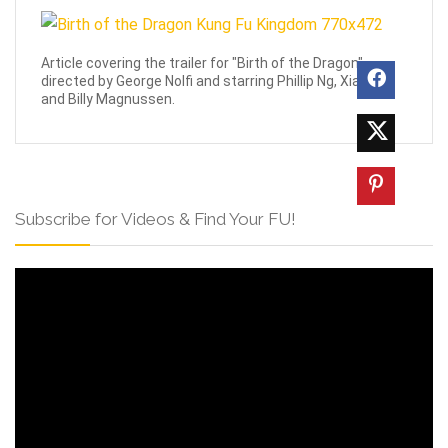
Article covering the trailer for "Birth of the Dragon",
directed by George Nolfi and starring Phillip Ng, Xia yu,
and Billy Magnussen.
Subscribe for Videos & Find Your FU!