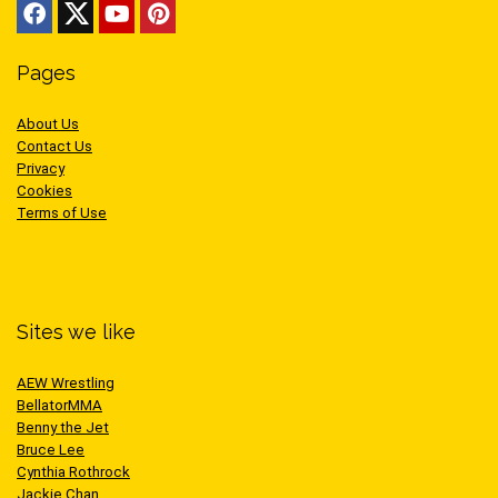
Pages
About Us
Contact Us
Privacy
Cookies
Terms of Use
Sites we like
AEW Wrestling
BellatorMMA
Benny the Jet
Bruce Lee
Cynthia Rothrock
Jackie Chan