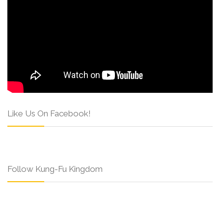
Like Us On Facebook!
Follow Kung-Fu Kingdom