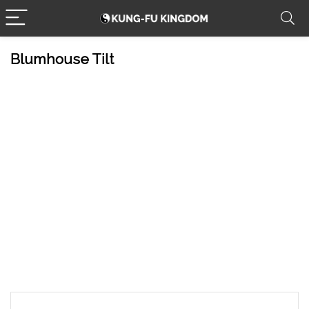
Blumhouse Tilt