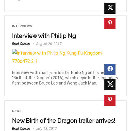
INTERVIEWS
Interview with Philip Ng
Brad Curran
August 26, 2017
Interview with martial arts star Philip Ng on his new film
"Birth of the Dragon" (2016), which depicts the legendary
fight between Bruce Lee and Wong Jack Man.
NEWS
New Birth of the Dragon trailer arrives!
Brad Curran
July 18, 2017