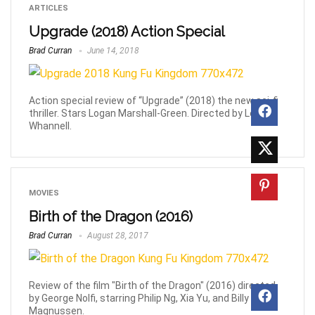
ARTICLES
Upgrade (2018) Action Special
Brad Curran
June 14, 2018
Action special review of “Upgrade” (2018) the new sci-fi
thriller. Stars Logan Marshall-Green. Directed by Leigh
Whannell.
MOVIES
Birth of the Dragon (2016)
Brad Curran
August 28, 2017
Review of the film "Birth of the Dragon" (2016) directed
by George Nolfi, starring Philip Ng, Xia Yu, and Billy
Magnussen.