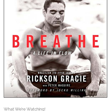
What We’re Watching!