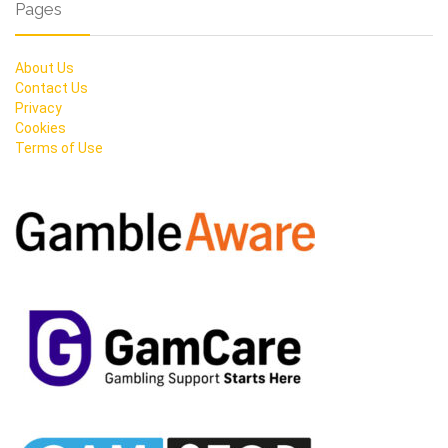
Pages
About Us
Contact Us
Privacy
Cookies
Terms of Use