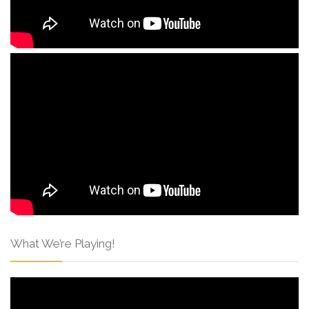
What We’re Playing!