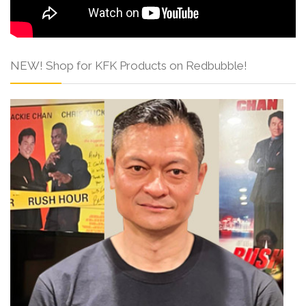
NEW! Shop for KFK Products on Redbubble!