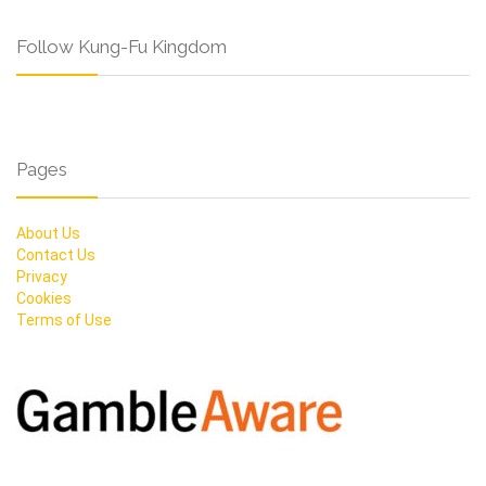
Follow Kung-Fu Kingdom
Pages
About Us
Contact Us
Privacy
Cookies
Terms of Use