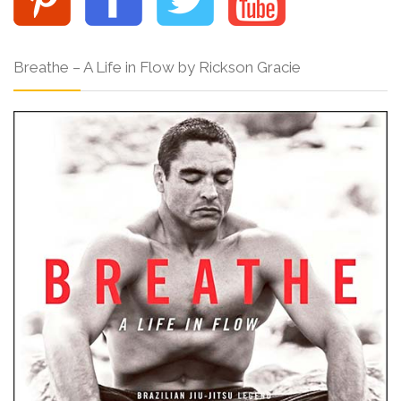
Breathe – A Life in Flow by Rickson Gracie