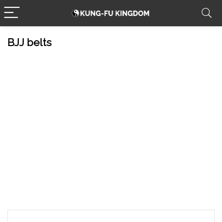
BJJ belts