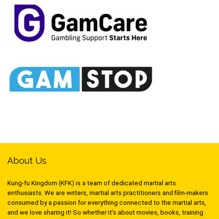
About Us
Kung-fu Kingdom (KFK) is a team of dedicated martial arts
enthusiasts. We are writers, martial arts practitioners and film-makers
consumed by a passion for everything connected to the martial arts,
and we love sharing it! So whether it’s about movies, books, training