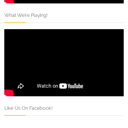
What We’re Playing!
Like Us On Facebook!