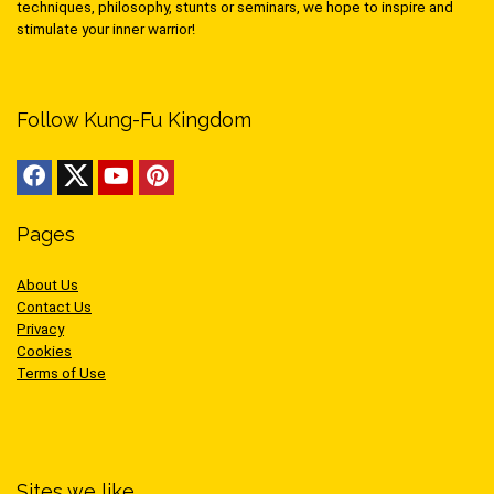
techniques, philosophy, stunts or seminars, we hope to inspire and
stimulate your inner warrior!
Follow Kung-Fu Kingdom
Pages
About Us
Contact Us
Privacy
Cookies
Terms of Use
Sites we like