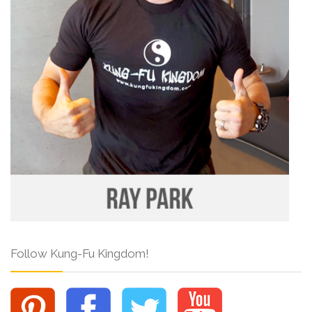
Follow Kung-Fu Kingdom!