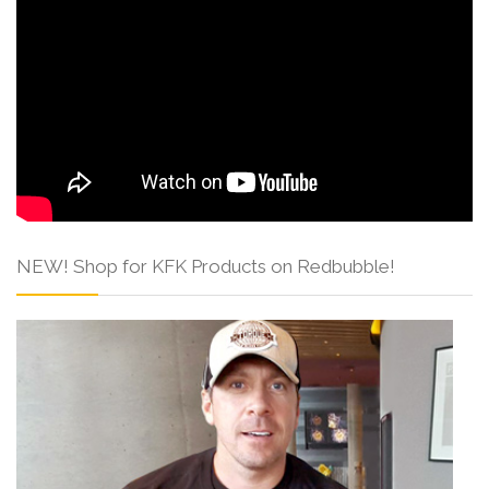
NEW! Shop for KFK Products on Redbubble!