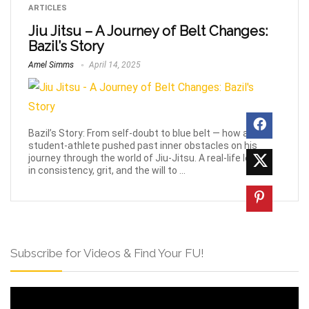
ARTICLES
Jiu Jitsu – A Journey of Belt Changes:
Bazil’s Story
Amel Simms
April 14, 2025
Bazil’s Story: From self-doubt to blue belt — how a
student-athlete pushed past inner obstacles on his
journey through the world of Jiu-Jitsu. A real-life lesson
in consistency, grit, and the will to ...
Subscribe for Videos & Find Your FU!