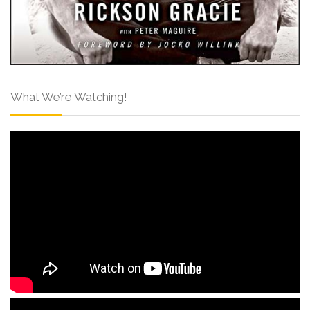
What We’re Watching!