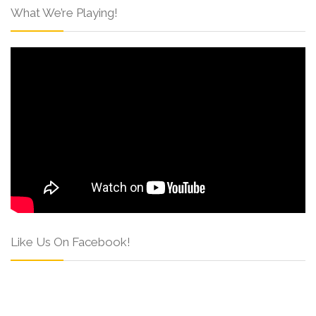
What We’re Playing!
Like Us On Facebook!