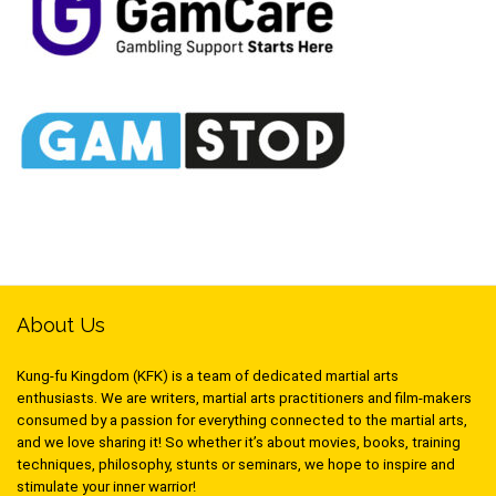
About Us
Kung-fu Kingdom (KFK) is a team of dedicated martial arts
enthusiasts. We are writers, martial arts practitioners and film-makers
consumed by a passion for everything connected to the martial arts,
and we love sharing it! So whether it’s about movies, books, training
techniques, philosophy, stunts or seminars, we hope to inspire and
stimulate your inner warrior!