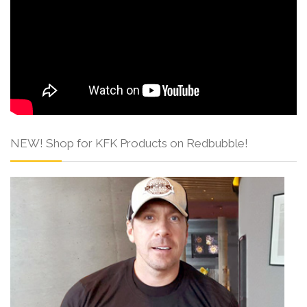
NEW! Shop for KFK Products on Redbubble!