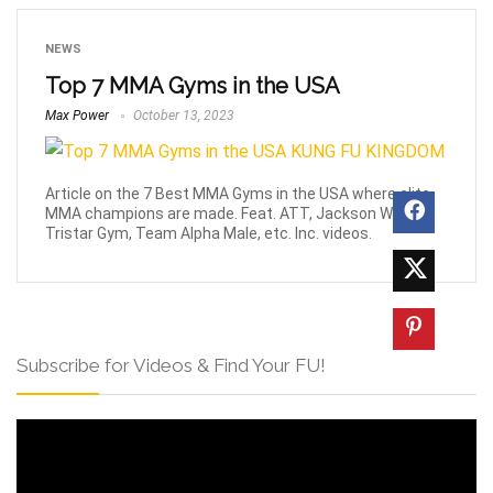
NEWS
Top 7 MMA Gyms in the USA
Max Power
October 13, 2023
Article on the 7 Best MMA Gyms in the USA where elite
MMA champions are made. Feat. ATT, Jackson Wink,
Tristar Gym, Team Alpha Male, etc. Inc. videos.
Subscribe for Videos & Find Your FU!