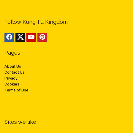
Follow Kung-Fu Kingdom
Pages
About Us
Contact Us
Privacy
Cookies
Terms of Use
Sites we like