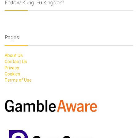
Follow Kung-Fu Kingdom
Pages
About Us
Contact Us
Privacy
Cookies
Terms of Use