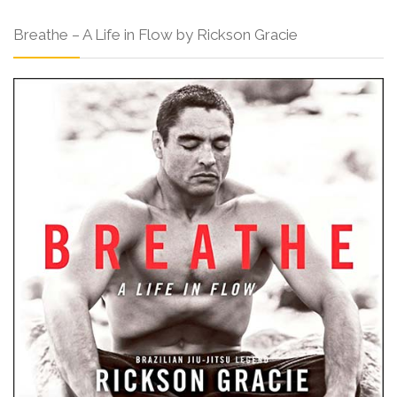
Breathe – A Life in Flow by Rickson Gracie