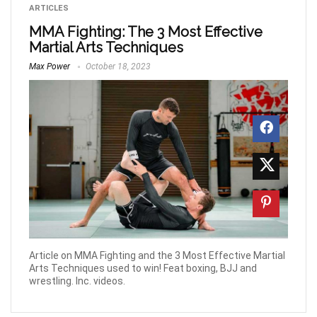
ARTICLES
MMA Fighting: The 3 Most Effective
Martial Arts Techniques
Max Power
October 18, 2023
Article on MMA Fighting and the 3 Most Effective Martial
Arts Techniques used to win! Feat boxing, BJJ and
wrestling. Inc. videos.