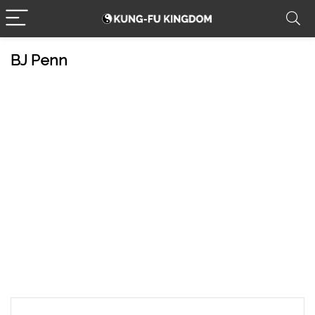
BJ Penn