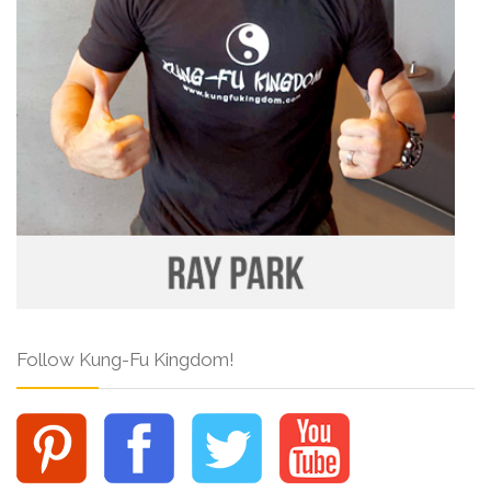
Follow Kung-Fu Kingdom!