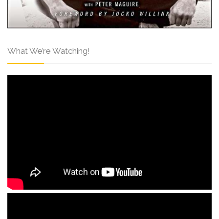
What We’re Watching!