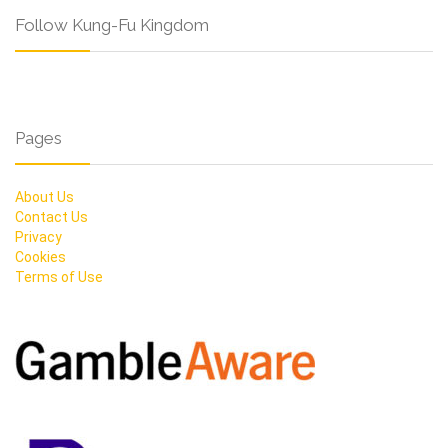
Follow Kung-Fu Kingdom
Pages
About Us
Contact Us
Privacy
Cookies
Terms of Use