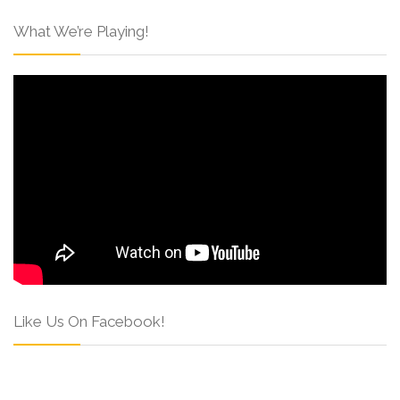
What We’re Playing!
Like Us On Facebook!