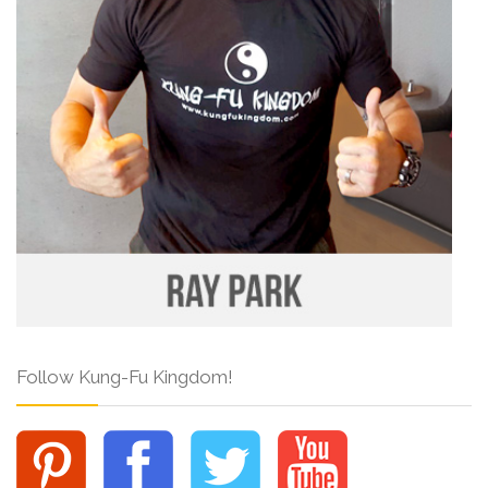
Follow Kung-Fu Kingdom!