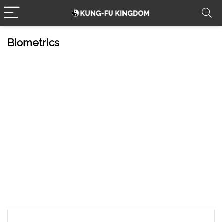
Biometrics