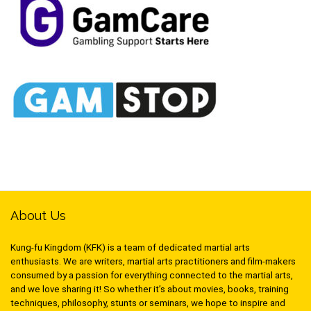
About Us
Kung-fu Kingdom (KFK) is a team of dedicated martial arts
enthusiasts. We are writers, martial arts practitioners and film-makers
consumed by a passion for everything connected to the martial arts,
and we love sharing it! So whether it’s about movies, books, training
techniques, philosophy, stunts or seminars, we hope to inspire and