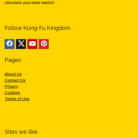
stimulate your inner warrior!
Follow Kung-Fu Kingdom
Pages
About Us
Contact Us
Privacy
Cookies
Terms of Use
Sites we like