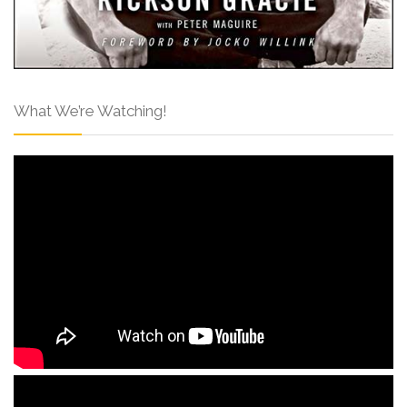
What We’re Watching!