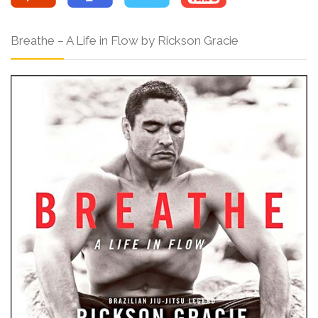
Breathe – A Life in Flow by Rickson Gracie