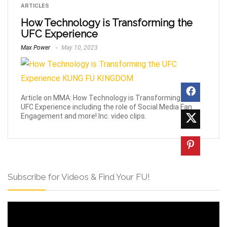
ARTICLES
How Technology is Transforming the
UFC Experience
Max Power
May 10, 2023
Article on MMA: How Technology is Transforming the
UFC Experience including the role of Social Media Fan
Engagement and more! Inc. video clips.
Subscribe for Videos & Find Your FU!