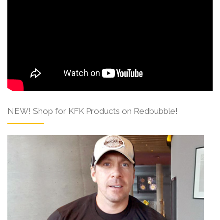
NEW! Shop for KFK Products on Redbubble!