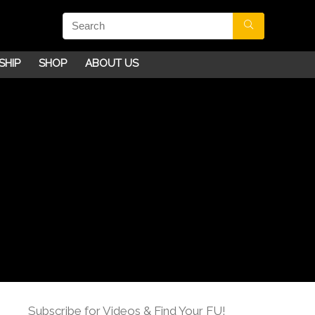
SHIP
SHOP
ABOUT US
Subscribe for Videos & Find Your FU!