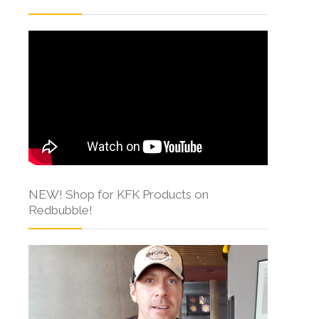
NEW! Shop for KFK Products on
Redbubble!