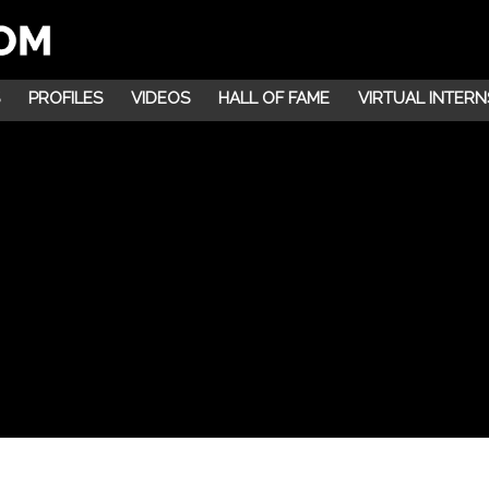
PROFILES
VIDEOS
HALL OF FAME
VIRTUAL INTERN