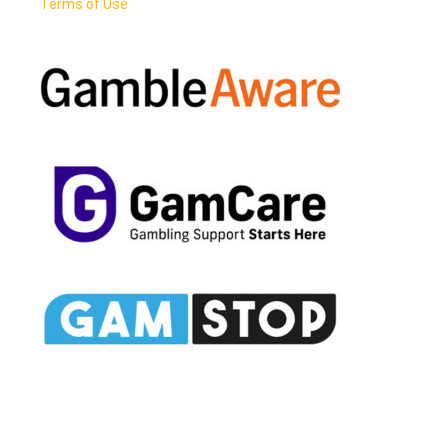
Terms of Use