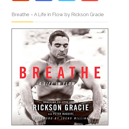
Breathe – A Life in Flow by Rickson Gracie