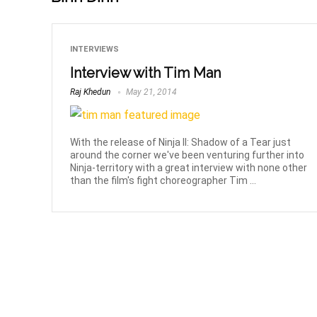
INTERVIEWS
Interview with Tim Man
Raj Khedun
May 21, 2014
With the release of Ninja II: Shadow of a Tear just
around the corner we've been venturing further into
Ninja-territory with a great interview with none other
than the film's fight choreographer Tim ...