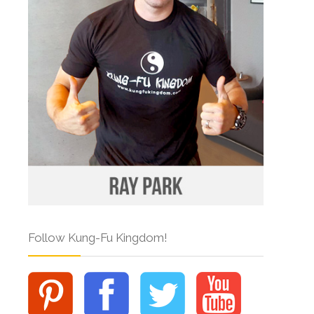
Follow Kung-Fu Kingdom!