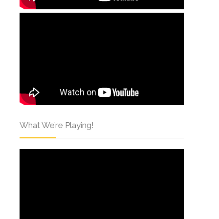
What We’re Playing!