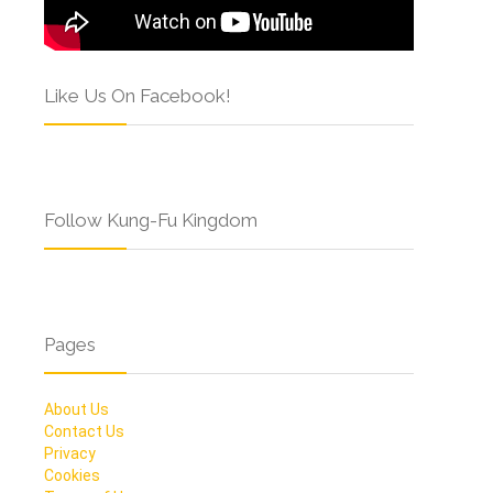
Like Us On Facebook!
Follow Kung-Fu Kingdom
Pages
About Us
Contact Us
Privacy
Cookies