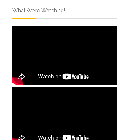
What We’re Watching!