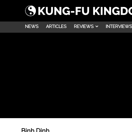
NEWS
ARTICLES
REVIEWS
INTERVIEWS
Binh Dinh