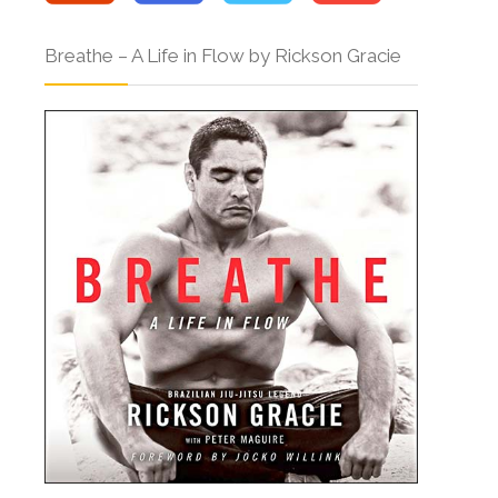
Breathe – A Life in Flow by Rickson Gracie