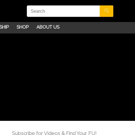
SHIP
SHOP
ABOUT US
Subscribe for Videos & Find Your FU!