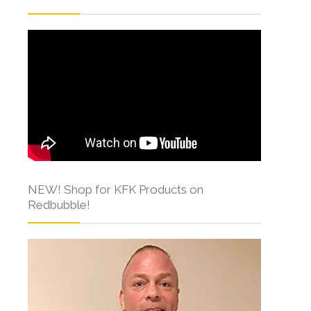
NEW! Shop for KFK Products on
Redbubble!