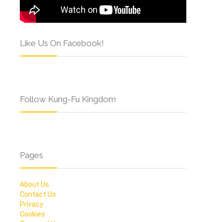
Like Us On Facebook!
Follow Kung-Fu Kingdom
Pages
About Us
Contact Us
Privacy
Cookies