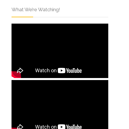
What We’re Watching!