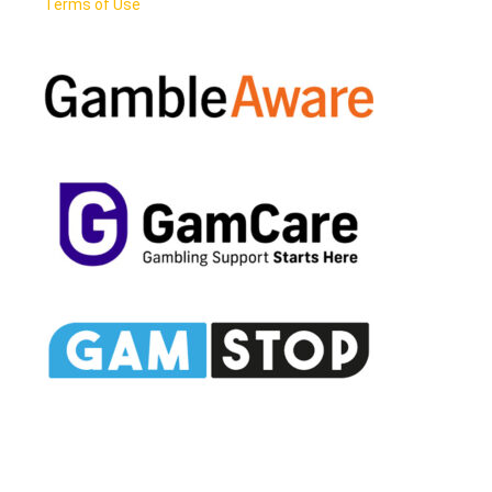
Terms of Use