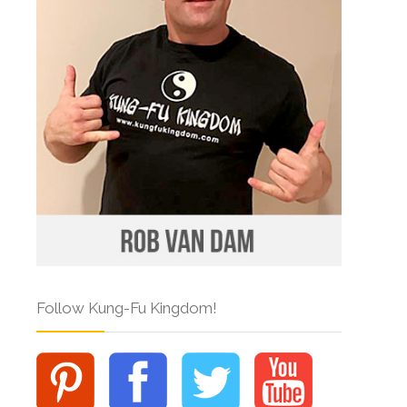
Follow Kung-Fu Kingdom!