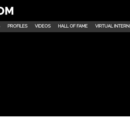
PROFILES
VIDEOS
HALL OF FAME
VIRTUAL INTERN