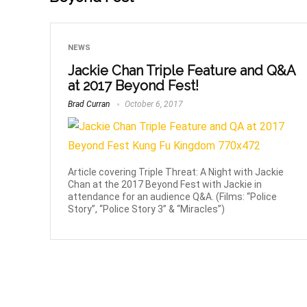
NEWS
Jackie Chan Triple Feature and Q&A
at 2017 Beyond Fest!
Brad Curran
October 6, 2017
Article covering Triple Threat: A Night with Jackie
Chan at the 2017 Beyond Fest with Jackie in
attendance for an audience Q&A. (Films: “Police
Story”, “Police Story 3” & “Miracles”)