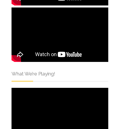
What We’re Playing!