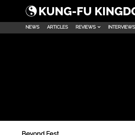
NEWS
ARTICLES
REVIEWS
INTERVIEWS
Beyond Fest