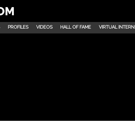
PROFILES
VIDEOS
HALL OF FAME
VIRTUAL INTERN