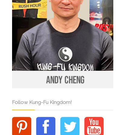
Follow Kung-Fu Kingdom!