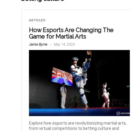
ARTICLES
How Esports Are Changing The
Game for Martial Arts
Jamie Byrne
May 14, 2024
Explore how esports are revolutionizing martial arts,
from virtual competitions to betting culture and