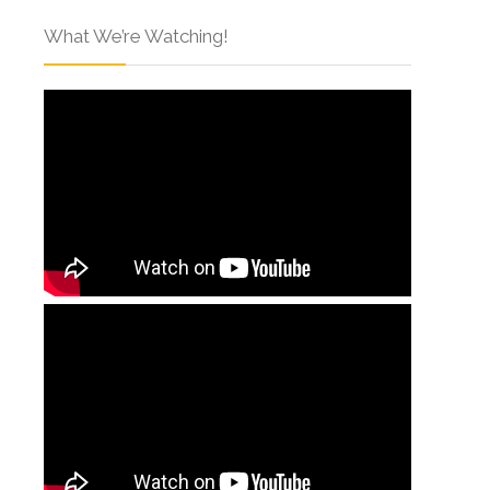
What We’re Watching!