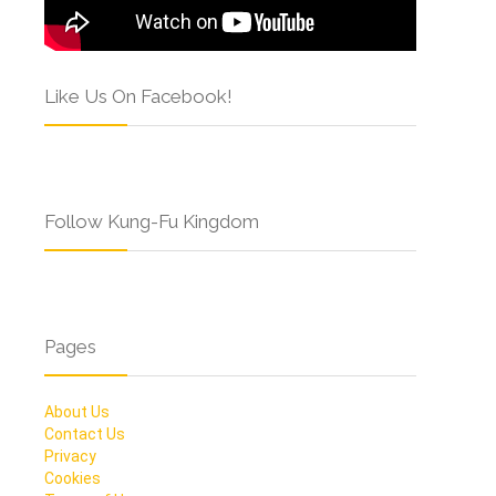
Like Us On Facebook!
Follow Kung-Fu Kingdom
Pages
About Us
Contact Us
Privacy
Cookies