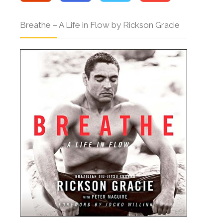
Breathe – A Life in Flow by Rickson Gracie