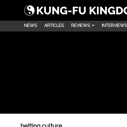
NEWS
ARTICLES
REVIEWS
INTERVIEWS
betting culture