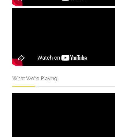
What We’re Playing!