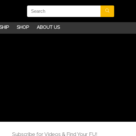
SHIP
SHOP
ABOUT US
Subscribe for Videos & Find Your FU!