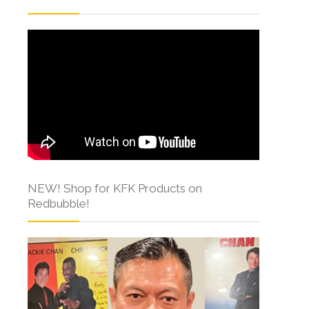
NEW! Shop for KFK Products on
Redbubble!