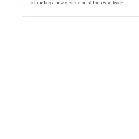
attracting a new generation of fans worldwide.