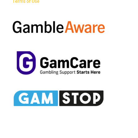
Terms of Use