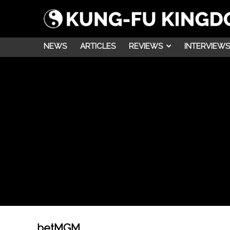
NEWS
ARTICLES
REVIEWS
INTERVIEWS
betMGM