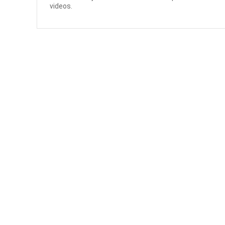
videos.