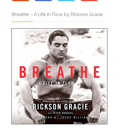
Breathe – A Life in Flow by Rickson Gracie