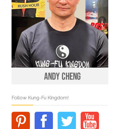
Follow Kung-Fu Kingdom!