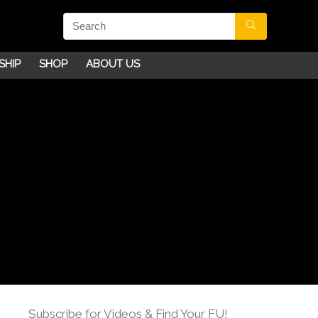
SHIP
SHOP
ABOUT US
Subscribe for Videos & Find Your FU!