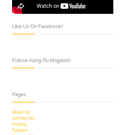
Like Us On Facebook!
Follow Kung-Fu Kingdom
Pages
About Us
Contact Us
Privacy
Cookies