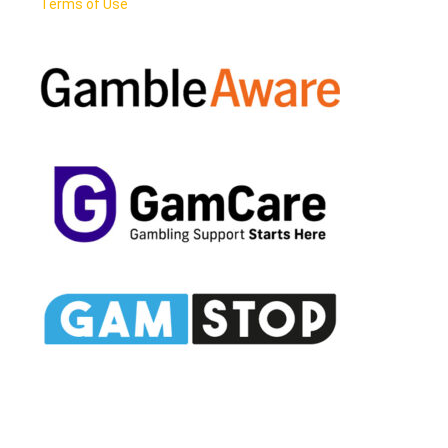
Terms of Use