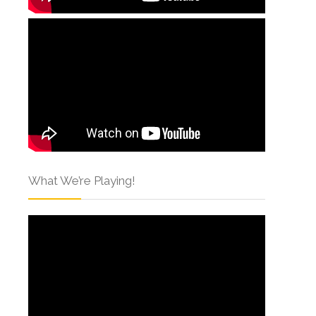
What We’re Playing!