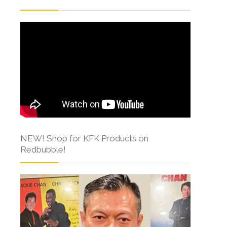
NEW! Shop for KFK Products on
Redbubble!