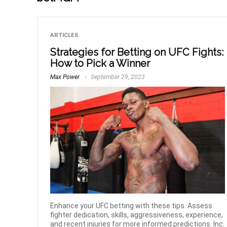
ARTICLES
Strategies for Betting on UFC Fights:
How to Pick a Winner
Max Power
September 29, 2023
Enhance your UFC betting with these tips. Assess
fighter dedication, skills, aggressiveness, experience,
and recent injuries for more informed predictions. Inc.