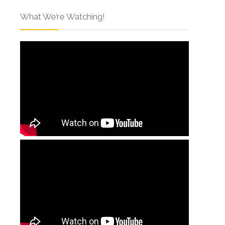
What We’re Watching!