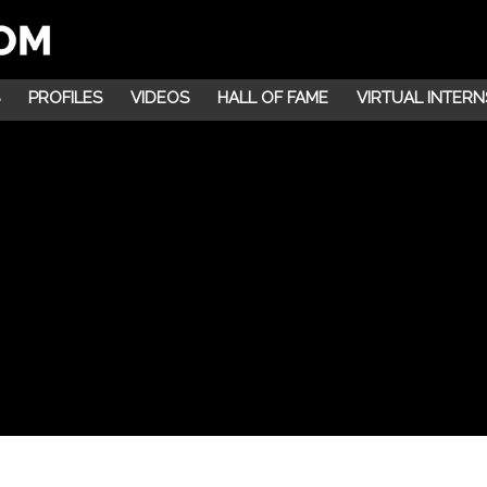
PROFILES
VIDEOS
HALL OF FAME
VIRTUAL INTERN