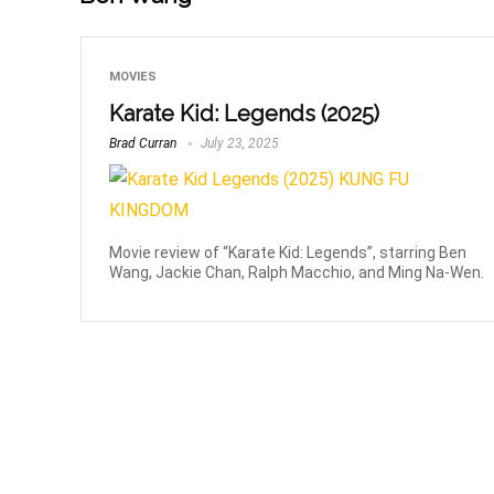
MOVIES
Karate Kid: Legends (2025)
Brad Curran
July 23, 2025
Movie review of “Karate Kid: Legends”, starring Ben
Wang, Jackie Chan, Ralph Macchio, and Ming Na-Wen.