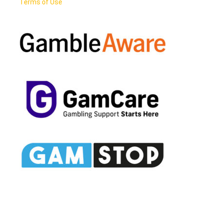
Terms of Use