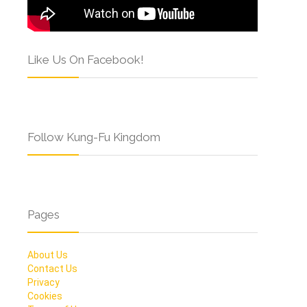
Like Us On Facebook!
Follow Kung-Fu Kingdom
Pages
About Us
Contact Us
Privacy
Cookies