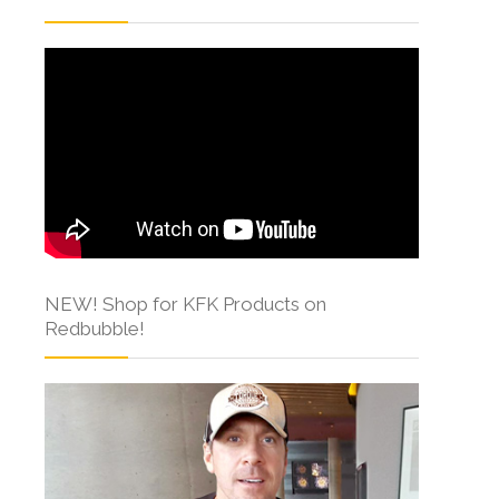
NEW! Shop for KFK Products on
Redbubble!