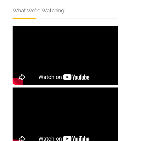
What We’re Watching!