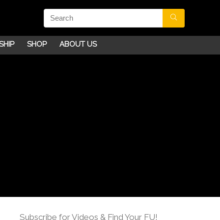
SHIP
SHOP
ABOUT US
Subscribe for Videos & Find Your FU!