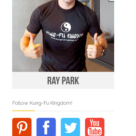
Follow Kung-Fu Kingdom!