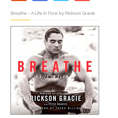
Breathe – A Life in Flow by Rickson Gracie