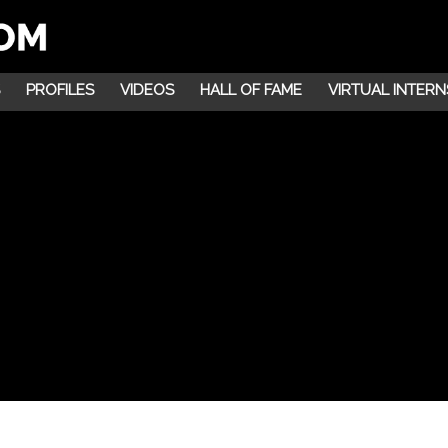
PROFILES
VIDEOS
HALL OF FAME
VIRTUAL INTERN