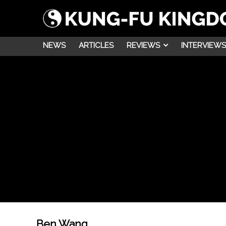
NEWS
ARTICLES
REVIEWS
INTERVIEWS
Ben Wang