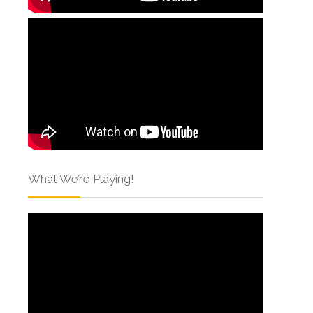
What We’re Playing!