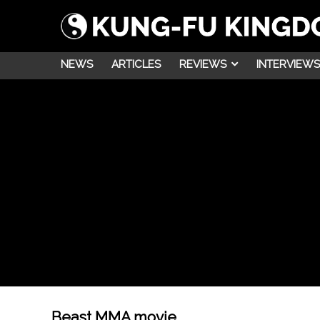
NEWS
ARTICLES
REVIEWS
INTERVIEWS
Beast MMA movie