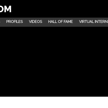
PROFILES
VIDEOS
HALL OF FAME
VIRTUAL INTERN