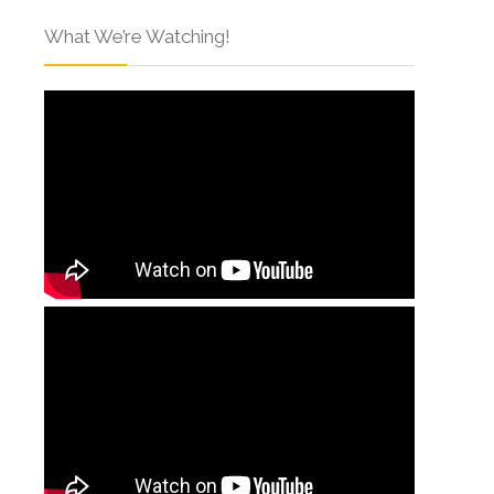
What We’re Watching!