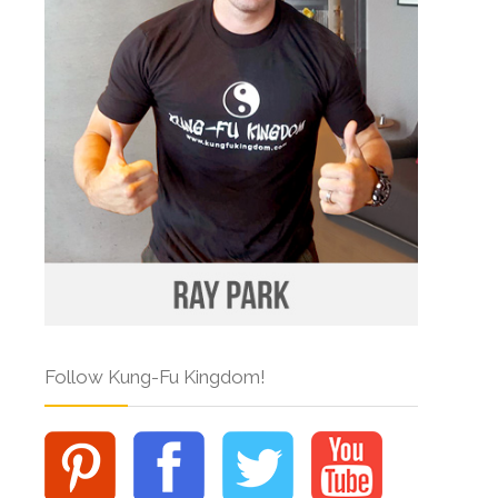
Follow Kung-Fu Kingdom!