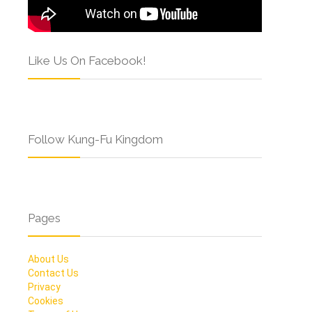
Like Us On Facebook!
Follow Kung-Fu Kingdom
Pages
About Us
Contact Us
Privacy
Cookies