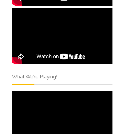
What We’re Playing!