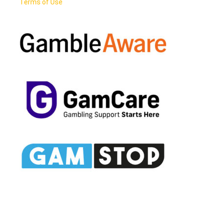
Terms of Use