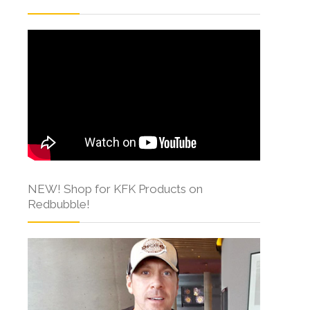
NEW! Shop for KFK Products on
Redbubble!