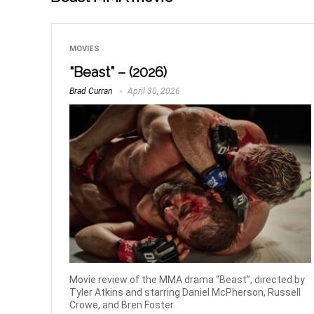
MOVIES
“Beast” – (2026)
Brad Curran
April 30, 2026
Movie review of the MMA drama “Beast”, directed by
Tyler Atkins and starring Daniel McPherson, Russell
Crowe, and Bren Foster.