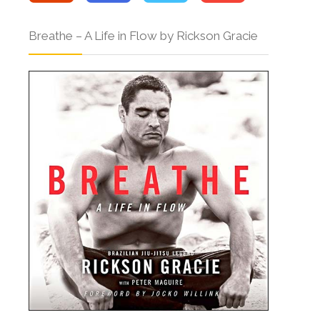
Breathe – A Life in Flow by Rickson Gracie