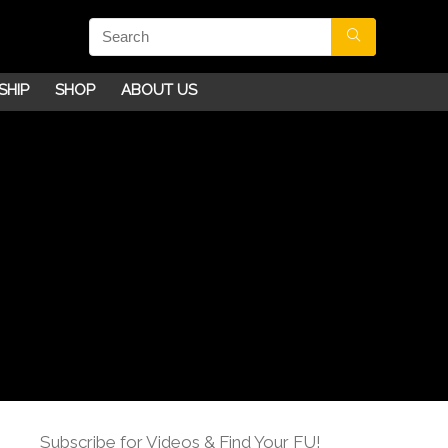
SHIP
SHOP
ABOUT US
Subscribe for Videos & Find Your FU!