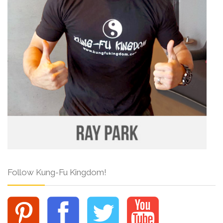
Follow Kung-Fu Kingdom!