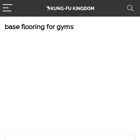
base flooring for gyms