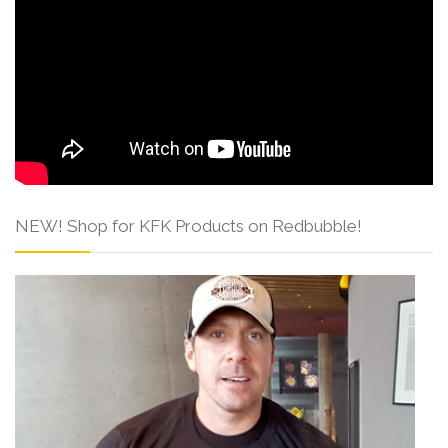
NEW! Shop for KFK Products on Redbubble!