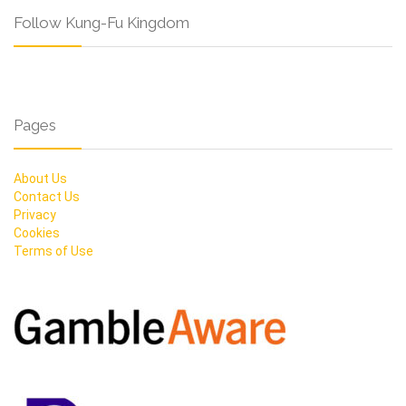
Follow Kung-Fu Kingdom
Pages
About Us
Contact Us
Privacy
Cookies
Terms of Use