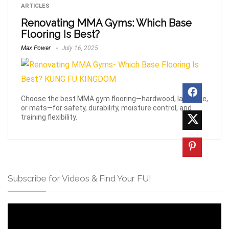
ARTICLES
Renovating MMA Gyms: Which Base
Flooring Is Best?
Max Power
July 16, 2025
Choose the best MMA gym flooring—hardwood, laminate,
or mats—for safety, durability, moisture control, and
training flexibility.
Subscribe for Videos & Find Your FU!