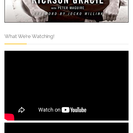
What We’re Watching!