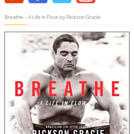
Breathe – A Life in Flow by Rickson Gracie