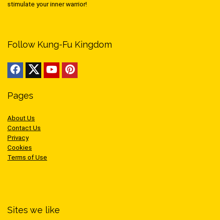
stimulate your inner warrior!
Follow Kung-Fu Kingdom
Pages
About Us
Contact Us
Privacy
Cookies
Terms of Use
Sites we like