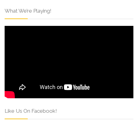
What We’re Playing!
Like Us On Facebook!