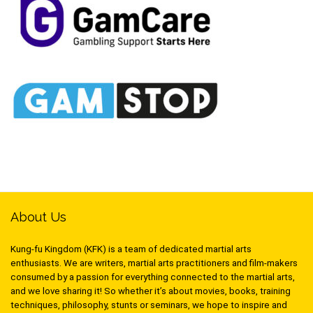
About Us
Kung-fu Kingdom (KFK) is a team of dedicated martial arts
enthusiasts. We are writers, martial arts practitioners and film-makers
consumed by a passion for everything connected to the martial arts,
and we love sharing it! So whether it’s about movies, books, training
techniques, philosophy, stunts or seminars, we hope to inspire and