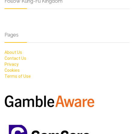
Follow Kung-Fu Kingdom
Pages
About Us
Contact Us
Privacy
Cookies
Terms of Use