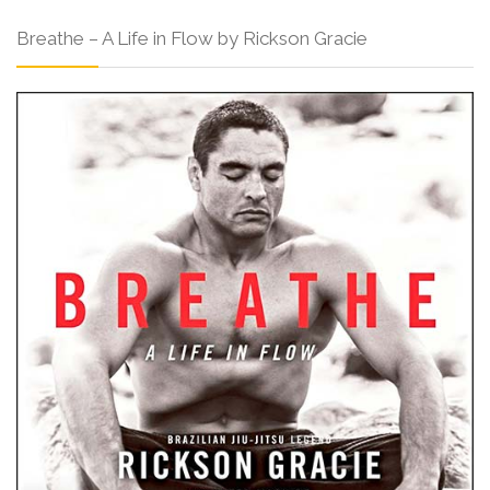
Breathe – A Life in Flow by Rickson Gracie