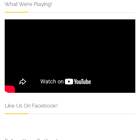
What We’re Playing!
Like Us On Facebook!