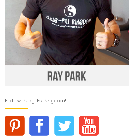
Follow Kung-Fu Kingdom!