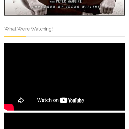
What We’re Watching!