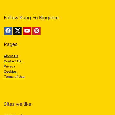
Follow Kung-Fu Kingdom
Pages
About Us
Contact Us
Privacy
Cookies
Terms of Use
Sites we like