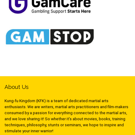
About Us
Kung-fu Kingdom (KFK) is a team of dedicated martial arts
enthusiasts. We are writers, martial arts practitioners and film-makers
consumed by a passion for everything connected to the martial arts,
and we love sharing it! So whether it’s about movies, books, training
techniques, philosophy, stunts or seminars, we hope to inspire and
stimulate your inner warrior!