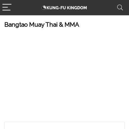
Bangtao Muay Thai & MMA