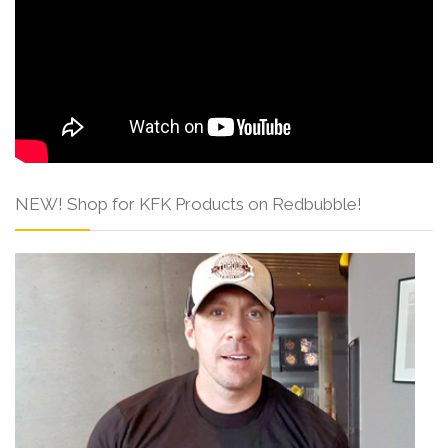
NEW! Shop for KFK Products on Redbubble!