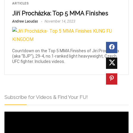
ARTICLES
Jiří Procházka: Top 5 MMA Finishes
Andrew Laoudas
November 14, 2023
Countdown on the Top 5 MMA Finishes of Jiri Prochazka
(aka “BJP”), 29-4, no.1-ranked light heavyweight, Czech
UFC fighter. Includes videos.
Subscribe for Videos & Find Your FU!