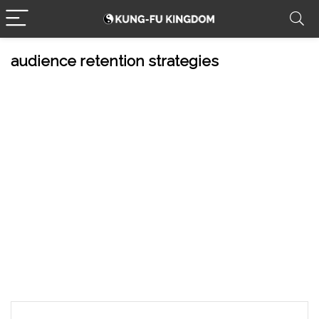
audience retention strategies