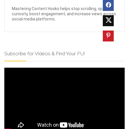
Mastering Content Hooks helps stop scrolling, spark
curiosity, boost engagement, and increase views across
social media platforms.
Subscribe for Videos & Find Your FU!