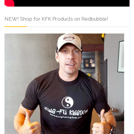
NEW! Shop for KFK Products on Redbubble!