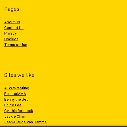
Pages
About Us
Contact Us
Privacy
Cookies
Terms of Use
Sites we like
AEW Wrestling
BellatorMMA
Benny the Jet
Bruce Lee
Cynthia Rothrock
Jackie Chan
Jean-Claude Van Damme