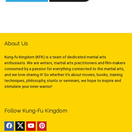
About Us
Kung-fu Kingdom (KFK) is a team of dedicated martial arts
enthusiasts. We are writers, martial arts practitioners and film-makers
consumed by a passion for everything connected to the martial arts,
and we love sharing it! So whether it’s about movies, books, training
techniques, philosophy, stunts or seminars, we hope to inspire and
stimulate your inner warrior!
Follow Kung-Fu Kingdom