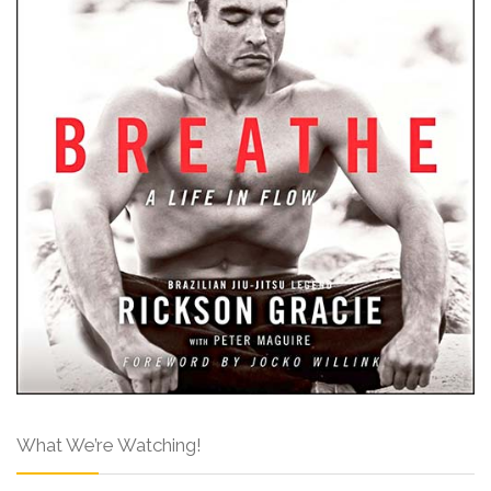
What We’re Watching!