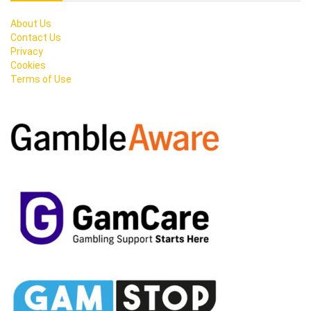
About Us
Contact Us
Privacy
Cookies
Terms of Use