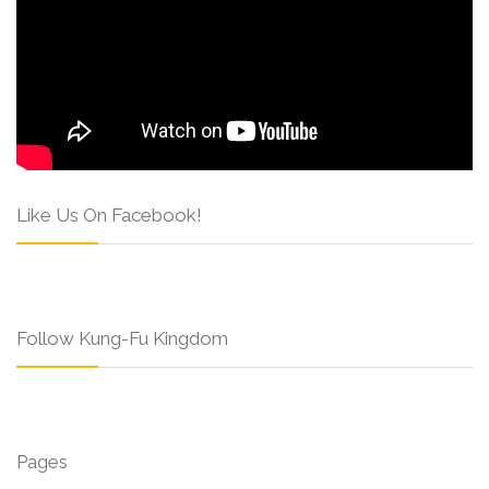
Like Us On Facebook!
Follow Kung-Fu Kingdom
Pages