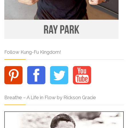
Follow Kung-Fu Kingdom!
Breathe – A Life in Flow by Rickson Gracie