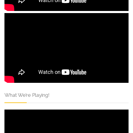
What We’re Playing!