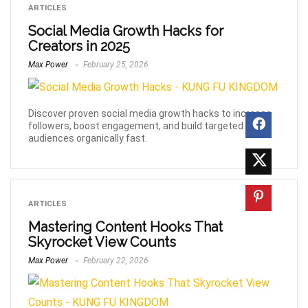
ARTICLES
Social Media Growth Hacks for
Creators in 2025
Max Power
February 25, 2026
Discover proven social media growth hacks to increase
followers, boost engagement, and build targeted
audiences organically fast.
ARTICLES
Mastering Content Hooks That
Skyrocket View Counts
Max Power
February 22, 2026