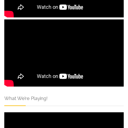
What We’re Playing!