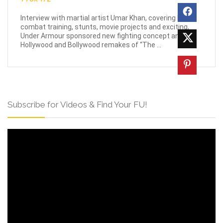
Interview with martial artist Umar Khan, covering his
combat training, stunts, movie projects and exciting,
Under Armour sponsored new fighting concept and
Hollywood and Bollywood remakes of “The ...
Subscribe for Videos & Find Your FU!