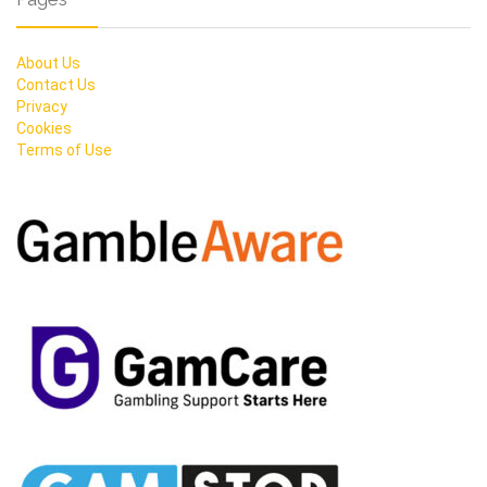
About Us
Contact Us
Privacy
Cookies
Terms of Use