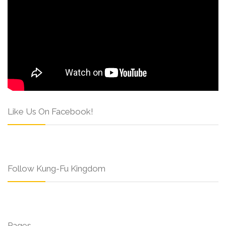
Like Us On Facebook!
Follow Kung-Fu Kingdom
Pages