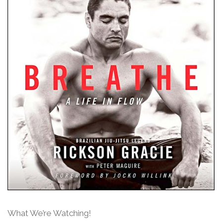
What We’re Watching!