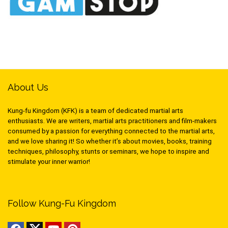
About Us
Kung-fu Kingdom (KFK) is a team of dedicated martial arts
enthusiasts. We are writers, martial arts practitioners and film-makers
consumed by a passion for everything connected to the martial arts,
and we love sharing it! So whether it’s about movies, books, training
techniques, philosophy, stunts or seminars, we hope to inspire and
stimulate your inner warrior!
Follow Kung-Fu Kingdom