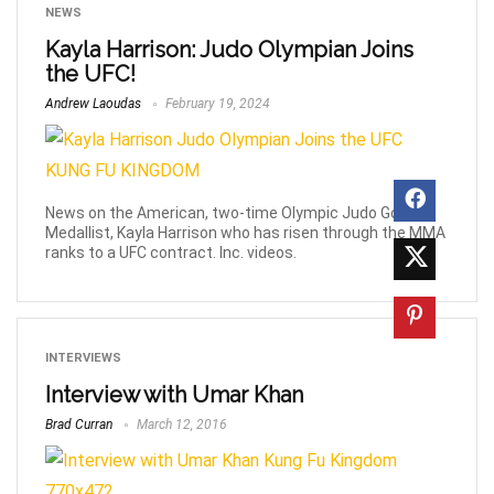
NEWS
Kayla Harrison: Judo Olympian Joins
the UFC!
Andrew Laoudas
February 19, 2024
News on the American, two-time Olympic Judo Gold
Medallist, Kayla Harrison who has risen through the MMA
ranks to a UFC contract. Inc. videos.
INTERVIEWS
Interview with Umar Khan
Brad Curran
March 12, 2016