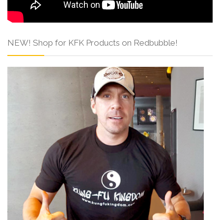
NEW! Shop for KFK Products on Redbubble!