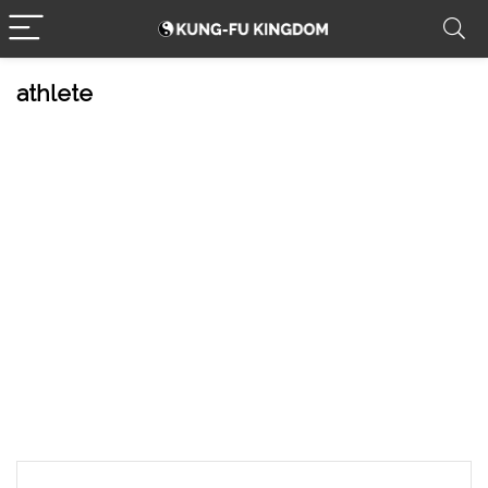
athlete