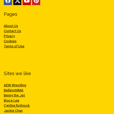
Pages
About Us
Contact Us
Privacy
Cookies
Terms of Use
Sites we like
AEW Wrestling
BellatorMMA
Benny the Jet
Bruce Lee
Cynthia Rothrock
Jackie Chan