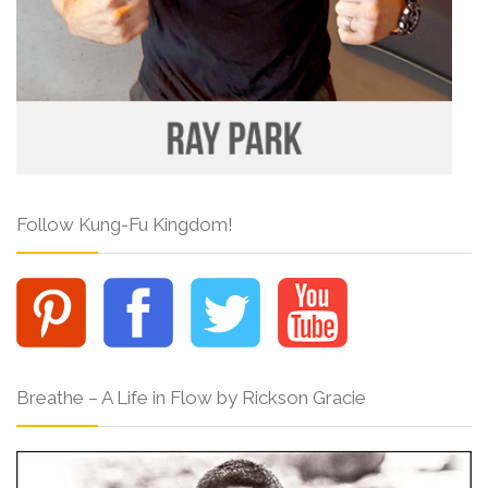
Follow Kung-Fu Kingdom!
Breathe – A Life in Flow by Rickson Gracie