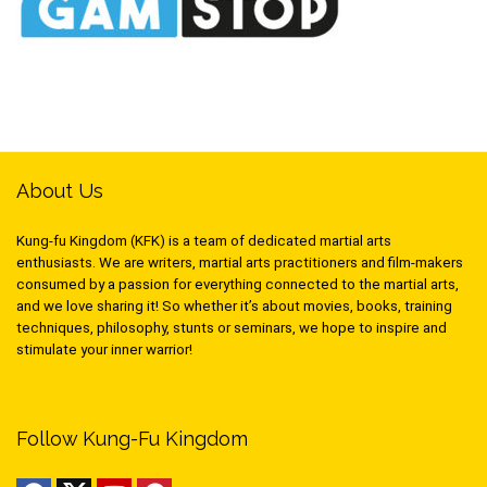
About Us
Kung-fu Kingdom (KFK) is a team of dedicated martial arts
enthusiasts. We are writers, martial arts practitioners and film-makers
consumed by a passion for everything connected to the martial arts,
and we love sharing it! So whether it’s about movies, books, training
techniques, philosophy, stunts or seminars, we hope to inspire and
stimulate your inner warrior!
Follow Kung-Fu Kingdom