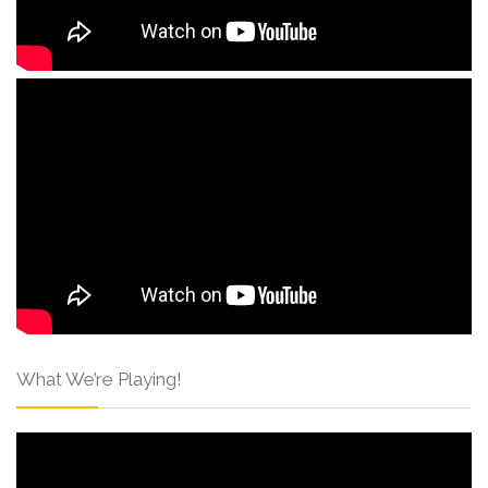
What We’re Playing!