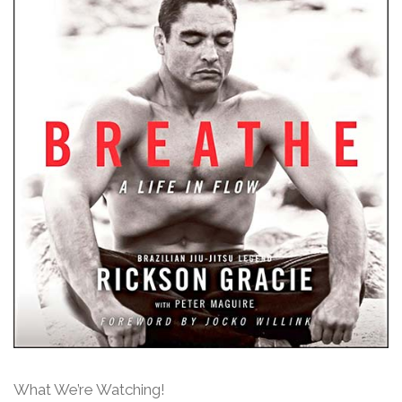
What We’re Watching!