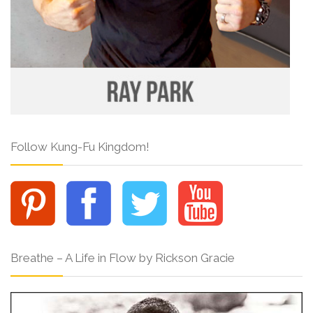
Follow Kung-Fu Kingdom!
Breathe – A Life in Flow by Rickson Gracie