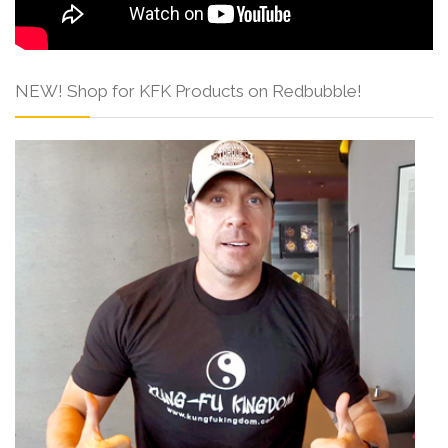
NEW! Shop for KFK Products on Redbubble!