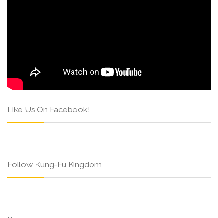
Like Us On Facebook!
Follow Kung-Fu Kingdom