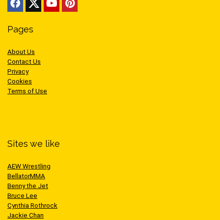
Pages
About Us
Contact Us
Privacy
Cookies
Terms of Use
Sites we like
AEW Wrestling
BellatorMMA
Benny the Jet
Bruce Lee
Cynthia Rothrock
Jackie Chan