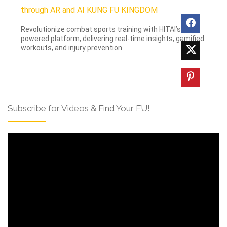
Revolutionize combat sports training with HITAI’s AI-
powered platform, delivering real-time insights, gamified
workouts, and injury prevention.
Subscribe for Videos & Find Your FU!