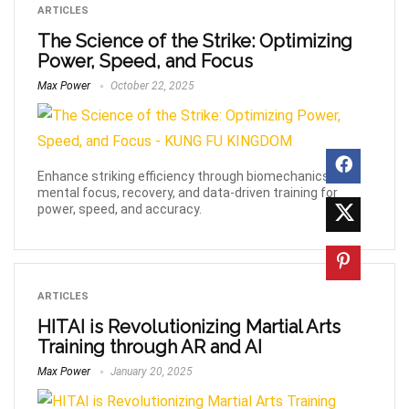
ARTICLES
The Science of the Strike: Optimizing
Power, Speed, and Focus
Max Power
October 22, 2025
Enhance striking efficiency through biomechanics,
mental focus, recovery, and data-driven training for
power, speed, and accuracy.
ARTICLES
HITAI is Revolutionizing Martial Arts
Training through AR and AI
Max Power
January 20, 2025