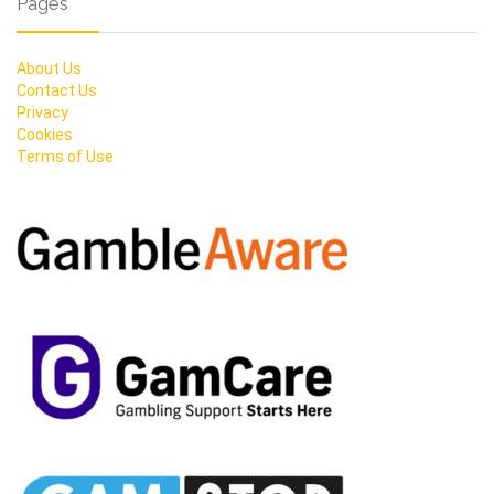
Pages
About Us
Contact Us
Privacy
Cookies
Terms of Use