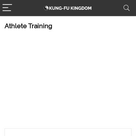
Athlete Training