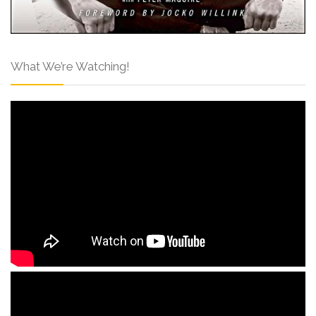
What We’re Watching!