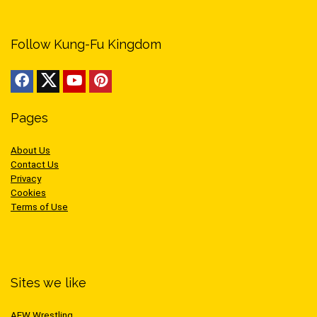
Follow Kung-Fu Kingdom
Pages
About Us
Contact Us
Privacy
Cookies
Terms of Use
Sites we like
AEW Wrestling