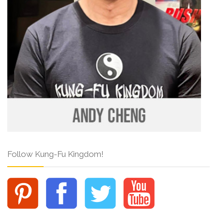
Follow Kung-Fu Kingdom!