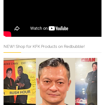
NEW! Shop for KFK Products on Redbubble!