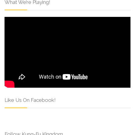
What We’re Playing!
Like Us On Facebook!
Follow Kung-Fu Kingdom