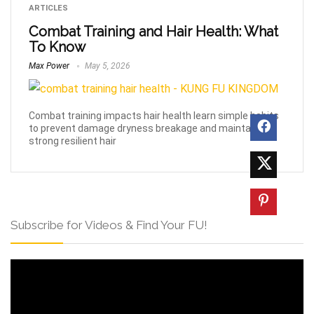
ARTICLES
Combat Training and Hair Health: What
To Know
Max Power
May 5, 2026
Combat training impacts hair health learn simple habits
to prevent damage dryness breakage and maintain
strong resilient hair
Subscribe for Videos & Find Your FU!