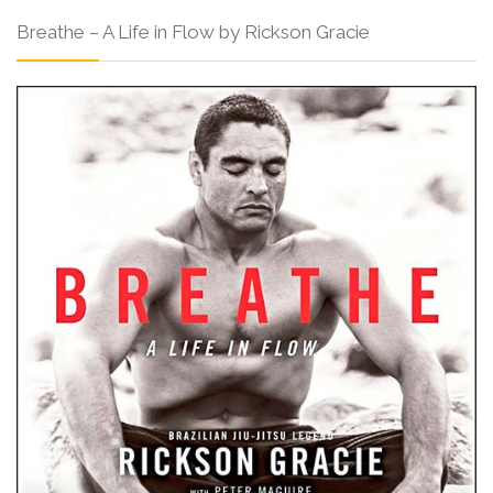
Breathe – A Life in Flow by Rickson Gracie