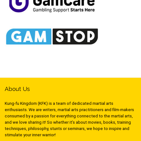
About Us
Kung-fu Kingdom (KFK) is a team of dedicated martial arts
enthusiasts. We are writers, martial arts practitioners and film-makers
consumed by a passion for everything connected to the martial arts,
and we love sharing it! So whether it’s about movies, books, training
techniques, philosophy, stunts or seminars, we hope to inspire and
stimulate your inner warrior!