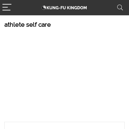
athlete self care