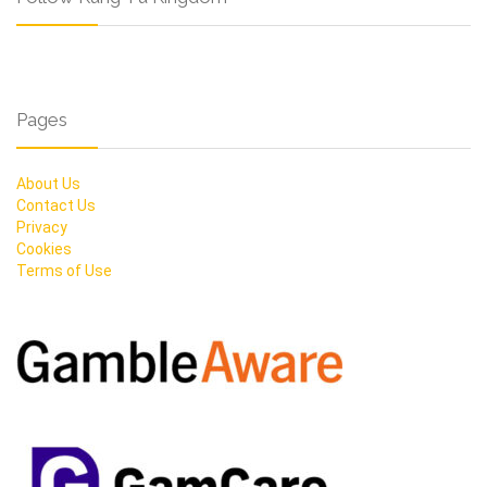
Pages
About Us
Contact Us
Privacy
Cookies
Terms of Use