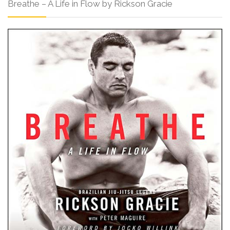
Breathe – A Life in Flow by Rickson Gracie