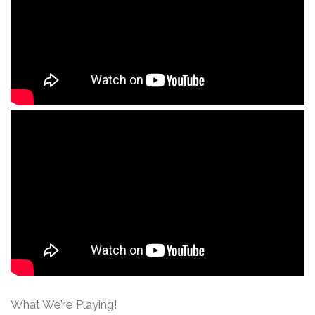
What We’re Playing!