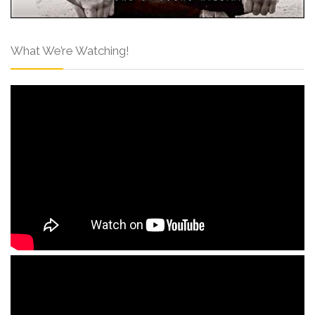
What We’re Watching!