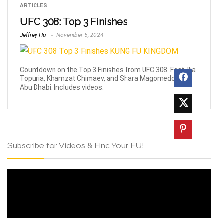
ARTICLES
UFC 308: Top 3 Finishes
Jeffrey Hu
November 5, 2024
Countdown on the Top 3 Finishes from UFC 308. Feat. Ilia
Topuria, Khamzat Chimaev, and Shara Magomedov in
Abu Dhabi. Includes videos.
Subscribe for Videos & Find Your FU!