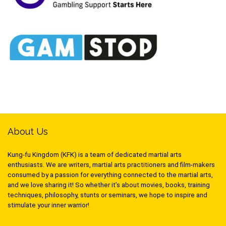
About Us
Kung-fu Kingdom (KFK) is a team of dedicated martial arts
enthusiasts. We are writers, martial arts practitioners and film-makers
consumed by a passion for everything connected to the martial arts,
and we love sharing it! So whether it’s about movies, books, training
techniques, philosophy, stunts or seminars, we hope to inspire and
stimulate your inner warrior!