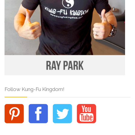
Follow Kung-Fu Kingdom!