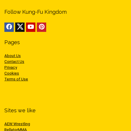
Follow Kung-Fu Kingdom
Pages
About Us
Contact Us
Privacy
Cookies
Terms of Use
Sites we like
AEW Wrestling
BellatorMMA