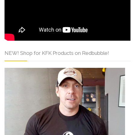
NEW! Shop for KFK Products on Redbubble!