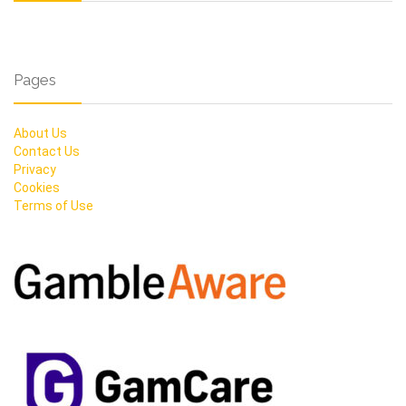
Pages
About Us
Contact Us
Privacy
Cookies
Terms of Use