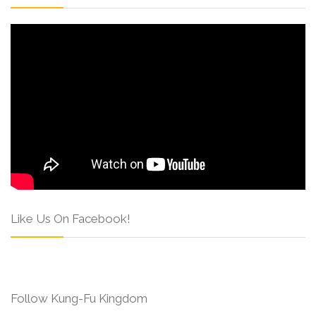
Like Us On Facebook!
Follow Kung-Fu Kingdom