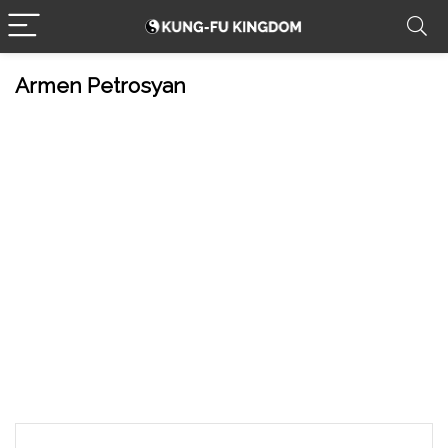
Armen Petrosyan