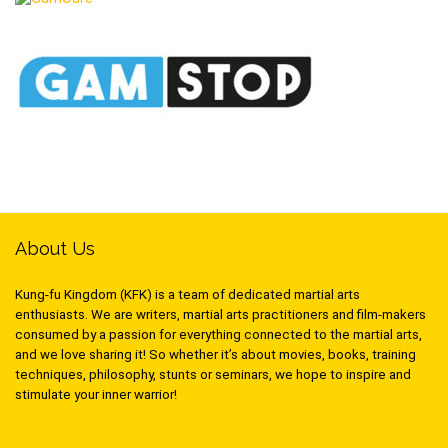
About Us
Kung-fu Kingdom (KFK) is a team of dedicated martial arts
enthusiasts. We are writers, martial arts practitioners and film-makers
consumed by a passion for everything connected to the martial arts,
and we love sharing it! So whether it’s about movies, books, training
techniques, philosophy, stunts or seminars, we hope to inspire and
stimulate your inner warrior!