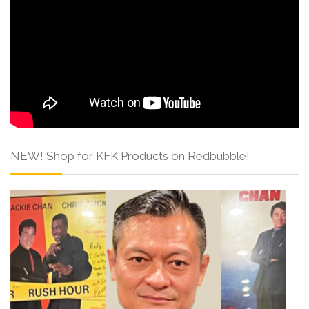
NEW! Shop for KFK Products on Redbubble!