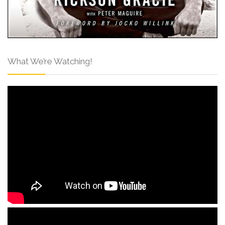
What We’re Watching!