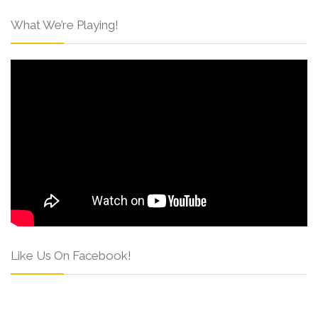
What We’re Playing!
Like Us On Facebook!