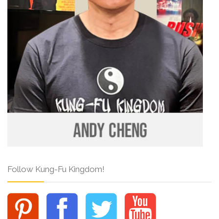
Follow Kung-Fu Kingdom!