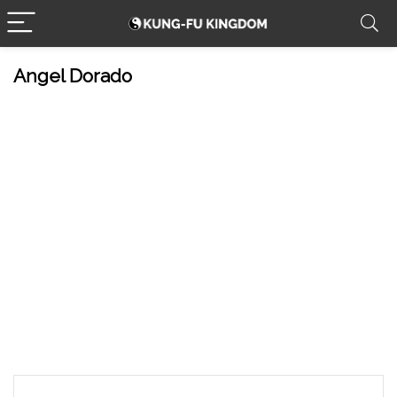
Angel Dorado