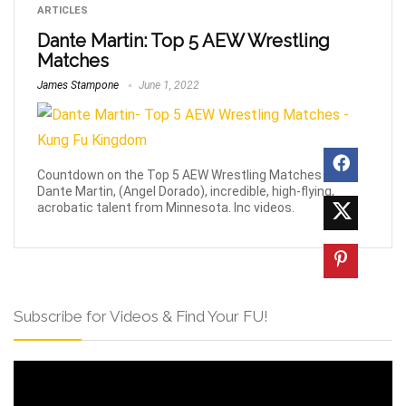
ARTICLES
Dante Martin: Top 5 AEW Wrestling
Matches
James Stampone
June 1, 2022
Countdown on the Top 5 AEW Wrestling Matches of
Dante Martin, (Angel Dorado), incredible, high-flying,
acrobatic talent from Minnesota. Inc videos.
Subscribe for Videos & Find Your FU!