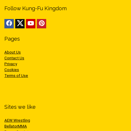
Follow Kung-Fu Kingdom
Pages
About Us
Contact Us
Privacy
Cookies
Terms of Use
Sites we like
AEW Wrestling
BellatorMMA