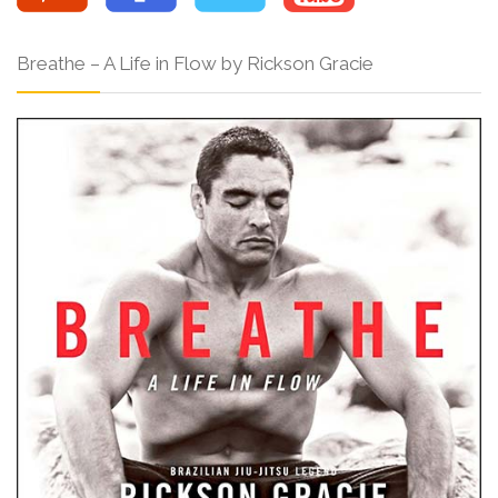
Breathe – A Life in Flow by Rickson Gracie