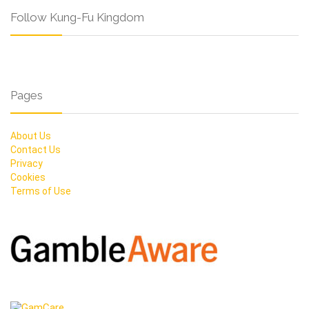
Follow Kung-Fu Kingdom
Pages
About Us
Contact Us
Privacy
Cookies
Terms of Use