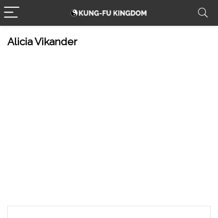
Alicia Vikander