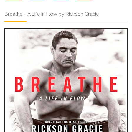
Breathe – A Life in Flow by Rickson Gracie