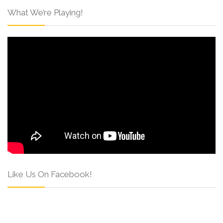
What We’re Playing!
Like Us On Facebook!