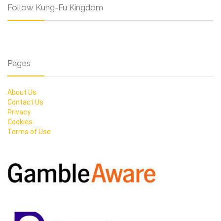
Follow Kung-Fu Kingdom
Pages
About Us
Contact Us
Privacy
Cookies
Terms of Use