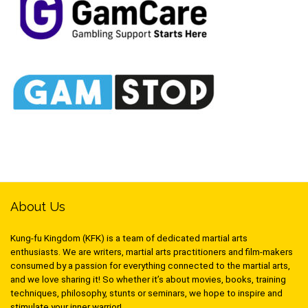
About Us
Kung-fu Kingdom (KFK) is a team of dedicated martial arts
enthusiasts. We are writers, martial arts practitioners and film-makers
consumed by a passion for everything connected to the martial arts,
and we love sharing it! So whether it’s about movies, books, training
techniques, philosophy, stunts or seminars, we hope to inspire and
stimulate your inner warrior!