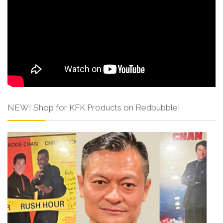
NEW! Shop for KFK Products on Redbubble!