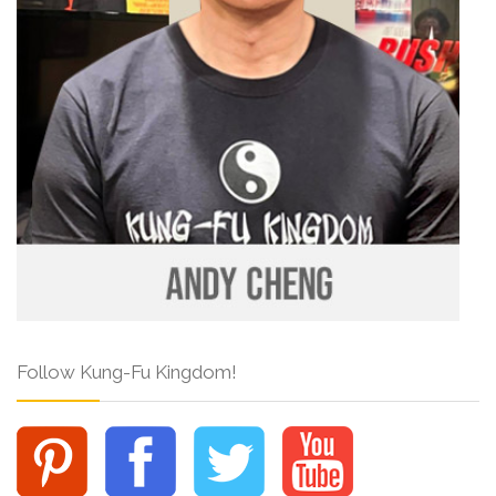
Follow Kung-Fu Kingdom!