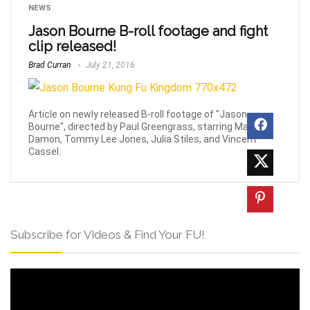
NEWS
Jason Bourne B-roll footage and fight
clip released!
Brad Curran
July 21, 2016
Article on newly released B-roll footage of "Jason
Bourne", directed by Paul Greengrass, starring Matt
Damon, Tommy Lee Jones, Julia Stiles, and Vincent
Cassel.
Subscribe for Videos & Find Your FU!