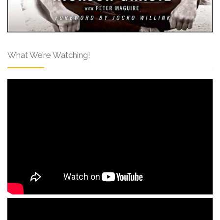
What We’re Watching!