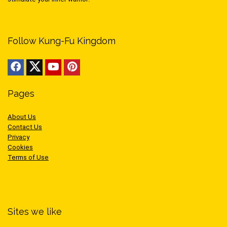
Follow Kung-Fu Kingdom
Pages
About Us
Contact Us
Privacy
Cookies
Terms of Use
Sites we like