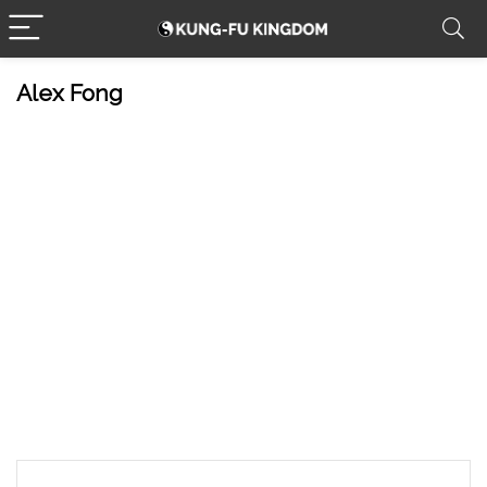
Alex Fong