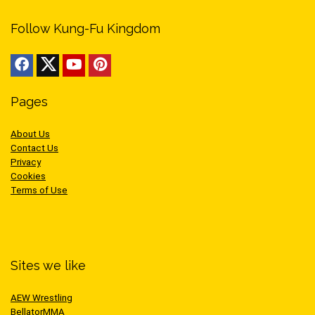
Follow Kung-Fu Kingdom
Pages
About Us
Contact Us
Privacy
Cookies
Terms of Use
Sites we like
AEW Wrestling
BellatorMMA