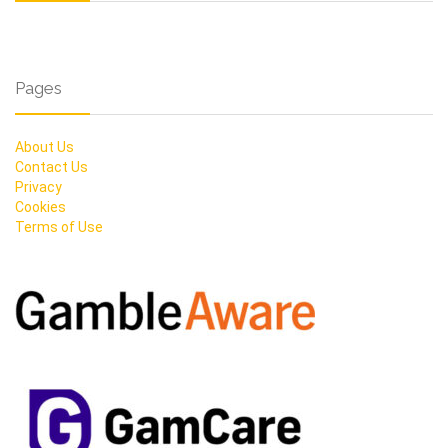
Pages
About Us
Contact Us
Privacy
Cookies
Terms of Use