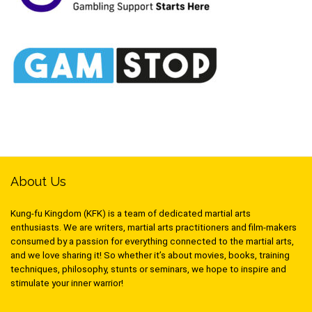
About Us
Kung-fu Kingdom (KFK) is a team of dedicated martial arts
enthusiasts. We are writers, martial arts practitioners and film-makers
consumed by a passion for everything connected to the martial arts,
and we love sharing it! So whether it’s about movies, books, training
techniques, philosophy, stunts or seminars, we hope to inspire and
stimulate your inner warrior!