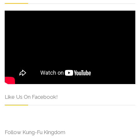
Like Us On Facebook!
Follow Kung-Fu Kingdom