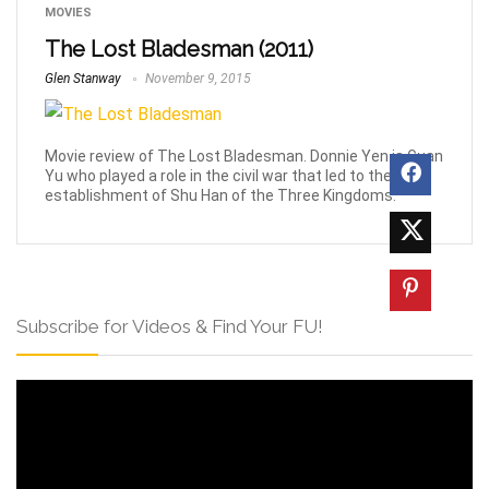
MOVIES
The Lost Bladesman (2011)
Glen Stanway
November 9, 2015
Movie review of The Lost Bladesman. Donnie Yen is Guan
Yu who played a role in the civil war that led to the
establishment of Shu Han of the Three Kingdoms.
Subscribe for Videos & Find Your FU!