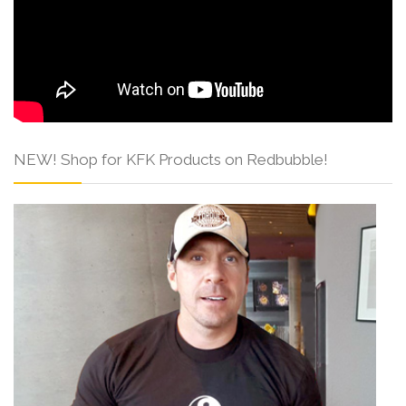
NEW! Shop for KFK Products on Redbubble!