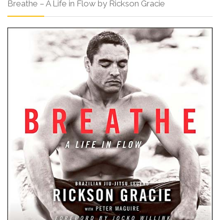
Breathe – A Life in Flow by Rickson Gracie