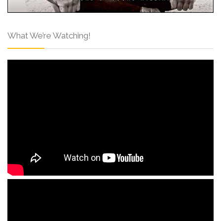
What We’re Watching!