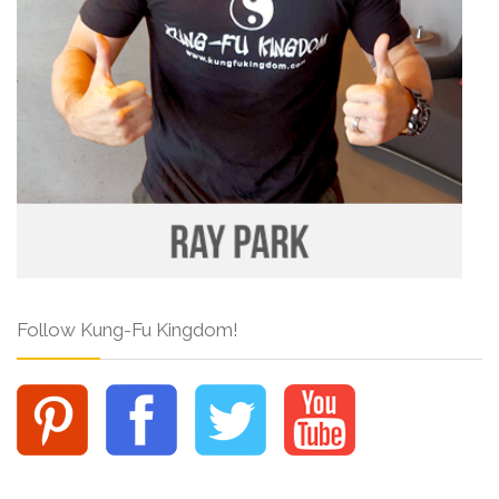
Follow Kung-Fu Kingdom!