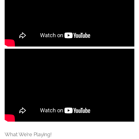
What We’re Playing!