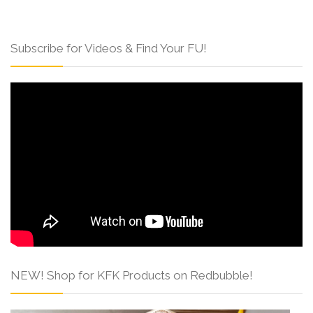
Subscribe for Videos & Find Your FU!
NEW! Shop for KFK Products on Redbubble!