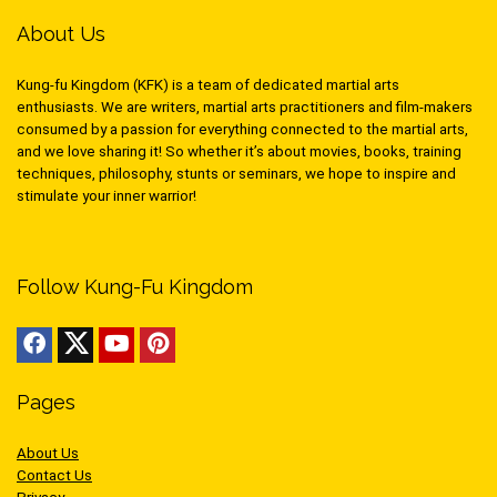
About Us
Kung-fu Kingdom (KFK) is a team of dedicated martial arts
enthusiasts. We are writers, martial arts practitioners and film-makers
consumed by a passion for everything connected to the martial arts,
and we love sharing it! So whether it’s about movies, books, training
techniques, philosophy, stunts or seminars, we hope to inspire and
stimulate your inner warrior!
Follow Kung-Fu Kingdom
Pages
About Us
Contact Us