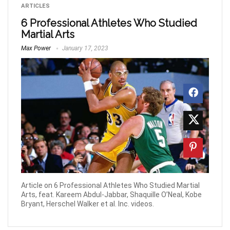
ARTICLES
6 Professional Athletes Who Studied
Martial Arts
Max Power
January 17, 2023
Article on 6 Professional Athletes Who Studied Martial
Arts, feat. Kareem Abdul-Jabbar, Shaquille O’Neal, Kobe
Bryant, Herschel Walker et al. Inc. videos.