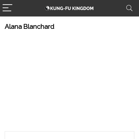
Alana Blanchard