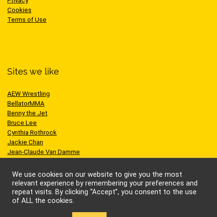
Privacy
Cookies
Terms of Use
Sites we like
AEW Wrestling
BellatorMMA
Benny the Jet
Bruce Lee
Cynthia Rothrock
Jackie Chan
Jean-Claude Van Damme
One Championship
Scott Adkins
We use cookies on our website to give you the most
UFC
relevant experience by remembering your preferences and
repeat visits. By clicking “Accept”, you consent to the use
of ALL the cookies.