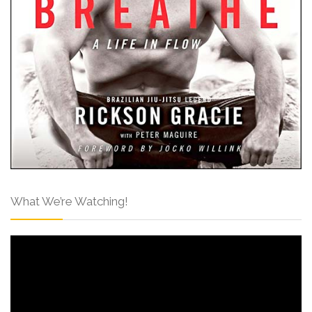
What We’re Watching!