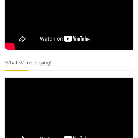
What We’re Playing!