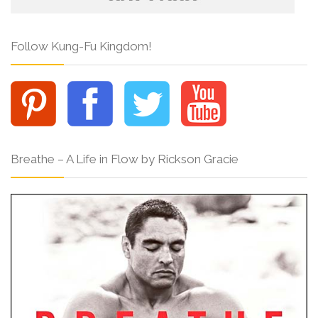
Follow Kung-Fu Kingdom!
Breathe – A Life in Flow by Rickson Gracie