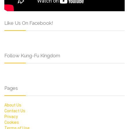
Like Us On Facebook!
Follow Kung-Fu Kingdom
Pages
About Us
Contact Us
Privacy
Cookies
Terms of Use