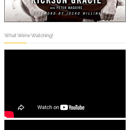
What We’re Watching!