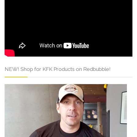
NEW! Shop for KFK Products on Redbubble!