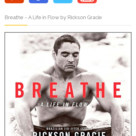
Breathe – A Life in Flow by Rickson Gracie