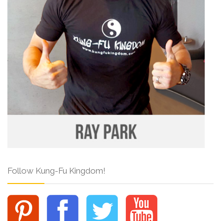
Follow Kung-Fu Kingdom!