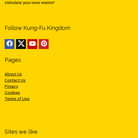
stimulate your inner warrior!
Follow Kung-Fu Kingdom
Pages
About Us
Contact Us
Privacy
Cookies
Terms of Use
Sites we like