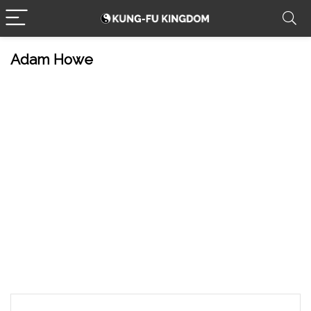
Adam Howe