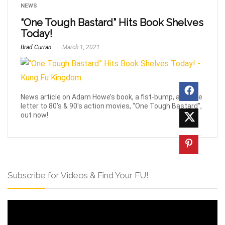
NEWS
“One Tough Bastard” Hits Book Shelves
Today!
Brad Curran
March 1, 2021
News article on Adam Howe’s book, a fist-bump, and love
letter to 80's & 90's action movies, “One Tough Bastard”,
out now!
Subscribe for Videos & Find Your FU!