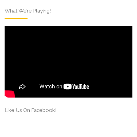
What We’re Playing!
Like Us On Facebook!