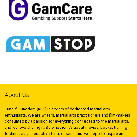
About Us
Kung-fu Kingdom (KFK) is a team of dedicated martial arts
enthusiasts. We are writers, martial arts practitioners and film-makers
consumed by a passion for everything connected to the martial arts,
and we love sharing it! So whether it’s about movies, books, training
techniques, philosophy, stunts or seminars, we hope to inspire and