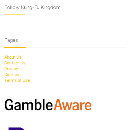
Follow Kung-Fu Kingdom
Pages
About Us
Contact Us
Privacy
Cookies
Terms of Use