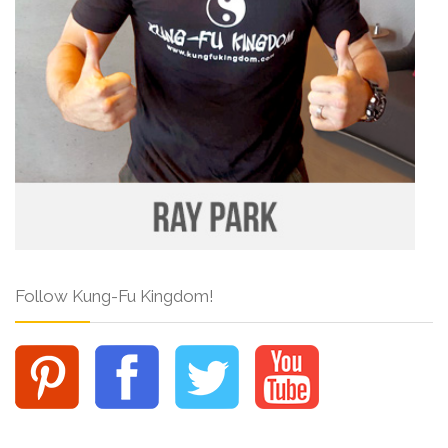
Follow Kung-Fu Kingdom!