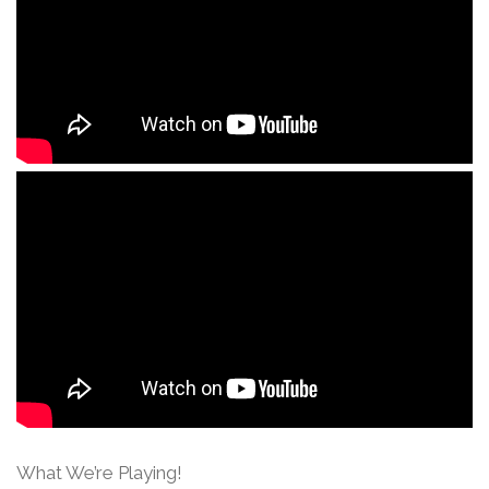
What We’re Playing!