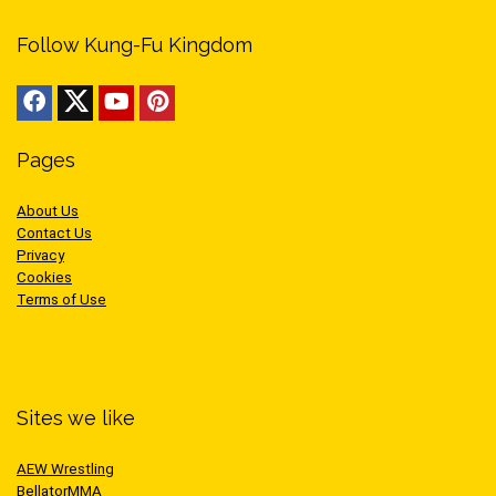
Follow Kung-Fu Kingdom
Pages
About Us
Contact Us
Privacy
Cookies
Terms of Use
Sites we like
AEW Wrestling
BellatorMMA