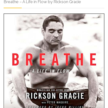
Breathe – A Life in Flow by Rickson Gracie