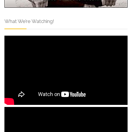
What We’re Watching!