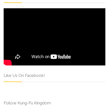
Like Us On Facebook!
Follow Kung-Fu Kingdom