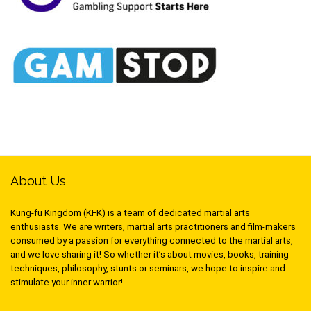
About Us
Kung-fu Kingdom (KFK) is a team of dedicated martial arts
enthusiasts. We are writers, martial arts practitioners and film-makers
consumed by a passion for everything connected to the martial arts,
and we love sharing it! So whether it’s about movies, books, training
techniques, philosophy, stunts or seminars, we hope to inspire and
stimulate your inner warrior!