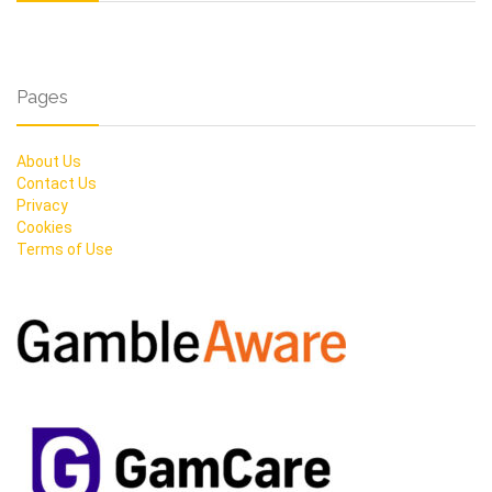
Pages
About Us
Contact Us
Privacy
Cookies
Terms of Use