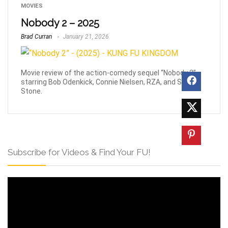
MOVIES
Nobody 2 – 2025
Brad Curran
January 21, 2026
Movie review of the action-comedy sequel “Nobody 2”,
starring Bob Odenkick, Connie Nielsen, RZA, and Sharon
Stone.
Subscribe for Videos & Find Your FU!