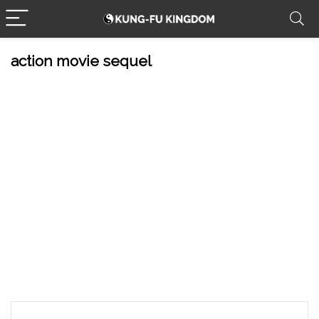
action movie sequel