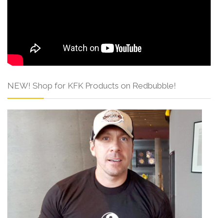
NEW! Shop for KFK Products on Redbubble!