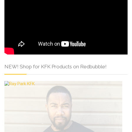
NEW! Shop for KFK Products on Redbubble!