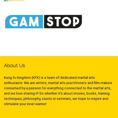
About Us
Kung-fu Kingdom (KFK) is a team of dedicated martial arts
enthusiasts. We are writers, martial arts practitioners and film-makers
consumed by a passion for everything connected to the martial arts,
and we love sharing it! So whether it’s about movies, books, training
techniques, philosophy, stunts or seminars, we hope to inspire and
stimulate your inner warrior!