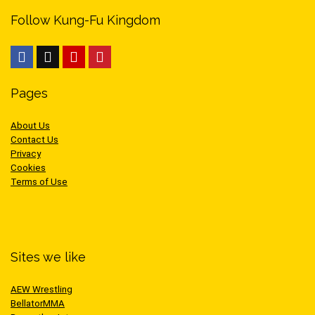
Follow Kung-Fu Kingdom
Pages
About Us
Contact Us
Privacy
Cookies
Terms of Use
Sites we like
AEW Wrestling
BellatorMMA