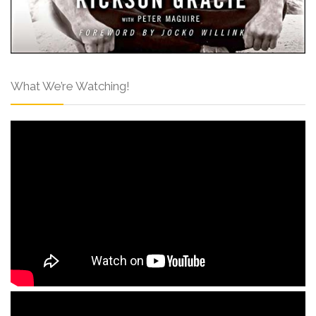
What We’re Watching!