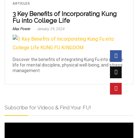
ARTICLES
3 Key Benefits of Incorporating Kung
Fu into College Life
Max Power
January 29, 2024
Discover the benefits of integrating Kung Fu into college
life for mental discipline, physical well-being, and stress
management.
Subscribe for Videos & Find Your FU!