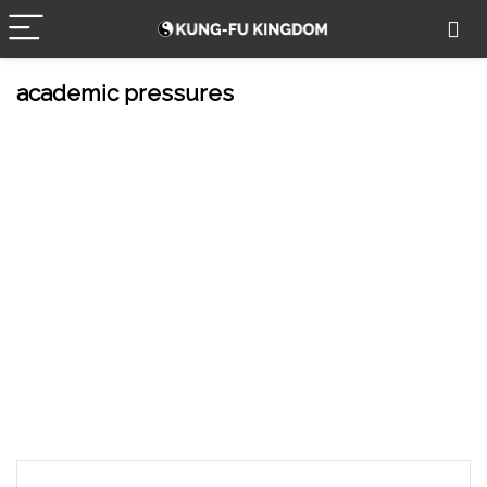
academic pressures