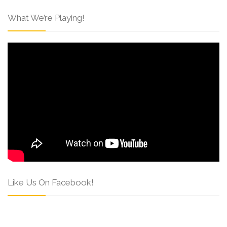
What We’re Playing!
Like Us On Facebook!