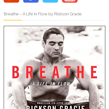
Breathe – A Life in Flow by Rickson Gracie