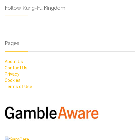
Follow Kung-Fu Kingdom
Pages
About Us
Contact Us
Privacy
Cookies
Terms of Use