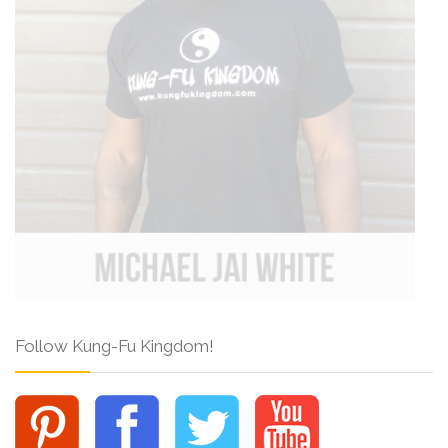
Follow Kung-Fu Kingdom!