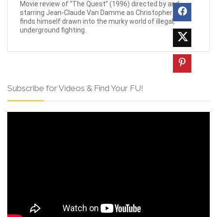
Movie review of “The Quest” (1996) directed by and
starring Jean-Claude Van Damme as Christopher who
finds himself drawn into the murky world of illegal,
underground fighting.
Subscribe for Videos & Find Your FU!