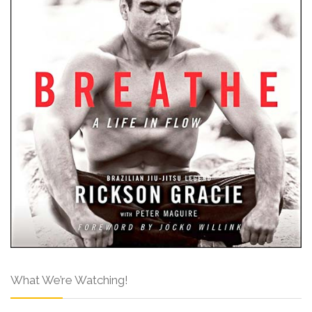
What We’re Watching!