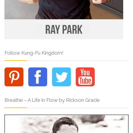
Follow Kung-Fu Kingdom!
Breathe – A Life in Flow by Rickson Gracie