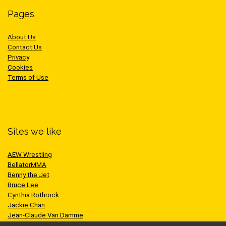
Pages
About Us
Contact Us
Privacy
Cookies
Terms of Use
Sites we like
AEW Wrestling
BellatorMMA
Benny the Jet
Bruce Lee
Cynthia Rothrock
Jackie Chan
Jean-Claude Van Damme
One Championship