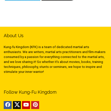
About Us
Kung-fu Kingdom (KFK) is a team of dedicated martial arts
enthusiasts. We are writers, martial arts practitioners and film-makers
consumed by a passion for everything connected to the martial arts,
and we love sharing it! So whether it’s about movies, books, training
techniques, philosophy, stunts or seminars, we hope to inspire and
stimulate your inner warrior!
Follow Kung-Fu Kingdom