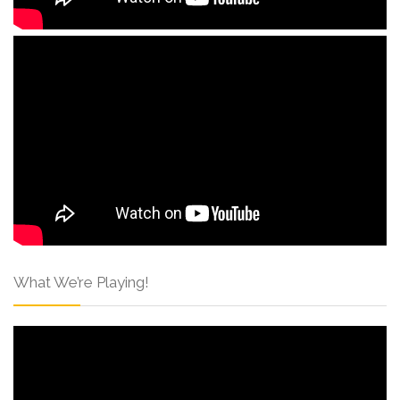
What We’re Playing!