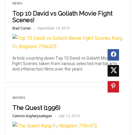
NEWS
Top 10 David vs Goliath Movie Fight
Scenes!
Brad Curran
September 14, 2019
Article counting down Top 10 David vs Goliath Movie
Fight Scenes taken from various selected martial arts
and otheraction films over the years.
MOVIES
The Quest (1996)
Camron Asgharyzadegan
July 13, 2016