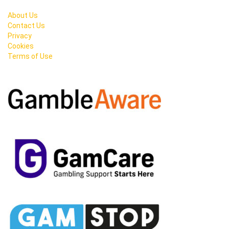
About Us
Contact Us
Privacy
Cookies
Terms of Use