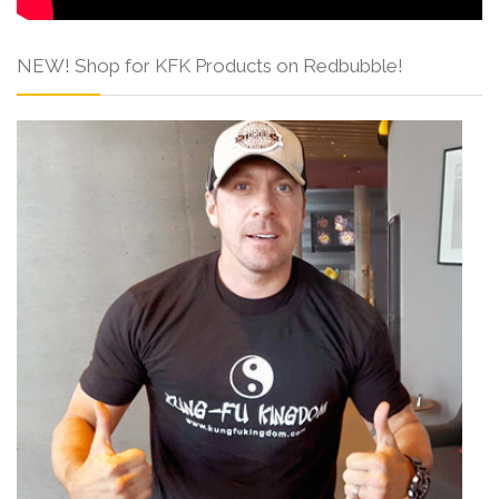
NEW! Shop for KFK Products on Redbubble!