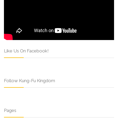
Like Us On Facebook!
Follow Kung-Fu Kingdom
Pages