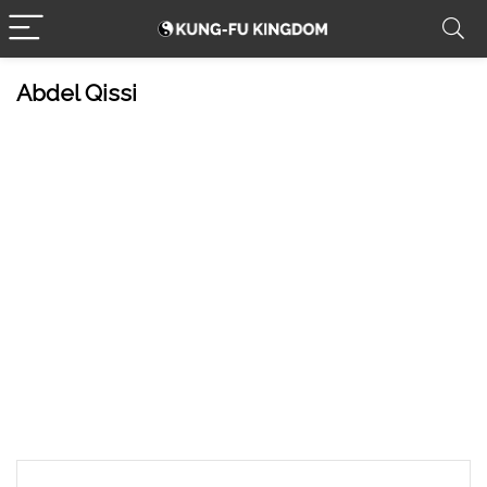
Abdel Qissi