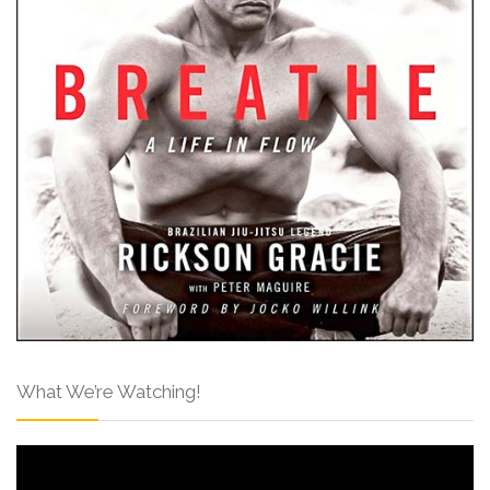
What We’re Watching!