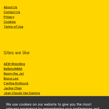
About Us
Contact Us
Privacy
Cookies
Terms of Use
Sites we like
AEW Wrestling
BellatorMMA
Benny the Jet
Bruce Lee
Cynthia Rothrock
Jackie Chan
Jean-Claude Van Damme
One Championship
Scott Adkins
We use cookies on our website to give you the most
UFC
relevant experience by remembering your preferences and