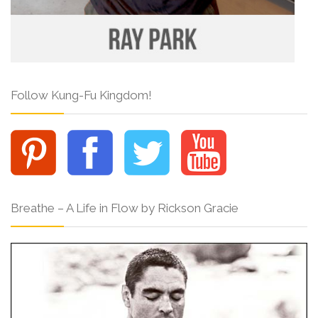
Follow Kung-Fu Kingdom!
Breathe – A Life in Flow by Rickson Gracie