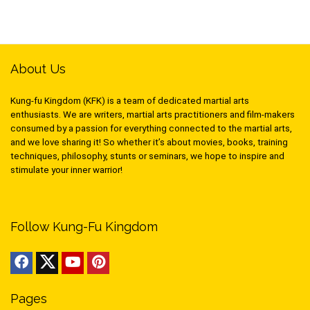
About Us
Kung-fu Kingdom (KFK) is a team of dedicated martial arts
enthusiasts. We are writers, martial arts practitioners and film-makers
consumed by a passion for everything connected to the martial arts,
and we love sharing it! So whether it’s about movies, books, training
techniques, philosophy, stunts or seminars, we hope to inspire and
stimulate your inner warrior!
Follow Kung-Fu Kingdom
Pages