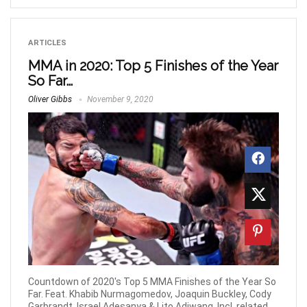
ARTICLES
MMA in 2020: Top 5 Finishes of the Year
So Far…
Oliver Gibbs
November 9, 2020
Countdown of 2020's Top 5 MMA Finishes of the Year So
Far. Feat. Khabib Nurmagomedov, Joaquin Buckley, Cody
Garbrandt, Israel Adesanya & Lito Adiwang. Incl. related