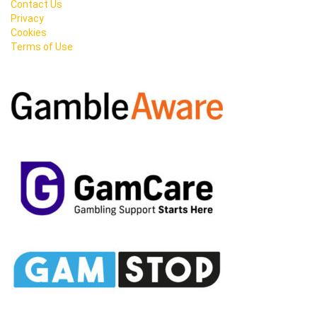
Contact Us
Privacy
Cookies
Terms of Use