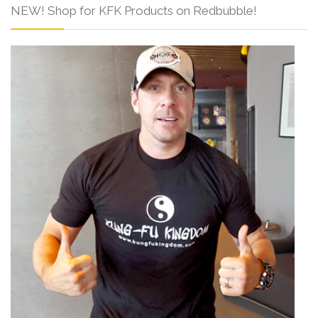
NEW! Shop for KFK Products on Redbubble!