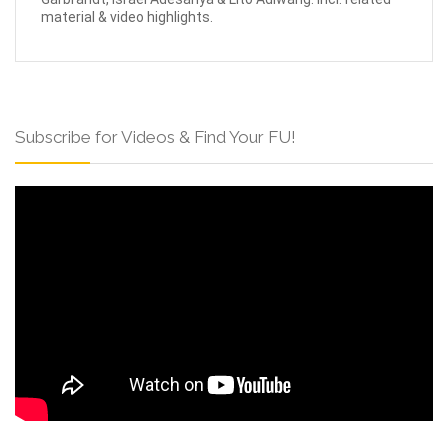
material & video highlights.
Subscribe for Videos & Find Your FU!