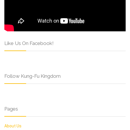
Like Us On Facebook!
Follow Kung-Fu Kingdom
Pages
About Us