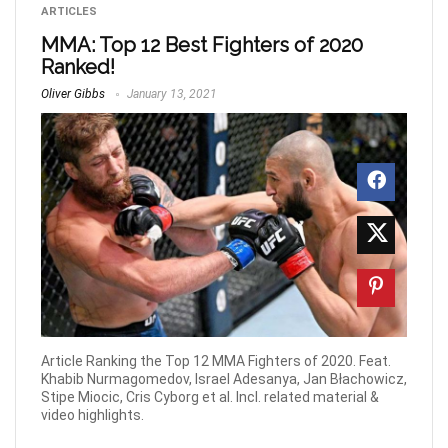
ARTICLES
MMA: Top 12 Best Fighters of 2020
Ranked!
Oliver Gibbs
January 13, 2021
Article Ranking the Top 12 MMA Fighters of 2020. Feat.
Khabib Nurmagomedov, Israel Adesanya, Jan Błachowicz,
Stipe Miocic, Cris Cyborg et al. Incl. related material &
video highlights.