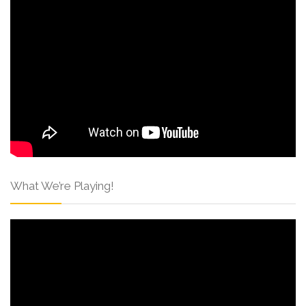
What We’re Playing!