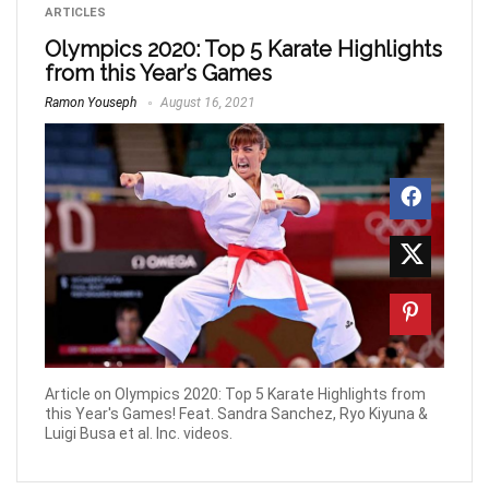
ARTICLES
Olympics 2020: Top 5 Karate Highlights
from this Year’s Games
Ramon Youseph
August 16, 2021
Article on Olympics 2020: Top 5 Karate Highlights from
this Year's Games! Feat. Sandra Sanchez, Ryo Kiyuna &
Luigi Busa et al. Inc. videos.