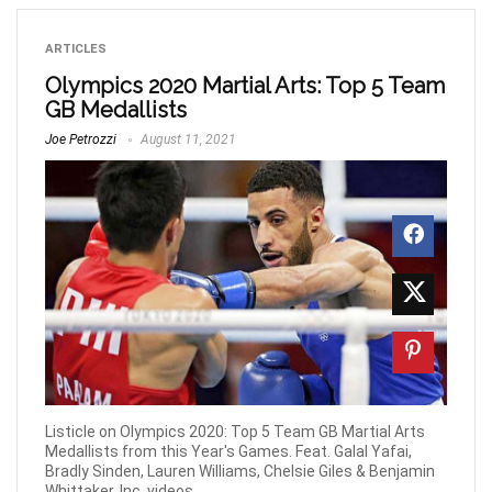
ARTICLES
Olympics 2020 Martial Arts: Top 5 Team
GB Medallists
Joe Petrozzi
August 11, 2021
Listicle on Olympics 2020: Top 5 Team GB Martial Arts
Medallists from this Year's Games. Feat. Galal Yafai,
Bradly Sinden, Lauren Williams, Chelsie Giles & Benjamin
Whittaker. Inc. videos.