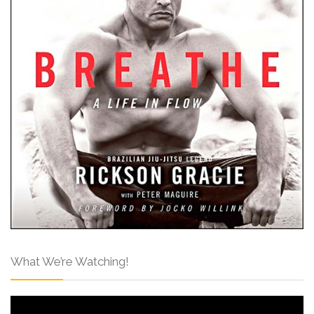
What We’re Watching!