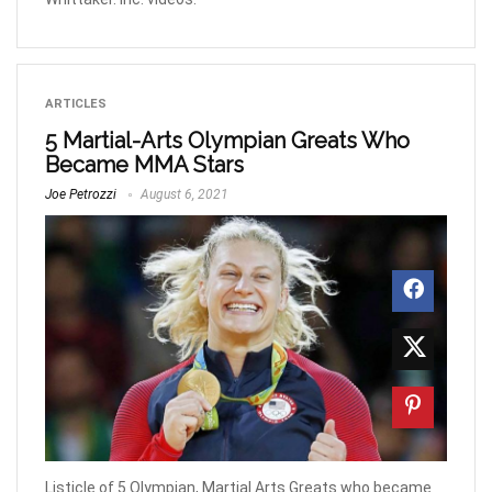
ARTICLES
5 Martial-Arts Olympian Greats Who
Became MMA Stars
Joe Petrozzi
August 6, 2021
Listicle of 5 Olympian, Martial Arts Greats who became