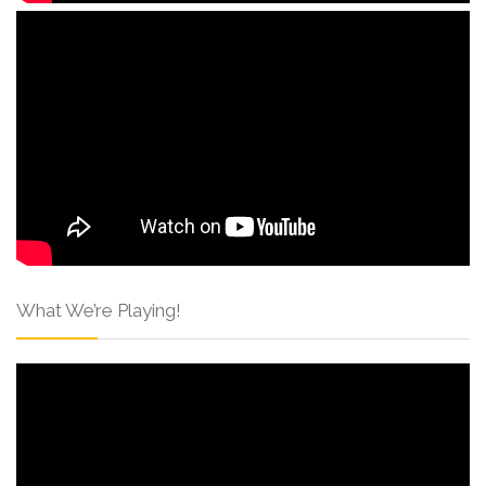
What We’re Playing!