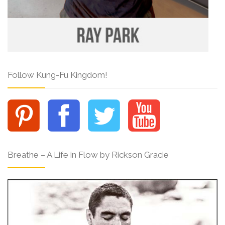
Follow Kung-Fu Kingdom!
Breathe – A Life in Flow by Rickson Gracie