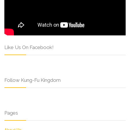
Like Us On Facebook!
Follow Kung-Fu Kingdom
Pages