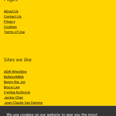
About Us
Contact Us
Privacy
Cookies
Terms of Use
Sites we like
AEW Wrestling
BellatorMMA
Benny the Jet
Bruce Lee
Cynthia Rothrock
Jackie Chan
Jean-Claude Van Damme
One Championship
Scott Adkins
We use cookies on our website to give you the most