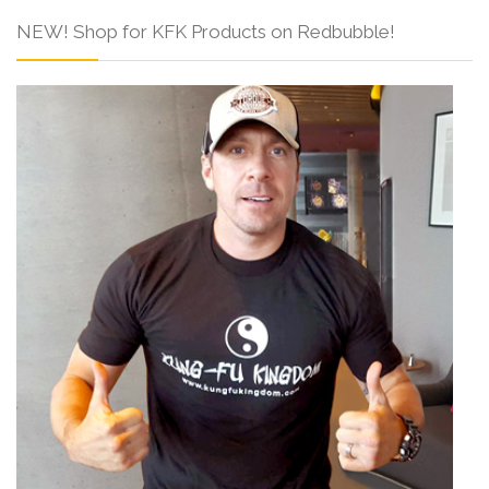
NEW! Shop for KFK Products on Redbubble!