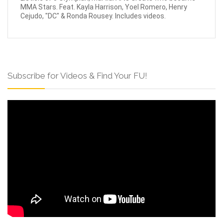
MMA Stars. Feat. Kayla Harrison, Yoel Romero, Henry
Cejudo, "DC" & Ronda Rousey. Includes videos.
Subscribe for Videos & Find Your FU!