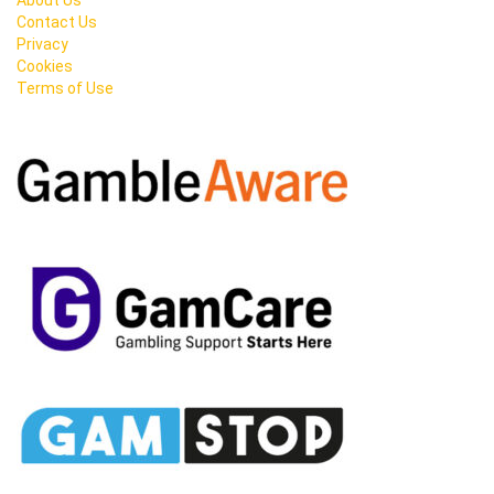
About Us
Contact Us
Privacy
Cookies
Terms of Use