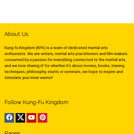
About Us
Kung-fu Kingdom (KFK) is a team of dedicated martial arts
enthusiasts. We are writers, martial arts practitioners and film-makers
consumed by a passion for everything connected to the martial arts,
and we love sharing it! So whether it’s about movies, books, training
techniques, philosophy, stunts or seminars, we hope to inspire and
stimulate your inner warrior!
Follow Kung-Fu Kingdom
Pages