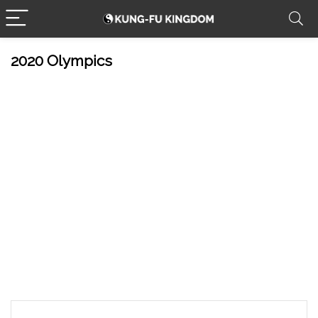
2020 Olympics