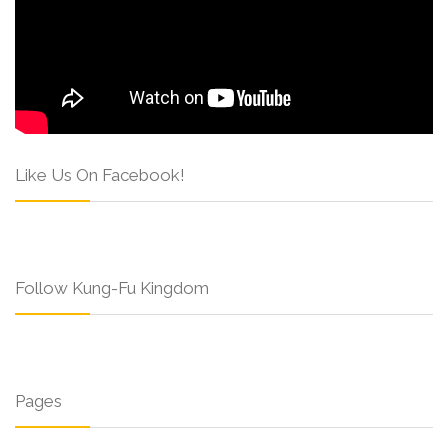
Like Us On Facebook!
Follow Kung-Fu Kingdom
Pages