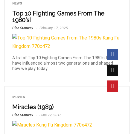
NEWS
Top 10 Fighting Games From The
1980’s!
Glen Stanway
February 17, 2025
A list of Top 10 Fighting Games From The 1980’s that
have influenced almost two generations and shaped
how we play today.
MOVIES
Miracles (1989)
Glen Stanway
June 22, 2016