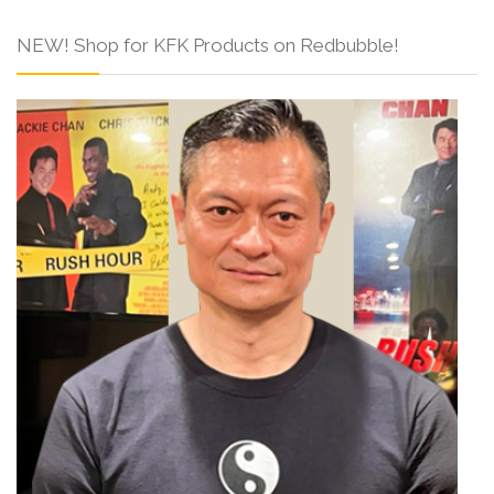
NEW! Shop for KFK Products on Redbubble!