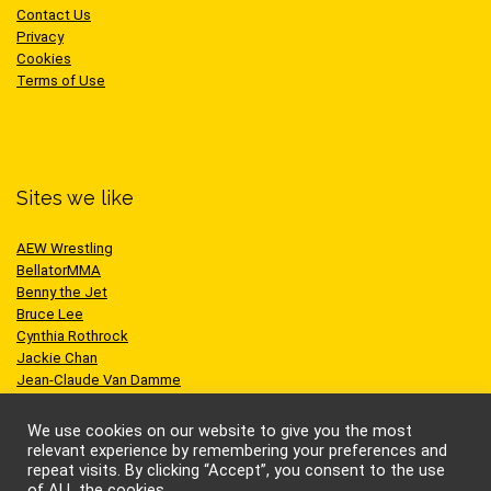
Contact Us
Privacy
Cookies
Terms of Use
Sites we like
AEW Wrestling
BellatorMMA
Benny the Jet
Bruce Lee
Cynthia Rothrock
Jackie Chan
Jean-Claude Van Damme
One Championship
Scott Adkins
We use cookies on our website to give you the most
UFC
relevant experience by remembering your preferences and
repeat visits. By clicking “Accept”, you consent to the use
of ALL the cookies.