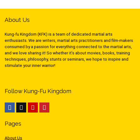
About Us
Kung-fu Kingdom (KFK) is a team of dedicated martial arts
enthusiasts. We are writers, martial arts practitioners and film-makers
consumed by a passion for everything connected to the martial arts,
and we love sharing it! So whether it’s about movies, books, training
techniques, philosophy, stunts or seminars, we hope to inspire and
stimulate your inner warrior!
Follow Kung-Fu Kingdom
Pages
About Us