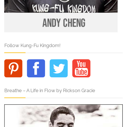
Follow Kung-Fu Kingdom!
Breathe – A Life in Flow by Rickson Gracie