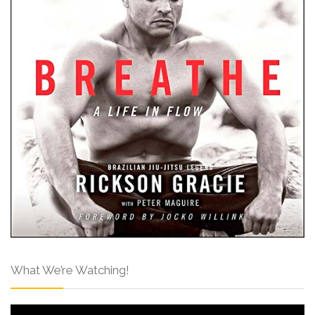
What We’re Watching!