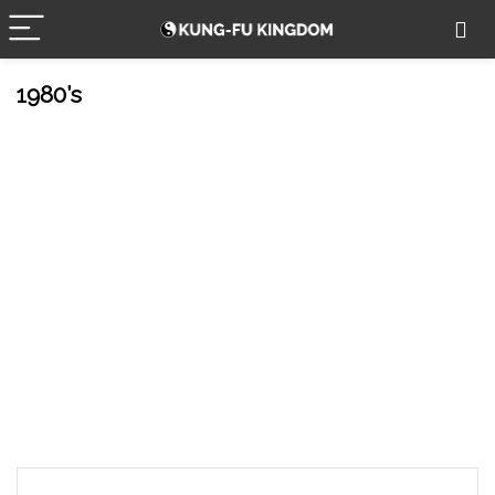
1980’s