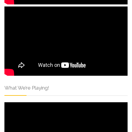
What We’re Playing!