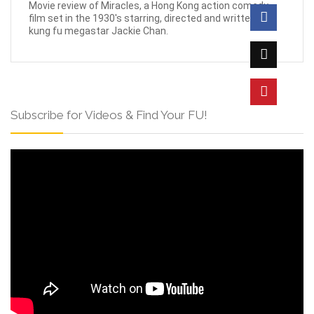
Movie review of Miracles, a Hong Kong action comedy
film set in the 1930's starring, directed and written by
kung fu megastar Jackie Chan.
Subscribe for Videos & Find Your FU!