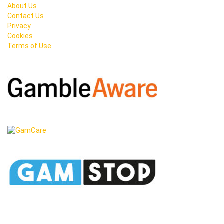
About Us
Contact Us
Privacy
Cookies
Terms of Use